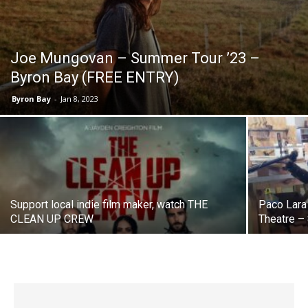
Joe Mungovan – Summer Tour ’23 –
Byron Bay (FREE ENTRY)
Byron Bay
-
Jan 8, 2023
Support local indie film maker, watch THE
Paco Lara
CLEAN UP CREW
Theatre –