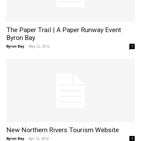
The Paper Trail | A Paper Runway Event
Byron Bay
Byron Bay
-
May 22, 2012
1
New Northern Rivers Tourism Website
Byron Bay
-
Apr 12, 2012
1