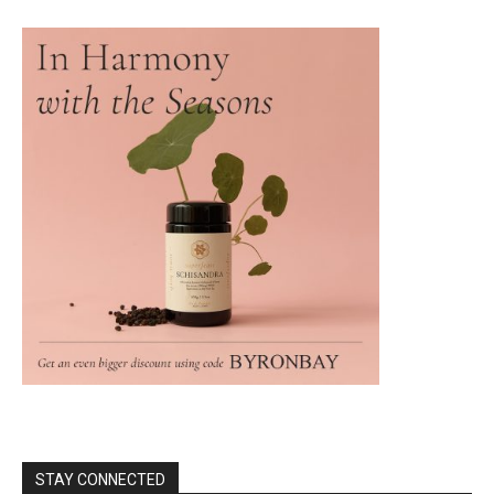
STAY CONNECTED