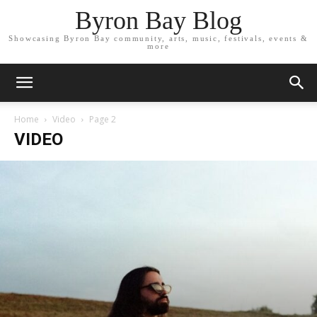
Byron Bay Blog
Showcasing Byron Bay community, arts, music, festivals, events &
more
Home
Video
Page 2
VIDEO