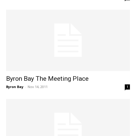
Byron Bay The Meeting Place
Byron Bay
-
Nov 14, 2011
1