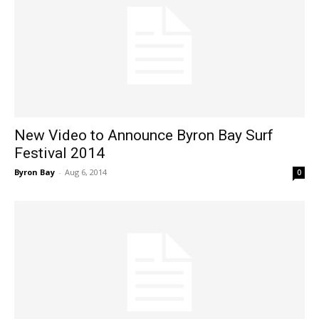
New Video to Announce Byron Bay Surf
Festival 2014
Byron Bay
-
Aug 6, 2014
0