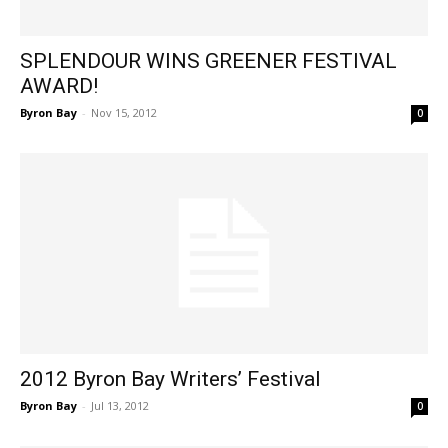
SPLENDOUR WINS GREENER FESTIVAL
AWARD!
Byron Bay
-
Nov 15, 2012
0
2012 Byron Bay Writers’ Festival
Byron Bay
-
Jul 13, 2012
0