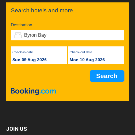
Search hotels and more...
Destination
Check-in date
Check-out date
Sun 09 Aug 2026
Mon 10 Aug 2026
JOIN US