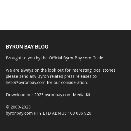
BYRON BAY BLOG
Brought to you by the
Official ByronBay.com Guide
.
We are always on the look out for interesting local stories,
please send any Byron related press releases to
hello@byronbay.com for our consideration.
Download our
2023 byronbay.com Media Kit
© 2009-2023
byronbay.com PTY LTD ABN 35 108 006 926