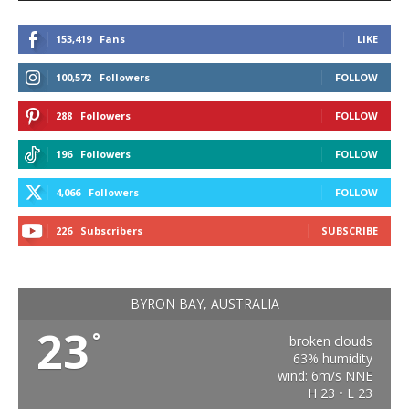
153,419
Fans
LIKE
100,572
Followers
FOLLOW
288
Followers
FOLLOW
196
Followers
FOLLOW
4,066
Followers
FOLLOW
226
Subscribers
SUBSCRIBE
BYRON BAY, AUSTRALIA
23
°
broken clouds
63% humidity
wind: 6m/s NNE
H 23 • L 23