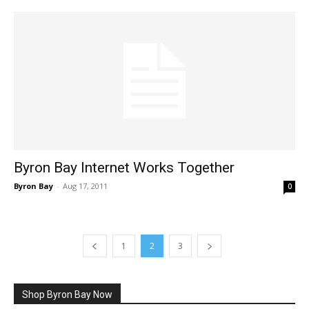
Byron Bay Internet Works Together
Byron Bay
-
Aug 17, 2011
0
1
2
3
Shop Byron Bay Now