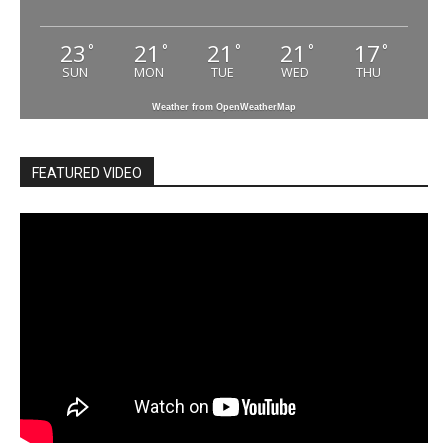
23
21
21
21
17
°
°
°
°
°
SUN
MON
TUE
WED
THU
Weather from OpenWeatherMap
FEATURED VIDEO