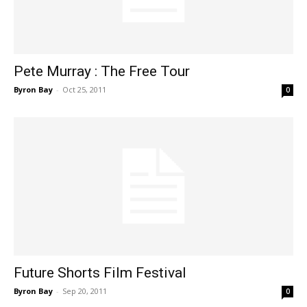
Pete Murray : The Free Tour
Byron Bay
-
Oct 25, 2011
0
Future Shorts Film Festival
Byron Bay
-
Sep 20, 2011
0