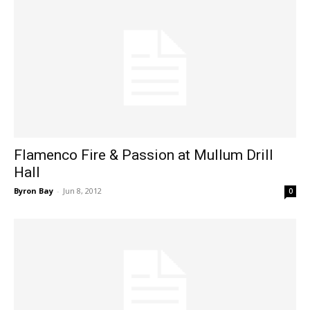
Flamenco Fire & Passion at Mullum Drill
Hall
Byron Bay
-
Jun 8, 2012
0