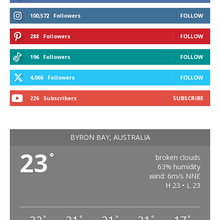
100,572
Followers
FOLLOW
288
Followers
FOLLOW
196
Followers
FOLLOW
4,066
Followers
FOLLOW
226
Subscribers
SUBSCRIBE
BYRON BAY, AUSTRALIA
23
°
broken clouds
63% humidity
wind: 6m/s NNE
H 23 • L 23
°
°
°
°
°