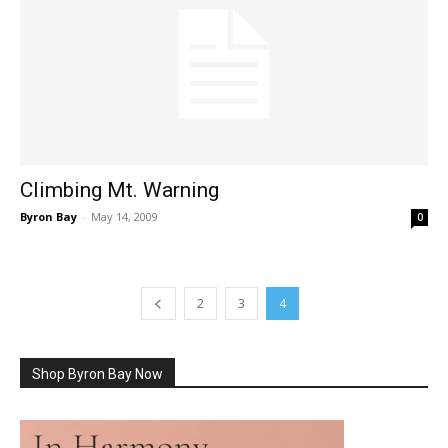
Climbing Mt. Warning
Byron Bay
-
May 14, 2009
0
2
3
4
Shop Byron Bay Now