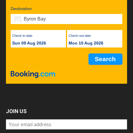
Destination
Check-in date
Check-out date
Sun 09 Aug 2026
Mon 10 Aug 2026
JOIN US