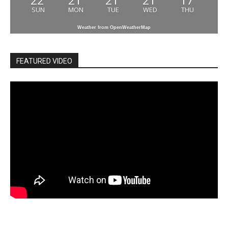
22
21
21
21
17
SUN
MON
TUE
WED
THU
Weather from OpenWeatherMap
FEATURED VIDEO