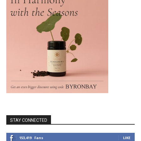
STAY CONNECTED
153,419
Fans
LIKE