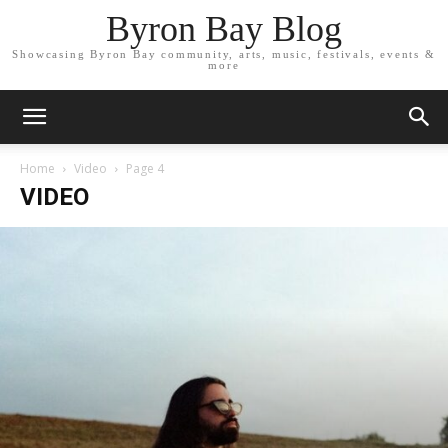
Byron Bay Blog
Showcasing Byron Bay community, arts, music, festivals, events &
more
Home
Video
Page 4
VIDEO