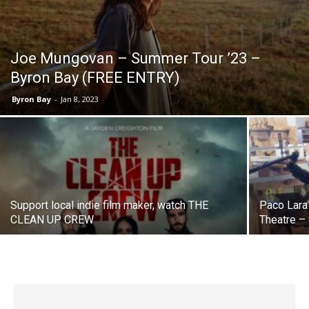
Joe Mungovan – Summer Tour ’23 –
Byron Bay (FREE ENTRY)
Byron Bay
-
Jan 8, 2023
Support local indie film maker, watch THE
Paco Lara
CLEAN UP CREW
Theatre –