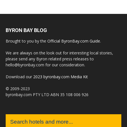
BYRON BAY BLOG
Brought to you by the
Official ByronBay.com Guide
.
We are always on the look out for interesting local stories,
please send any Byron related press releases to
hello@byronbay.com for our consideration.
Download our
2023 byronbay.com Media Kit
© 2009-2023
byronbay.com PTY LTD ABN 35 108 006 926
Search hotels and more...