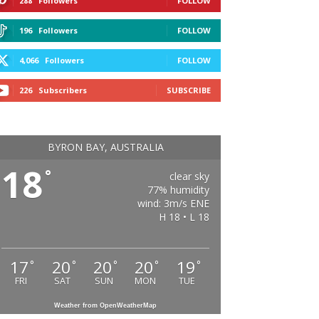
288
Followers
FOLLOW
196
Followers
FOLLOW
4,066
Followers
FOLLOW
226
Subscribers
SUBSCRIBE
BYRON BAY, AUSTRALIA
18
°
clear sky
77% humidity
wind: 3m/s ENE
H 18 • L 18
17
20
20
20
19
°
°
°
°
°
FRI
SAT
SUN
MON
TUE
Weather from OpenWeatherMap