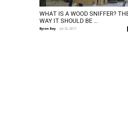
WHAT IS A WOOD SNIFFER? TH
WAY IT SHOULD BE ...
Byron Bay
-
Jul 12, 2017