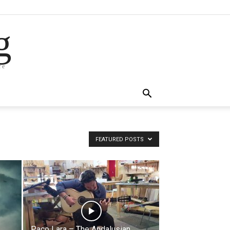
g
re
FEATURED POSTS
Paco Lara – The Andalusian