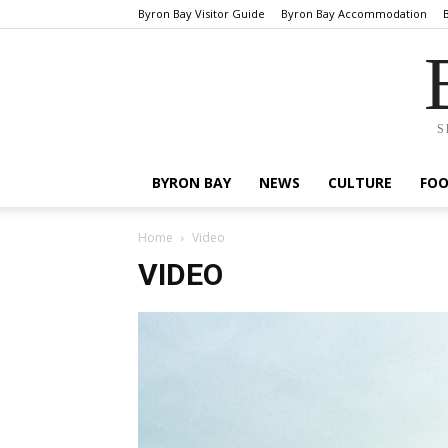
Byron Bay Visitor Guide
Byron Bay Accommodation
S
BYRON BAY
NEWS
CULTURE
FO
Home
Video
VIDEO