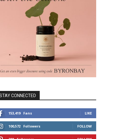
STAY CONNECTED
153,419
Fans
LIKE
100,572
Followers
FOLLOW