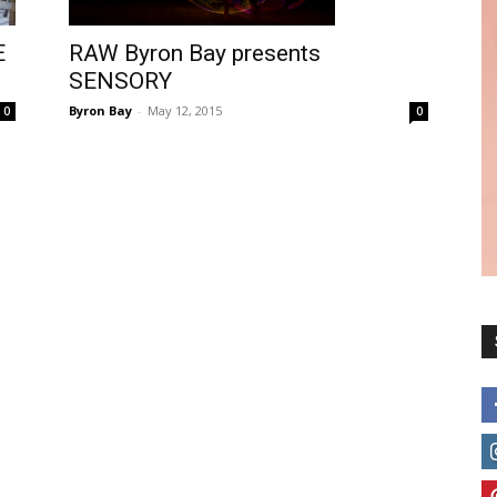
E
RAW Byron Bay presents
SENSORY
Byron Bay
-
May 12, 2015
0
0