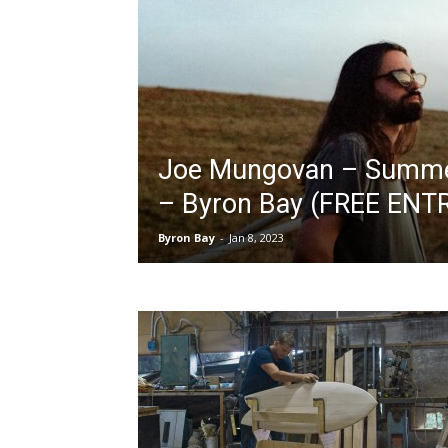
Joe Mungovan – Summer
– Byron Bay (FREE ENT
Byron Bay
-
Jan 8, 2023