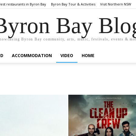
Best restaurants in Byron Bay
Byron Bay Tour & Activities
Visit Northern NSW
Byron Bay Blo
howcasing Byron Bay community, arts, music, festivals, events & mo
OD
ACCOMMODATION
VIDEO
HOME