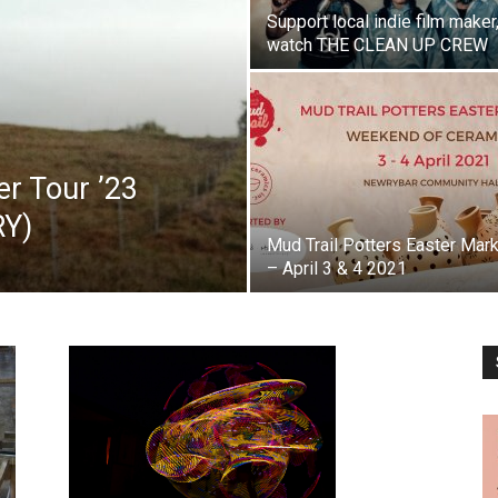
Support local indie film maker
watch THE CLEAN UP CREW
 Tour ’23
RY)
Mud Trail Potters Easter Mar
– April 3 & 4 2021