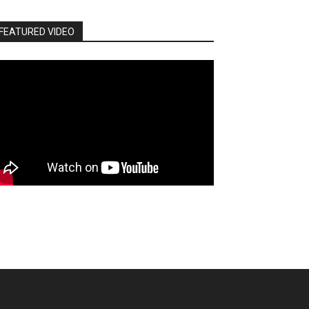
FEATURED VIDEO