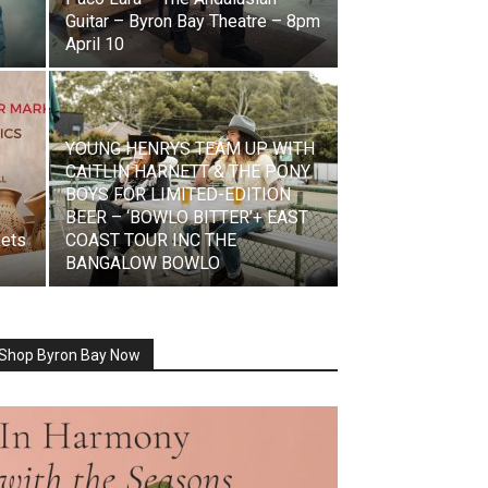
,
Guitar – Byron Bay Theatre – 8pm
April 10
YOUNG HENRYS TEAM UP WITH
CAITLIN HARNETT & THE PONY
BOYS FOR LIMITED-EDITION
BEER – ‘BOWLO BITTER’+ EAST
kets
COAST TOUR INC THE
BANGALOW BOWLO
Shop Byron Bay Now