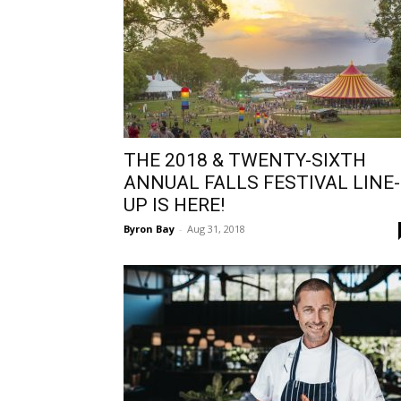
THE 2018 & TWENTY-SIXTH
ANNUAL FALLS FESTIVAL LINE-
UP IS HERE!
Byron Bay
-
Aug 31, 2018