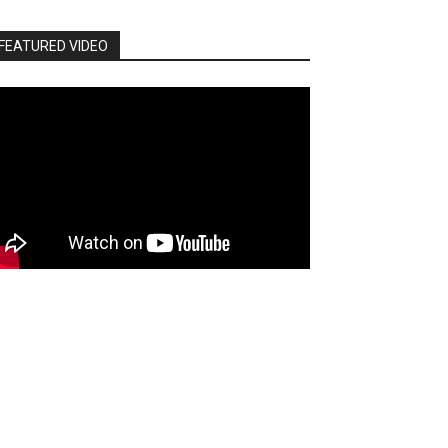
FEATURED VIDEO