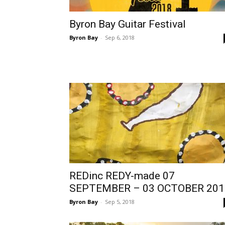
Byron Bay Guitar Festival
Byron Bay
-
Sep 6, 2018
REDinc REDY-made 07
SEPTEMBER – 03 OCTOBER 201
Byron Bay
-
Sep 5, 2018