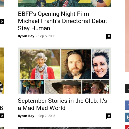
BBFF’s Opening Night Film
Michael Franti’s Directorial Debut
0
Stay Human
Byron Bay
-
Sep 5, 2018
0
September Stories in the Club: It’s
8
a Mad Mad World
Byron Bay
-
Sep 2, 2018
0
0