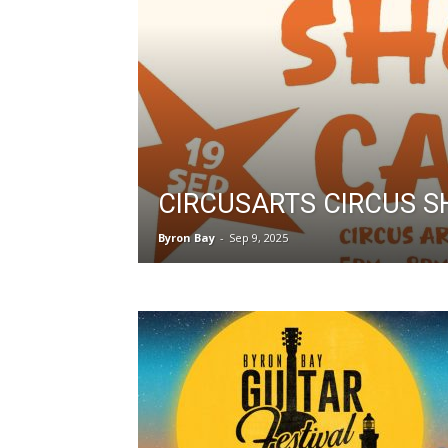
CIRCUSARTS CIRCUS 
Byron Bay
-
Sep 9, 2025