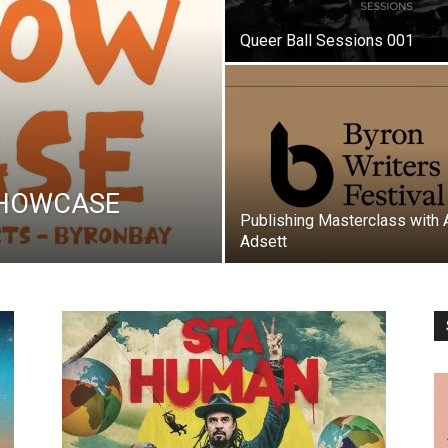
Queer Ball Sessions 001
SHOWCASE
Publishing Masterclass with 
Adsett