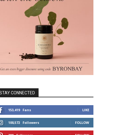
STAY CONNECTED
153,419
Fans
LIKE
100,572
Followers
FOLLOW