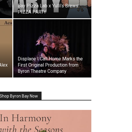
Bay Pizza Lab x Yulli’s Brews:
PIZZA PARTY
Displace I Call Home Marks the
Alex
First Original Production from
Byron Theatre Company
Shop Byron Bay Now