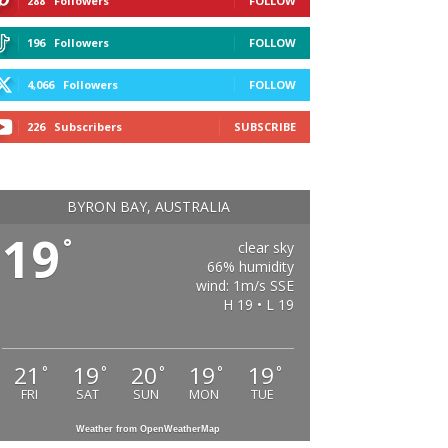
288
Followers
FOLLOW
196
Followers
FOLLOW
4,066
Followers
FOLLOW
226
Subscribers
SUBSCRIBE
BYRON BAY, AUSTRALIA
19
°
clear sky
66% humidity
wind: 1m/s SSE
H 19 • L 19
21
19
20
19
19
°
°
°
°
°
FRI
SAT
SUN
MON
TUE
Weather from OpenWeatherMap