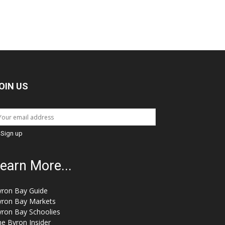
OIN US
earn More...
yron Bay Guide
yron Bay Markets
yron Bay Schoolies
e Byron Insider