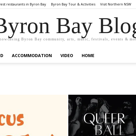
Best restaurants in Byron Bay
Byron Bay Tour & Activities
Visit Northern NSW
Byron Bay Blo
howcasing Byron Bay community, arts, music, festivals, events & mo
OD
ACCOMMODATION
VIDEO
HOME