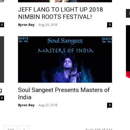
JEFF LANG TO LIGHT UP 2018
NIMBIN ROOTS FESTIVAL!
Byron Bay
-
Aug 24, 2018
0
0
g
Soul Sangeet Presents Masters of
India
0
Byron Bay
-
Aug 22, 2018
0