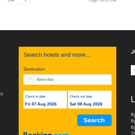
244
Page 106 of 244
J
Search hotels and more...
Destination
ss
Check-in date
Check-out date
L
Fri 07 Aug 2026
Sat 08 Aug 2026
B
B
B
Th