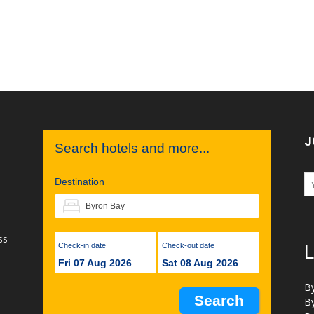
J
Search hotels and more...
Destination
ss
Check-in date
Check-out date
L
Fri 07 Aug 2026
Sat 08 Aug 2026
B
B