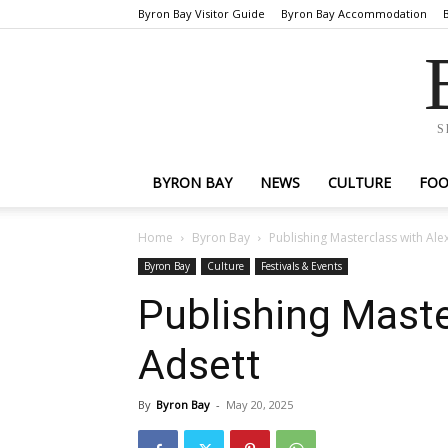
Byron Bay Visitor Guide
Byron Bay Accommodation
S
BYRON BAY
NEWS
CULTURE
FO
Home
Byron Bay
Publishing Masterclass with Ale
Byron Bay
Culture
Festivals & Events
Publishing Maste
Adsett
By
Byron Bay
-
May 20, 2025