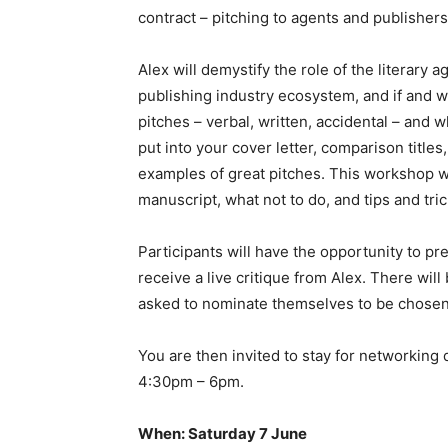
contract – pitching to agents and publishers
Alex will demystify the role of the literary a
publishing industry ecosystem, and if and w
pitches – verbal, written, accidental – and w
put into your cover letter, comparison titles
examples of great pitches. This workshop wi
manuscript, what not to do, and tips and tr
Participants will have the opportunity to pr
receive a live critique from Alex. There will 
asked to nominate themselves to be chosen
You are then invited to stay for networking
4:30pm – 6pm.
When: Saturday 7 June