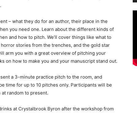
.
gent – what they do for an author, their place in the
hen you need one. Learn about the different kinds of
hen and how to pitch. We’ll cover things like what to
, horror stories from the trenches, and the gold star
ll arm you with a great overview of pitching your
icks on how to make you and your manuscript stand out.
esent a 3-minute practice pitch to the room, and
be time for up to 10 pitches only. Participants will be
 at random to present.
 drinks at Crystalbrook Byron after the workshop from