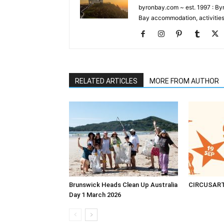
byronbay.com ~ est. 1997 : Byr
Bay accommodation, activities
RELATED ARTICLES
MORE FROM AUTHOR
Brunswick Heads Clean Up Australia
CIRCUSAR
Day 1 March 2026