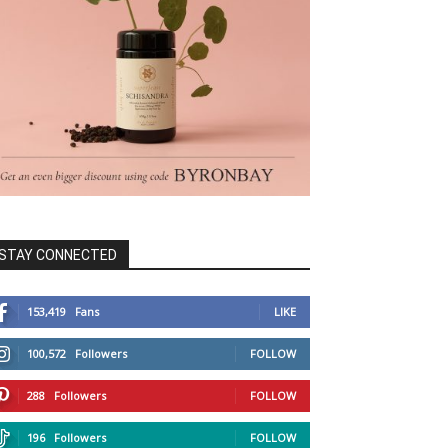
STAY CONNECTED
153,419
Fans
LIKE
100,572
Followers
FOLLOW
288
Followers
FOLLOW
196
Followers
FOLLOW