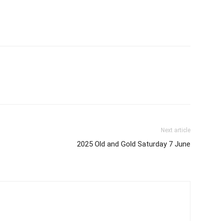
Next article
2025 Old and Gold Saturday 7 June