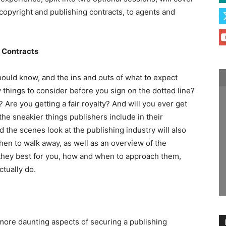
copyright and publishing contracts, to agents and
g Contracts
hould know, and the ins and outs of what to expect
 things to consider before you sign on the dotted line?
 Are you getting a fair royalty? And will you ever get
the sneakier things publishers include in their
 the scenes look at the publishing industry will also
en to walk away, as well as an overview of the
they best for you, how and when to approach them,
tually do.
ore daunting aspects of securing a publishing