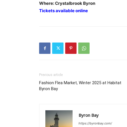
Where: Crystalbrook Byron
Tickets available online
Previous article
Fashion Flea Market, Winter 2025 at Habitat
Byron Bay
Byron Bay
https://byronbay.com/