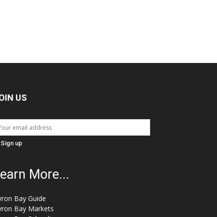
OIN US
earn More...
yron Bay Guide
yron Bay Markets