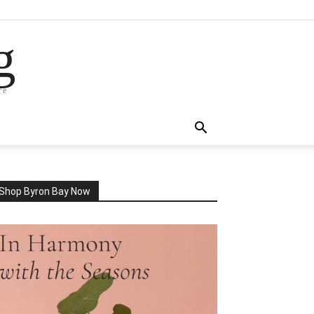
g
re
Shop Byron Bay Now