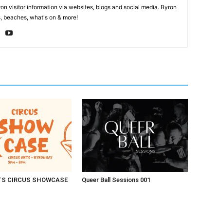
on visitor information via websites, blogs and social media. Byron
, beaches, what's on & more!
TS CIRCUS SHOWCASE
Queer Ball Sessions 001