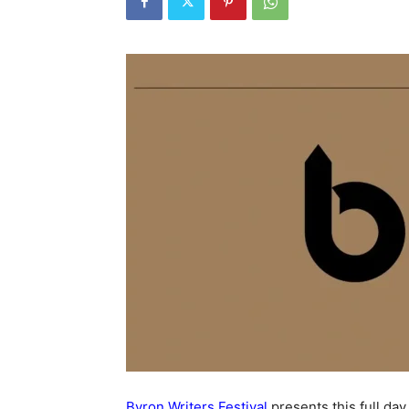
Byron Writers Festival
presents this full day