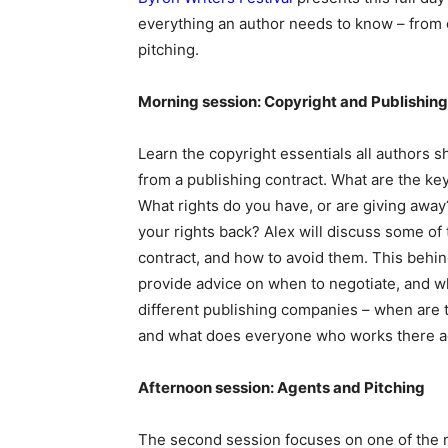
everything an author needs to know – from 
pitching.
Morning session: Copyright and Publishin
Learn the copyright essentials all authors s
from a publishing contract. What are the key
What rights do you have, or are giving away?
your rights back? Alex will discuss some of 
contract, and how to avoid them. This behind
provide advice on when to negotiate, and wh
different publishing companies – when are 
and what does everyone who works there ac
Afternoon session: Agents and Pitching
The second session focuses on one of the m