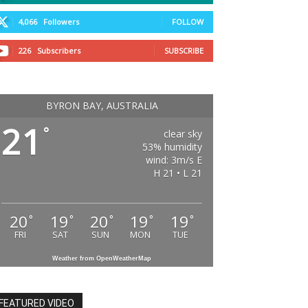
4,066
Followers
FOLLOW
226
Subscribers
SUBSCRIBE
BYRON BAY, AUSTRALIA
21
°
clear sky
53% humidity
wind: 3m/s E
H 21 • L 21
20
19
20
19
19
°
°
°
°
°
FRI
SAT
SUN
MON
TUE
Weather from OpenWeatherMap
FEATURED VIDEO