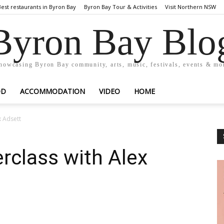
Best restaurants in Byron Bay
Byron Bay Tour & Activities
Visit Northern NSW
Byron Bay Blo
howcasing Byron Bay community, arts, music, festivals, events & mo
OD
ACCOMMODATION
VIDEO
HOME
x Adsett
rclass with Alex