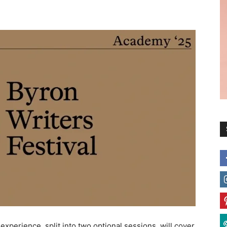
 experience, split into two optional sessions, will cover