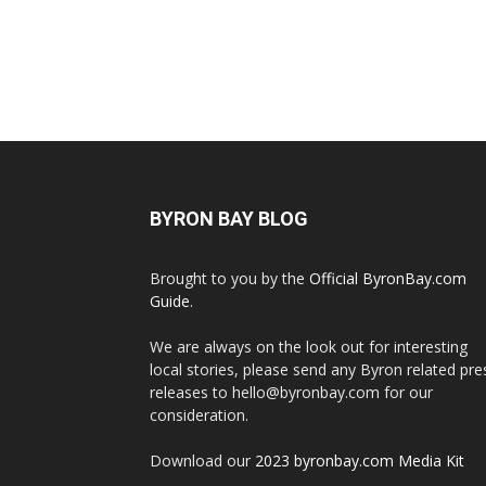
BYRON BAY BLOG
Brought to you by the
Official ByronBay.com
Guide
.
We are always on the look out for interesting
local stories, please send any Byron related pre
releases to hello@byronbay.com for our
consideration.
Download our
2023 byronbay.com Media Kit