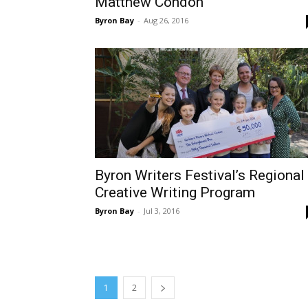
Matthew Condon
Byron Bay
-
Aug 26, 2016
Byron Writers Festival’s Regional
Creative Writing Program
Byron Bay
-
Jul 3, 2016
1
2