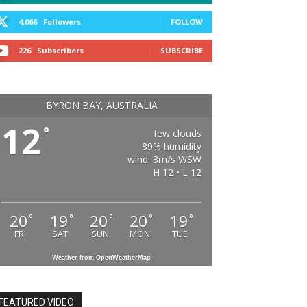
4,066
Followers
FOLLOW
226
Subscribers
SUBSCRIBE
BYRON BAY, AUSTRALIA
12
°
few clouds
89% humidity
wind: 3m/s WSW
H 12 • L 12
20
19
20
20
19
°
°
°
°
°
FRI
SAT
SUN
MON
TUE
Weather from OpenWeatherMap
FEATURED VIDEO