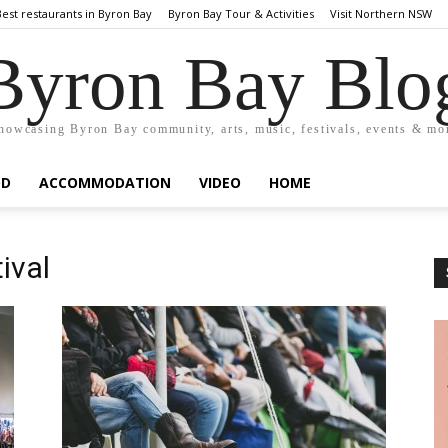
Best restaurants in Byron Bay
Byron Bay Tour & Activities
Visit Northern NSW
Byron Bay Blo
howcasing Byron Bay community, arts, music, festivals, events & mo
OD
ACCOMMODATION
VIDEO
HOME
ival