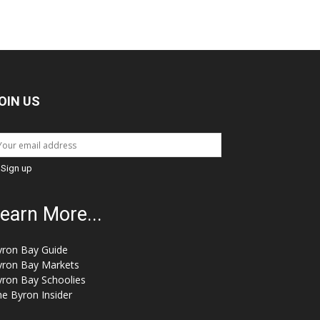
OIN US
earn More...
yron Bay Guide
yron Bay Markets
yron Bay Schoolies
e Byron Insider