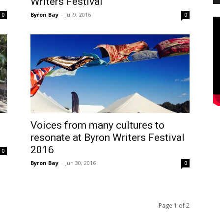
Writers Festival
Byron Bay
-
Jul 9, 2016
0
0
Voices from many cultures to
resonate at Byron Writers Festival
2016
0
Byron Bay
-
Jun 30, 2016
0
Page 1 of 2