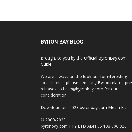
BYRON BAY BLOG
Brought to you by the
Official ByronBay.com
Guide
.
We are always on the look out for interesting
local stories, please send any Byron related pre
releases to hello@byronbay.com for our
consideration.
Download our
2023 byronbay.com Media Kit
© 2009-2023
byronbay.com PTY LTD ABN 35 108 006 926