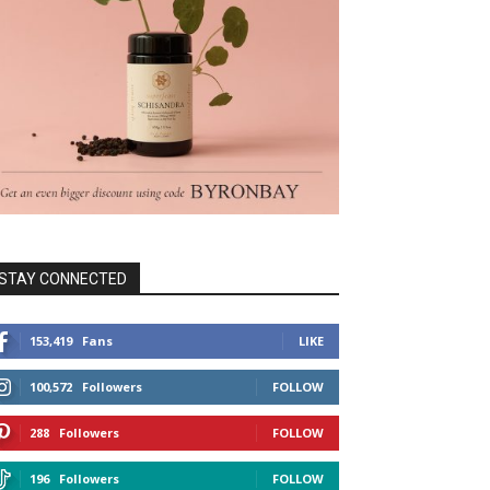
STAY CONNECTED
153,419
Fans
LIKE
100,572
Followers
FOLLOW
288
Followers
FOLLOW
196
Followers
FOLLOW