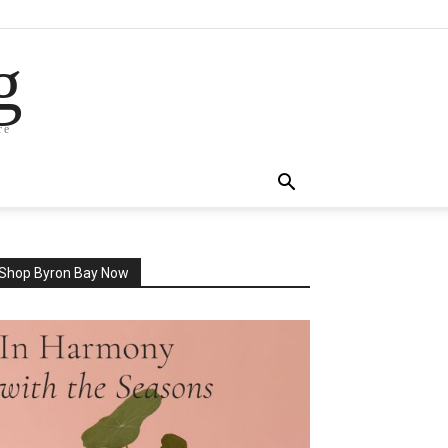
g
re
Shop Byron Bay Now