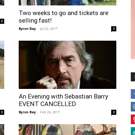
Two weeks to go and tickets are
selling fast!
0
Byron Bay
-
Jul 22, 2017
0
An Evening with Sebastian Barry
EVENT CANCELLED
Byron Bay
-
Feb 24, 2017
0
0