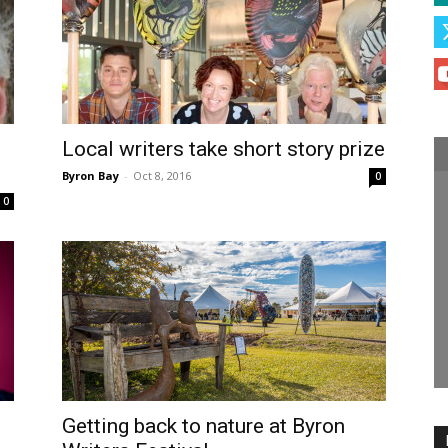
Local writers take short story prize
Byron Bay
-
Oct 8, 2016
0
0
Getting back to nature at Byron