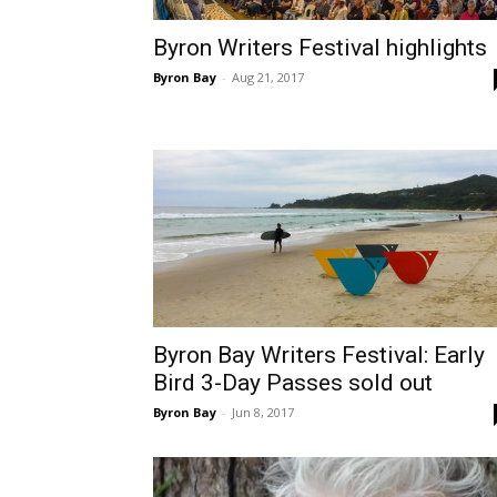
Byron Writers Festival highlights
Byron Bay
-
Aug 21, 2017
Byron Bay Writers Festival: Early
Bird 3-Day Passes sold out
Byron Bay
-
Jun 8, 2017