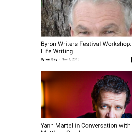
Byron Writers Festival Workshop:
Life Writing
Byron Bay
-
Nov 1, 2016
Yann Martel in Conversation with