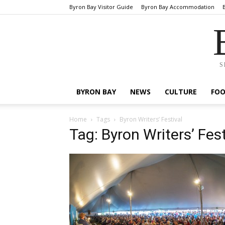
Byron Bay Visitor Guide
Byron Bay Accommodation
S
BYRON BAY
NEWS
CULTURE
FO
Home
Tags
Byron Writers’ Festival
Tag: Byron Writers’ Fest