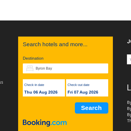
J
Search hotels and more...
Destination
ss
Check-in date
Check-out date
L
Thu 06 Aug 2026
Fri 07 Aug 2026
B
B
B
Th