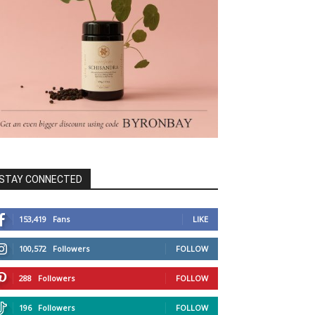
STAY CONNECTED
153,419
Fans
LIKE
100,572
Followers
FOLLOW
288
Followers
FOLLOW
196
Followers
FOLLOW