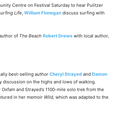
unity Centre on Festival
Saturday
to hear Pulitzer
urfing Life
,
William Finnegan
discuss surfing with
 author of
The Beach
Robert Drewe
with local author,
nally best-selling author
Cheryl Strayed
and
Damon
ly discussion on the highs and lows of walking.
r Oxfam and Strayed’s 1100-mile solo trek from the
ptured in her memoir
Wild,
which was adapted to the