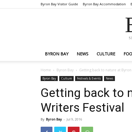
Byron Bay Visitor Guide
Byron Bay Accommodation
S
BYRON BAY
NEWS
CULTURE
FO
Home
Byron Bay
Getting back to nature at Byron 
Byron Bay
Culture
Festivals & Events
News
Getting back to 
Writers Festival
By
Byron Bay
-
Jul 9, 2016