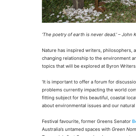
‘The poetry of earth is never dead.’ – John 
Nature has inspired writers, philosophers, a
changing relationship to the environment and
topics that will be explored at Byron Writers 
‘It is important to offer a forum for discuss
problems currently impacting the world comm
fitting subject for this beautiful, coastal 
about environmental issues and our natural
Festival favourite, former Greens Senator
B
Australia’s untamed spaces with
Green Noma