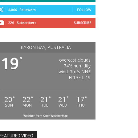
4,066
Followers
FOLLOW
226
Subscribers
SUBSCRIBE
BYRON BAY, AUSTRALIA
19
°
overcast clouds
74% humidity
wind: 7m/s NNE
H 19 • L 19
20
22
21
21
17
°
°
°
°
°
SUN
MON
TUE
WED
THU
Weather from OpenWeatherMap
FEATURED VIDEO