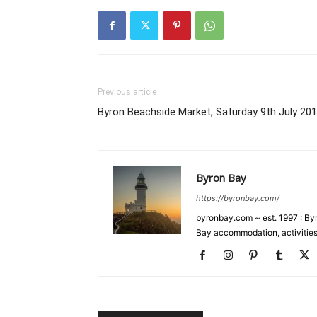
Previous article
Byron Beachside Market, Saturday 9th July 20
Byron Bay
https://byronbay.com/
byronbay.com ~ est. 1997 : Byr
Bay accommodation, activities