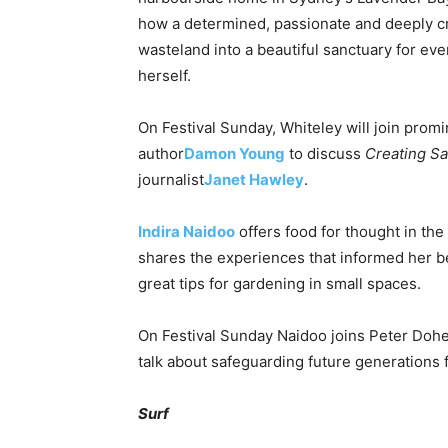
how a determined, passionate and deeply 
wasteland into a beautiful sanctuary for ev
herself.
On Festival
Sunday
, Whiteley will join prom
author
Damon Young
to discuss
Creating S
journalist
Janet Hawley
.
Indira Naidoo
offers food for thought in the
shares the experiences that informed her b
great tips for gardening in small spaces.
On Festival
Sunday
Naidoo joins Peter Dohe
talk about safeguarding future generations
Surf