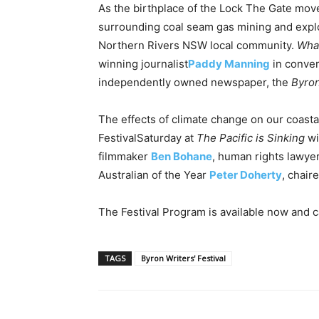
As the birthplace of the Lock The Gate mov
surrounding coal seam gas mining and explor
Northern Rivers NSW local community.
Wha
winning journalist
Paddy Manning
in conver
independently owned newspaper, the
Byron
The effects of climate change on our coasta
Festival
Saturday
at
The Pacific is Sinking
wi
filmmaker
Ben Bohane
, human rights lawye
Australian of the Year
Peter Doherty
, chair
The Festival Program is available now and 
TAGS
Byron Writers' Festival