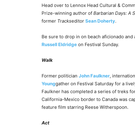
Head over to Lennox Head Cultural & Comm
Prize-winning author of
Barbarian Days: A S
former
Tracks
editor
Sean Doherty
.
Be sure to drop in on beach aficionado and
Russell Eldridge
on Festival
Sunday
.
Walk
Former politician
John Faulkner
, internatio
Young
gather on Festival
Saturday
for a live
Faulkner has completed a series of treks fo
California-Mexico border to Canada was ca
feature film starring Reese Witherspoon.
Act