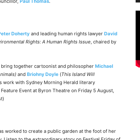
uncillor,
Paul Thomas
.
Peter Doherty
and leading human rights lawyer
David
ironmental Rights: A Human Rights Issue
, chaired by
 bring together cartoonist and philosopher
Michael
Animals)
and
Briohny Doyle
(
This Island Will
e’s work with Sydney Morning Herald literary
te Feature Event at Byron Theatre on
Friday 5 August,
t)
s worked to create a public garden at the foot of her
Listen to the extraordinary story on Festival
Friday
of