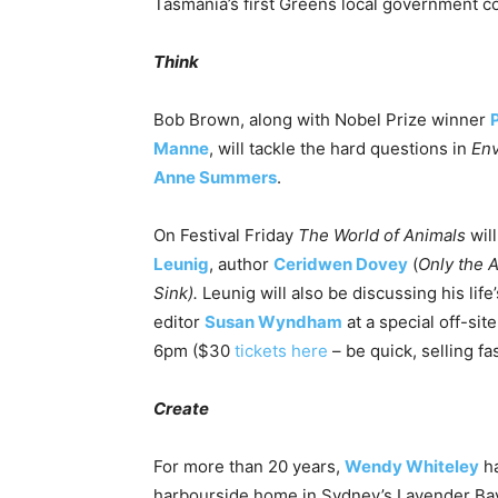
Tasmania’s first Greens local government co
Think
Bob Brown, along with Nobel Prize winner
Manne
, will tackle the hard questions in
Env
Anne Summers
.
On Festival
Friday
The World of Animals
will
Leunig
, author
Ceridwen Dovey
(
Only the 
Sink).
Leunig will also be discussing his lif
editor
Susan Wyndham
at a special off-si
6pm
($30
tickets here
– be quick, selling fas
Create
For more than 20 years,
Wendy Whiteley
ha
harbourside home in Sydney’s Lavender Bay. 