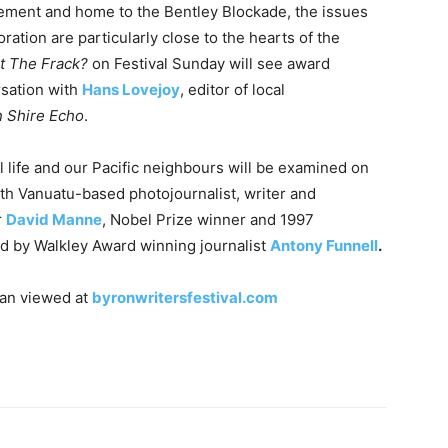
ement and home to the Bentley Blockade, the issues
ation are particularly close to the hearts of the
t The Frack?
on Festival
Sunday
will see award
sation with
Hans Lovejoy
, editor of local
 Shire Echo
.
l life and our Pacific neighbours will be examined on
th Vanuatu-based photojournalist, writer and
r
David Manne
, Nobel Prize winner and 1997
ed by Walkley Award winning journalist
Antony Funnell
.
can viewed at
byronwritersfestival.com