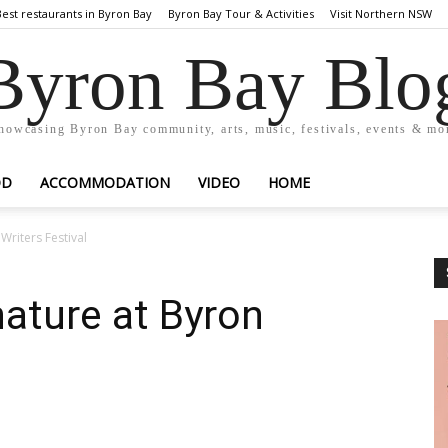
Best restaurants in Byron Bay
Byron Bay Tour & Activities
Visit Northern NSW
Byron Bay Blo
howcasing Byron Bay community, arts, music, festivals, events & mo
OD
ACCOMMODATION
VIDEO
HOME
Writers Festival
nature at Byron