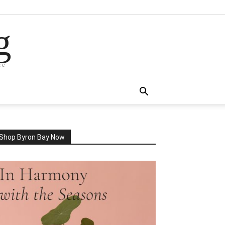
g
re
Shop Byron Bay Now