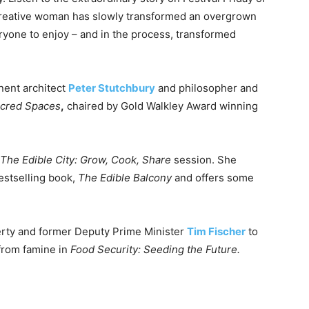
creative woman has slowly transformed an overgrown
eryone to enjoy – and in the process, transformed
inent architect
Peter Stutchbury
and philosopher and
acred Spaces
,
chaired by Gold Walkley Award winning
The Edible City: Grow, Cook, Share
session. She
estselling book,
The Edible Balcony
and offers some
rty and former Deputy Prime Minister
Tim Fischer
to
 from famine in
Food Security: Seeding the Future.