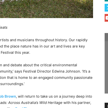
Keats
rtists and musicians throughout history. Our rapidly
 the place nature has in our art and lives are key
Festival this year.
ion and debate about the critical environmental
unity,’ says Festival Director Edwina Johnson. ‘It’s a
location that is home to an engaged community passionate
 surroundings.’
ob Brown
, will return to take us on a journey deep into
ds: Across Australia’s Wild Heritage
with his partner,