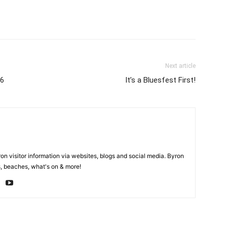
Next article
16
It’s a Bluesfest First!
on visitor information via websites, blogs and social media. Byron
, beaches, what's on & more!