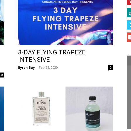
3-DAY FLYING TRAPEZE
INTENSIVE
Byron Bay
-
Feb 25, 2020
0
0