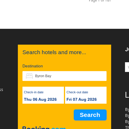
Page 1 of 181
J
Search hotels and more...
Destination
ss
Check-in date
Check-out date
L
Thu 06 Aug 2026
Fri 07 Aug 2026
B
B
B
Th