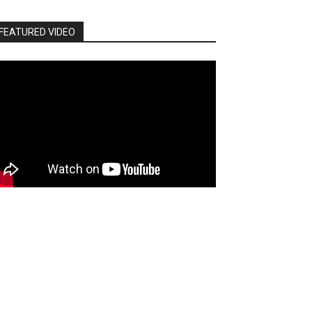
FEATURED VIDEO