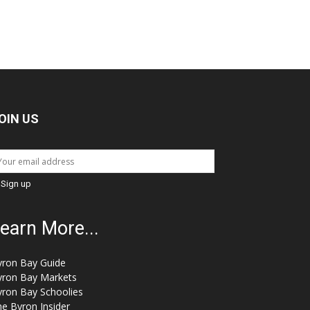
OIN US
earn More...
yron Bay Guide
yron Bay Markets
yron Bay Schoolies
e Byron Insider