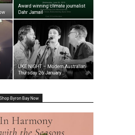
Award winning climate journalist
how
Dahr Jamail
UKE NIGHT – Modern Australian
Thursday 26 January
Shop Byron Bay Now