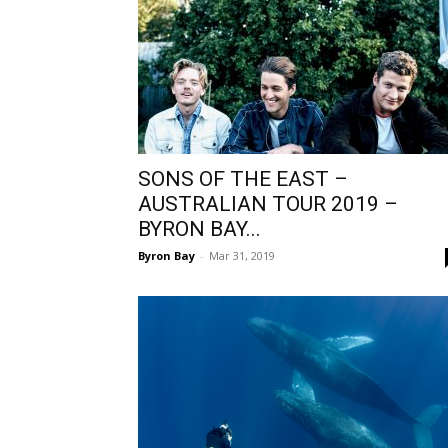
SONS OF THE EAST –
AUSTRALIAN TOUR 2019 –
BYRON BAY...
Byron Bay
-
Mar 31, 2019