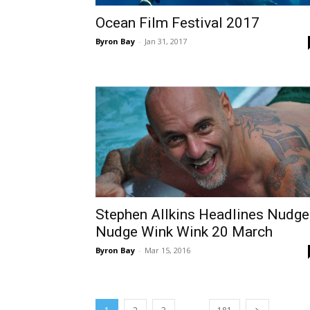
Ocean Film Festival 2017
Byron Bay
-
Jan 31, 2017
Stephen Allkins Headlines Nudge
Nudge Wink Wink 20 March
Byron Bay
-
Mar 15, 2016
...