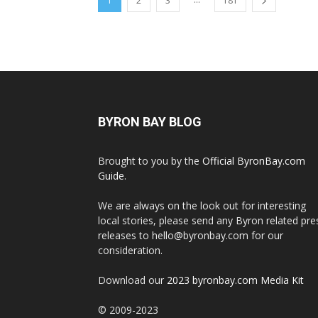
1
2
3
181
BYRON BAY BLOG
Brought to you by the
Official ByronBay.com
Guide
.
We are always on the look out for interesting
local stories, please send any Byron related pre
releases to hello@byronbay.com for our
consideration.
Download our
2023 byronbay.com Media Kit
© 2009-2023