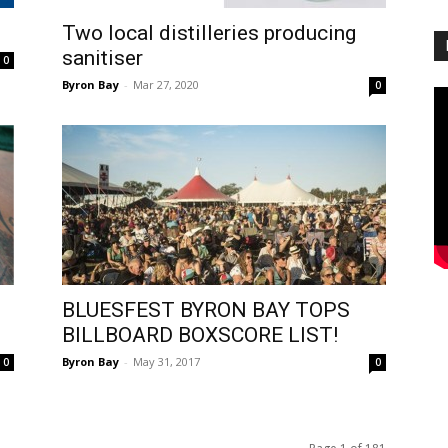
Two local distilleries producing
sanitiser
0
Byron Bay
-
Mar 27, 2020
0
BLUESFEST BYRON BAY TOPS
BILLBOARD BOXSCORE LIST!
Byron Bay
-
May 31, 2017
0
0