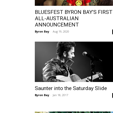
BLUESFEST BYRON BAY’S FIRST
ALL-AUSTRALIAN
ANNOUNCEMENT
Byron Bay
-
Aug 19, 2020
Saunter into the Saturday Slide
Byron Bay
-
Jan 18, 2017