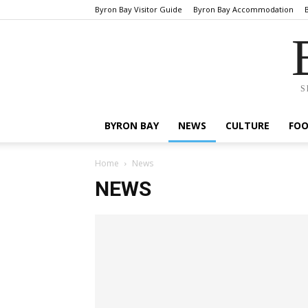
Byron Bay Visitor Guide
Byron Bay Accommodation
S
BYRON BAY
NEWS
CULTURE
FO
Home
News
NEWS