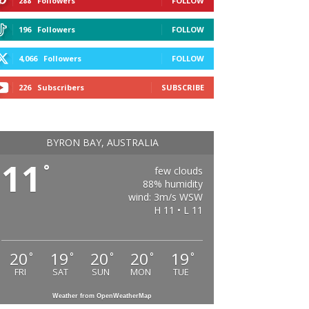
288
Followers
FOLLOW
196
Followers
FOLLOW
4,066
Followers
FOLLOW
226
Subscribers
SUBSCRIBE
BYRON BAY, AUSTRALIA
11
°
few clouds
88% humidity
wind: 3m/s WSW
H 11 • L 11
20
19
20
20
19
°
°
°
°
°
FRI
SAT
SUN
MON
TUE
Weather from OpenWeatherMap