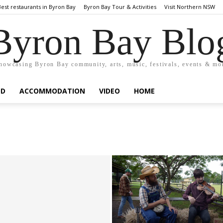
Best restaurants in Byron Bay
Byron Bay Tour & Activities
Visit Northern NSW
Byron Bay Blo
howcasing Byron Bay community, arts, music, festivals, events & mo
OD
ACCOMMODATION
VIDEO
HOME