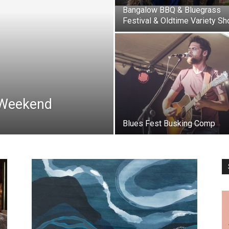
Bangalow BBQ & Bluegrass
Festival & Oldtime Variety S
 Weekend
Blues Fest Busking Comp