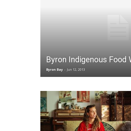
Byron Indigenous Food
Byron Bay
-
Jun 12, 2013