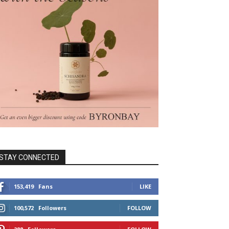
STAY CONNECTED
153,419
Fans
LIKE
100,572
Followers
FOLLOW