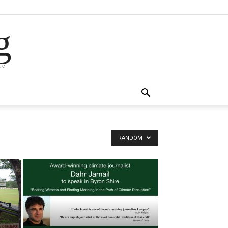
g
re
RANDOM