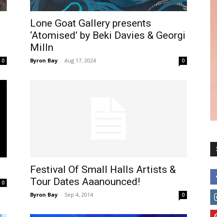
Lone Goat Gallery presents
‘Atomised’ by Beki Davies & Georgi
Milln
Byron Bay
-
Aug 17, 2024
0
0
Festival Of Small Halls Artists &
Tour Dates Aaanounced!
0
Byron Bay
-
Sep 4, 2014
0