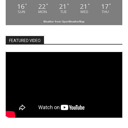
16
22
21
21
17
°
°
°
°
°
SUN
MON
TUE
WED
THU
Weather from OpenWeatherMap
FEATURED VIDEO