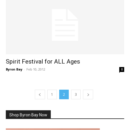
Spirit Festival for ALL Ages
Byron Bay
-
Feb 10, 2012
0
1
2
3
Shop Byron Bay Now