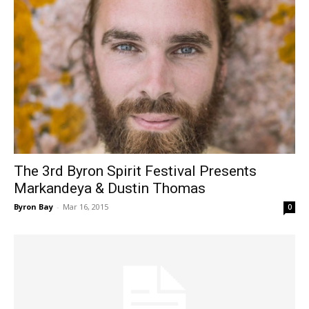
The 3rd Byron Spirit Festival Presents
Markandeya & Dustin Thomas
Byron Bay
-
Mar 16, 2015
0