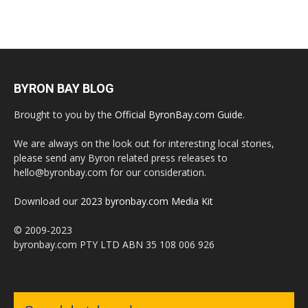
BYRON BAY BLOG
Brought to you by the
Official ByronBay.com Guide
.
We are always on the look out for interesting local stories,
please send any Byron related press releases to
hello@byronbay.com for our consideration.
Download our
2023 byronbay.com Media Kit
© 2009-2023
byronbay.com PTY LTD ABN 35 108 006 926