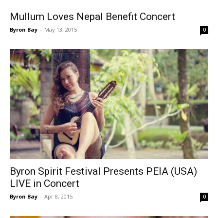
Mullum Loves Nepal Benefit Concert
Byron Bay
-
May 13, 2015
0
Byron Spirit Festival Presents PEIA (USA)
LIVE in Concert
Byron Bay
-
Apr 8, 2015
0