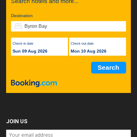
Search hotels and more...
Destination
Check-in date
Check-out date
Sun 09 Aug 2026
Mon 10 Aug 2026
JOIN US