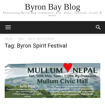
Byron Bay Blog
Showcasing Byron Bay community, arts, music, festivals, events &
more
Home
Tags
Byron Spirit Festival
Tag: Byron Spirit Festival