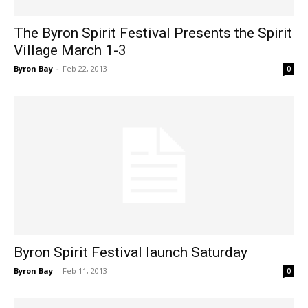
The Byron Spirit Festival Presents the Spirit
Village March 1-3
Byron Bay
-
Feb 22, 2013
0
Byron Spirit Festival launch Saturday
Byron Bay
-
Feb 11, 2013
0