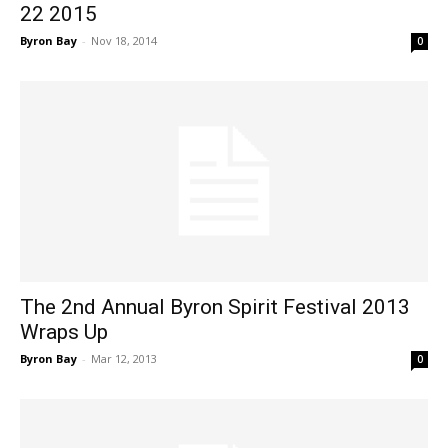
22 2015
Byron Bay
-
Nov 18, 2014
0
The 2nd Annual Byron Spirit Festival 2013
Wraps Up
Byron Bay
-
Mar 12, 2013
0