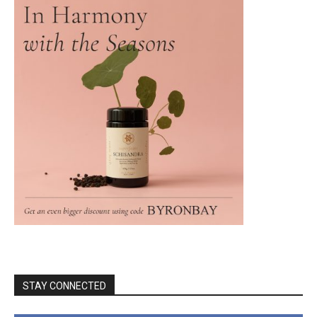
STAY CONNECTED