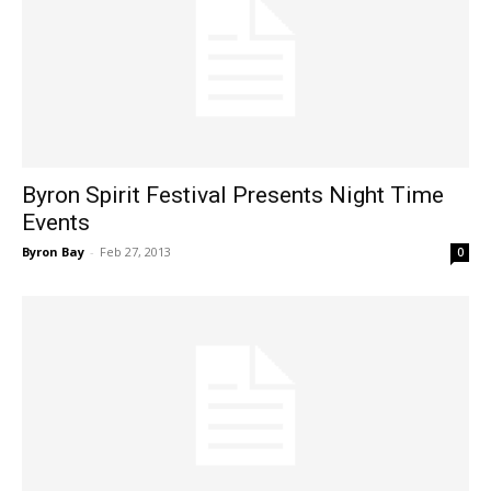
Byron Spirit Festival Presents Night Time
Events
Byron Bay
-
Feb 27, 2013
0