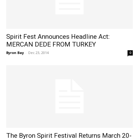
Spirit Fest Announces Headline Act:
MERCAN DEDE FROM TURKEY
Byron Bay
-
Dec 23, 2014
0
The Byron Spirit Festival Returns March 20-