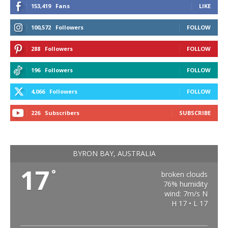
153,419
Fans
LIKE
100,572
Followers
FOLLOW
288
Followers
FOLLOW
196
Followers
FOLLOW
4,066
Followers
FOLLOW
226
Subscribers
SUBSCRIBE
BYRON BAY, AUSTRALIA
17
°
broken clouds
76% humidity
wind: 7m/s N
H 17 • L 17