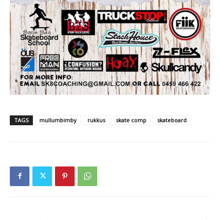
TAGS
mullumbimby
rukkus
skate comp
skateboard