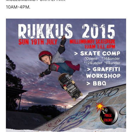
10AM-4PM.