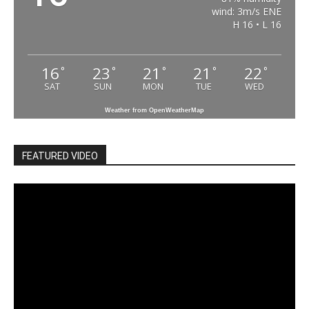
wind: 3m/s ENE
H 16 • L 16
16
23
21
21
22
°
°
°
°
°
SAT
SUN
MON
TUE
WED
Weather from OpenWeatherMap
FEATURED VIDEO