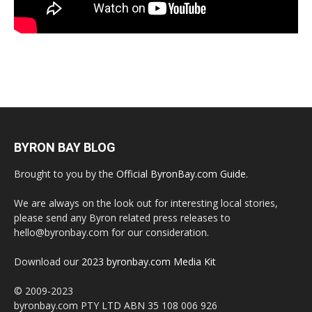
BYRON BAY BLOG
Brought to you by the
Official ByronBay.com Guide
.
We are always on the look out for interesting local stories,
please send any Byron related press releases to
hello@byronbay.com for our consideration.
Download our
2023 byronbay.com Media Kit
© 2009-2023
byronbay.com PTY LTD ABN 35 108 006 926