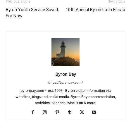
Previous article
Next article
Byron Youth Service Saved,
10th Annual Byron Latin Fiesta
For Now
Byron Bay
https://byronbay.com/
byronbay.com ~ est. 1997 : Byron visitor information via
websites, blogs and social media. Byron Bay accommodation,
activities, beaches, what's on & more!