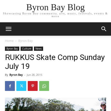
Byron Bay Blog
Showcasing Byron Bay community, arts, music, festivals, events &
more
Home
Byron Bay
Byron Bay
Culture
News
RUKKUS Skate Comp Sunday
July 19
By
Byron Bay
-
Jun 28, 2015