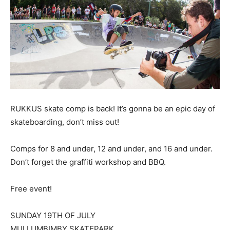
RUKKUS skate comp is back! It’s gonna be an epic day of
skateboarding, don’t miss out!
Comps for 8 and under, 12 and under, and 16 and under.
Don’t forget the graffiti workshop and BBQ.
Free event!
SUNDAY 19TH OF JULY
MULLUMBIMBY SKATEPARK