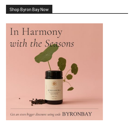
Shop Byron Bay Now