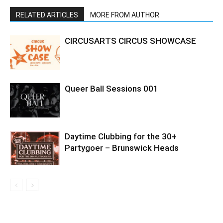
RELATED ARTICLES
MORE FROM AUTHOR
CIRCUSARTS CIRCUS SHOWCASE
Queer Ball Sessions 001
Daytime Clubbing for the 30+
Partygoer – Brunswick Heads