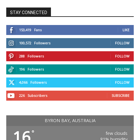
STAY CONNECTED
153,419
Fans
LIKE
100,572
Followers
FOLLOW
288
Followers
FOLLOW
196
Followers
FOLLOW
4,066
Followers
FOLLOW
226
Subscribers
SUBSCRIBE
BYRON BAY, AUSTRALIA
16
°
few clouds
81% humidity