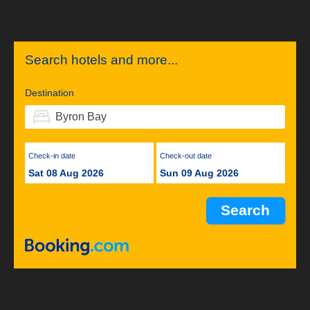
Search hotels and more...
Destination
Check-in date
Check-out date
Sat 08 Aug 2026
Sun 09 Aug 2026