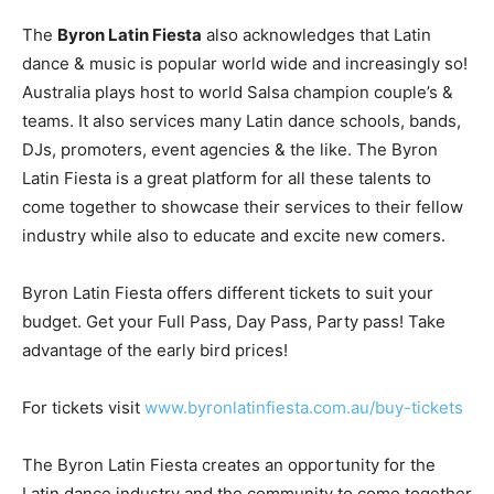
The
Byron Latin Fiesta
also acknowledges that Latin
dance & music is popular world wide and increasingly so!
Australia plays host to world Salsa champion couple’s &
teams. It also services many Latin dance schools, bands,
DJs, promoters, event agencies & the like. The Byron
Latin Fiesta is a great platform for all these talents to
come together to showcase their services to their fellow
industry while also to educate and excite new comers.
Byron Latin Fiesta offers different tickets to suit your
budget. Get your Full Pass, Day Pass, Party pass! Take
advantage of the early bird prices!
For tickets visit
www.byronlatinfiesta.com.au/buy-tickets
The Byron Latin Fiesta creates an opportunity for the
Latin dance industry and the community to come together