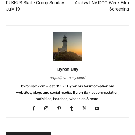
RUKKUS Skate Comp Sunday
Arakwal NAIDOC Week Film
July 19
Screening
Byron Bay
https://byronbay.com/
byronbay.com ~ est. 1997 : Byron visitor information via
websites, blogs and social media. Byron Bay accommodation,
activities, beaches, what's on & more!