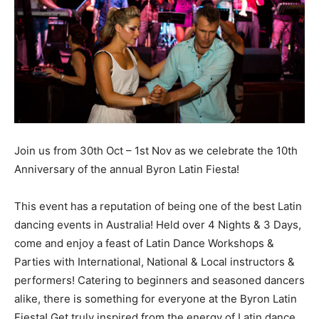
Join us from 30th Oct – 1st Nov as we celebrate the 10th
Anniversary of the annual Byron Latin Fiesta!
This event has a reputation of being one of the best Latin
dancing events in Australia! Held over 4 Nights & 3 Days,
come and enjoy a feast of Latin Dance Workshops &
Parties with International, National & Local instructors &
performers! Catering to beginners and seasoned dancers
alike, there is something for everyone at the Byron Latin
Fiesta! Get truly inspired from the energy of Latin dance