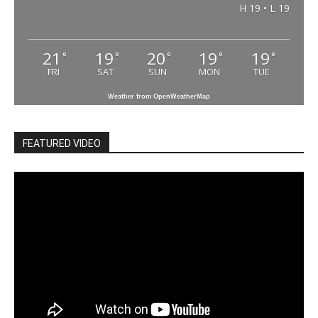
H 19 • L 19
21
19
20
19
19
°
°
°
°
°
FRI
SAT
SUN
MON
TUE
Weather from OpenWeatherMap
FEATURED VIDEO