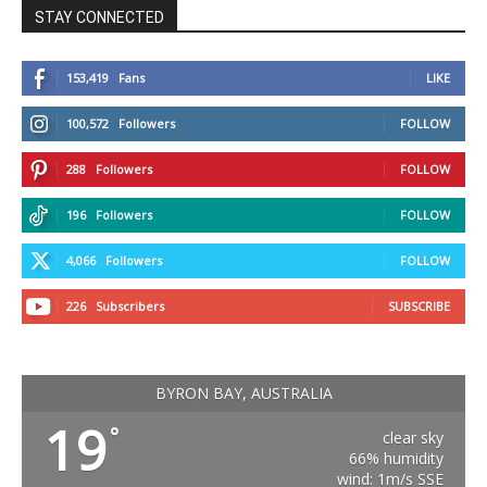
STAY CONNECTED
153,419
Fans
LIKE
100,572
Followers
FOLLOW
288
Followers
FOLLOW
196
Followers
FOLLOW
4,066
Followers
FOLLOW
226
Subscribers
SUBSCRIBE
BYRON BAY, AUSTRALIA
19
°
clear sky
66% humidity
wind: 1m/s SSE