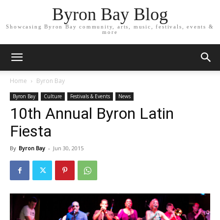
Byron Bay Blog
Showcasing Byron Bay community, arts, music, festivals, events &
more
Home
Byron Bay
Byron Bay
Culture
Festivals & Events
News
10th Annual Byron Latin
Fiesta
By
Byron Bay
-
Jun 30, 2015