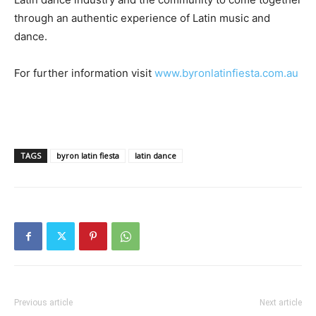
through an authentic experience of Latin music and
dance.
For further information visit
www.byronlatinfiesta.com.au
TAGS
byron latin fiesta
latin dance
Previous article
Next article