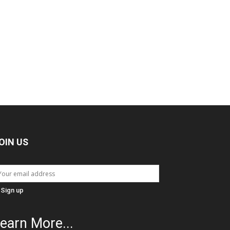
OIN US
earn More...