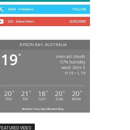
4,066
Followers
FOLLOW
226
Subscribers
SUBSCRIBE
BYRON BAY, AUSTRALIA
19
°
overcast clouds
57% humidity
wind: 2m/s S
H 19 • L 19
20
21
18
20
20
°
°
°
°
°
THU
FRI
SAT
SUN
MON
Weather from OpenWeatherMap
FEATURED VIDEO