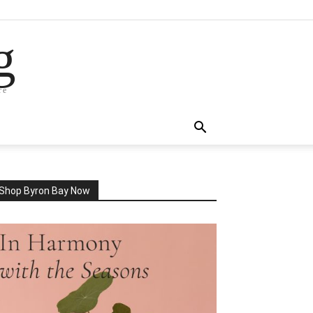
g
re
Shop Byron Bay Now