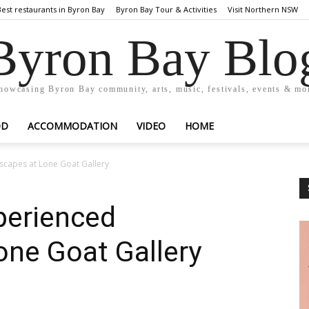
Best restaurants in Byron Bay
Byron Bay Tour & Activities
Visit Northern NSW
Byron Bay Blo
howcasing Byron Bay community, arts, music, festivals, events & mo
OD
ACCOMMODATION
VIDEO
HOME
scapes at Lone Goat Gallery
perienced
one Goat Gallery