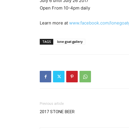
July 6 until July 26 2017
Open From 10-4pm daily
Learn more at
www.facebook.com/lonegoatg
TAGS
lone goat gallery
Previous article
2017 STONE BEER