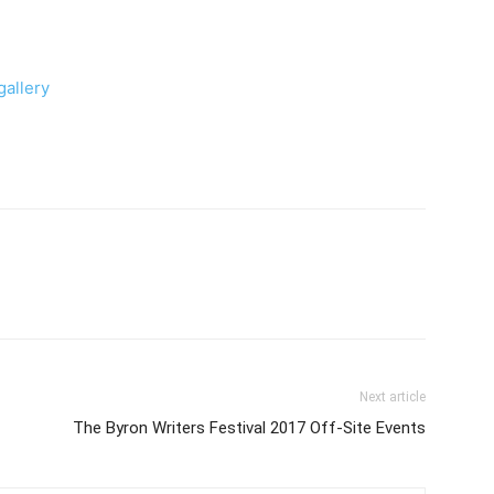
allery
Next article
The Byron Writers Festival 2017 Off-Site Events