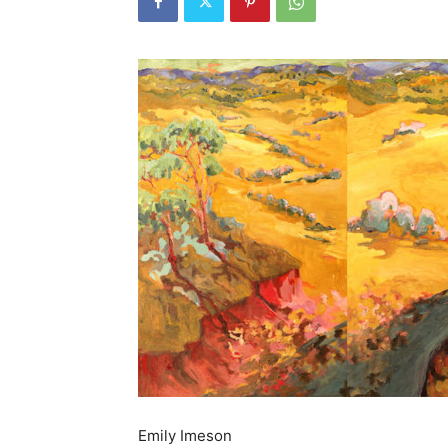
Emily Imeson