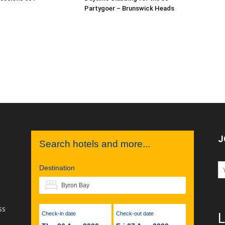
Partygoer – Brunswick Heads
J
Search hotels and more...
Destination
ss
Check-in date
Check-out date
L