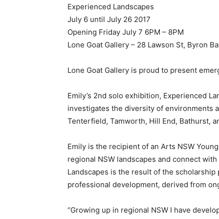
Experienced Landscapes
July 6 until July 26 2017
Opening Friday July 7 6PM – 8PM
Lone Goat Gallery – 28 Lawson St, Byron 
Lone Goat Gallery is proud to present emerg
Emily’s 2nd solo exhibition, Experienced Land
investigates the diversity of environments 
Tenterfield, Tamworth, Hill End, Bathurst, 
Emily is the recipient of an Arts NSW Young
regional NSW landscapes and connect with e
Landscapes is the result of the scholarship
professional development, derived from ongo
“Growing up in regional NSW I have develope