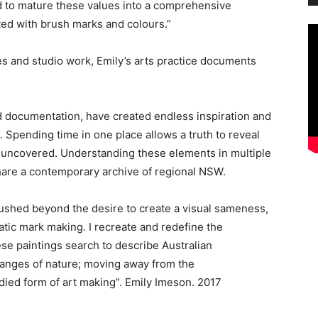
d to mature these values into a comprehensive
ated with brush marks and colours.”
ues and studio work, Emily’s arts practice documents
 documentation, have created endless inspiration and
 Spending time in one place allows a truth to reveal
are uncovered. Understanding these elements in multiple
hare a contemporary archive of regional NSW.
ushed beyond the desire to create a visual sameness,
atic mark making. I recreate and redefine the
e paintings search to describe Australian
changes of nature; moving away from the
ied form of art making”. Emily Imeson. 2017