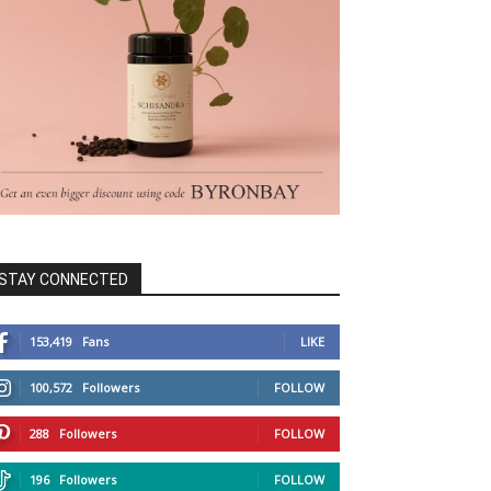
STAY CONNECTED
153,419
Fans
LIKE
100,572
Followers
FOLLOW
288
Followers
FOLLOW
196
Followers
FOLLOW