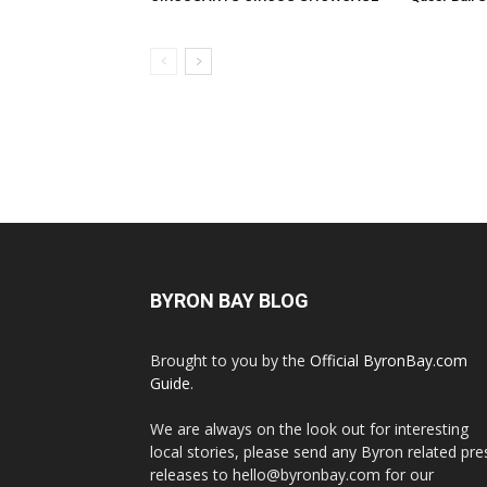
BYRON BAY BLOG
Brought to you by the
Official ByronBay.com
Guide
.
We are always on the look out for interesting
local stories, please send any Byron related pre
releases to hello@byronbay.com for our