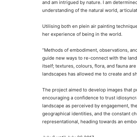
and am intrigued by nature. I am determine
understanding of the natural world, articul
Utilising both en plein air painting techniq
her experience of being in the world.
“Methods of embodiment, observations, and
guide new ways to re-connect with the land.
itself; textures, colours, flora, and fauna 
landscapes has allowed me to create and s
The project aimed to develop images that p
encouraging a confidence to trust idiosyncr
landscape as perceived by engagement, thes
geographical identities, and the constant 
representational, heading towards an embod