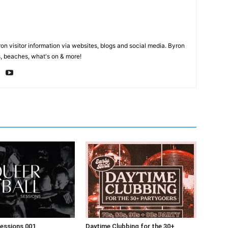
on visitor information via websites, blogs and social media. Byron
, beaches, what's on & more!
Sessions 001
Daytime Clubbing for the 30+