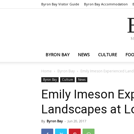
Byron Bay Visitor Guide
Byron Bay Accommodation
S
BYRON BAY
NEWS
CULTURE
FO
Home
Byron Bay
Emily Imeson Experienced Land
Byron Bay
Culture
News
Emily Imeson Ex
Landscapes at L
By
Byron Bay
-
Jun 20, 2017