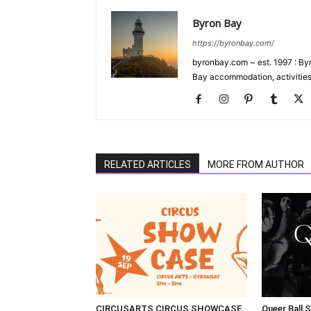
Byron Bay
https://byronbay.com/
byronbay.com ~ est. 1997 : Byr
Bay accommodation, activities
RELATED ARTICLES
MORE FROM AUTHOR
CIRCUSARTS CIRCUS SHOWCASE
Queer Ball 