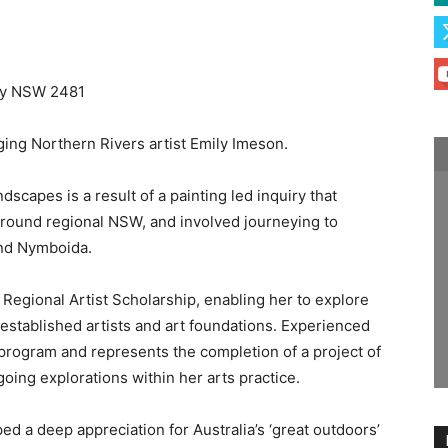
Bay NSW 2481
ing Northern Rivers artist Emily Imeson.
scapes is a result of a painting led inquiry that
around regional NSW, and involved journeying to
and Nymboida.
 Regional Artist Scholarship, enabling her to explore
stablished artists and art foundations. Experienced
 program and represents the completion of a project of
ing explorations within her arts practice.
d a deep appreciation for Australia’s ‘great outdoors’