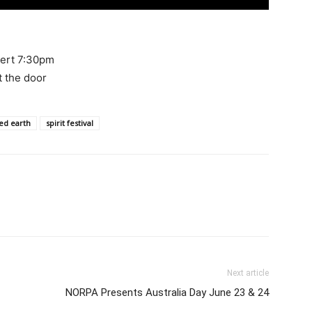
cert 7:30pm
at the door
ed earth
spirit festival
Next article
NORPA Presents Australia Day June 23 & 24