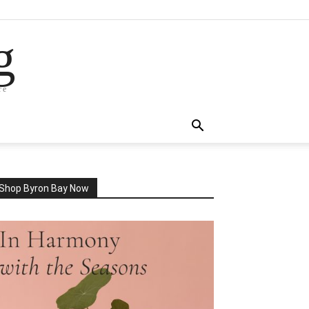
g
re
Shop Byron Bay Now