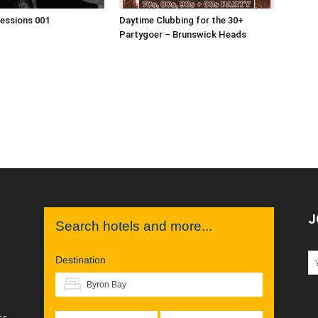
Sessions 001
Daytime Clubbing for the 30+
Partygoer – Brunswick Heads
J
Search hotels and more...
Destination
ss