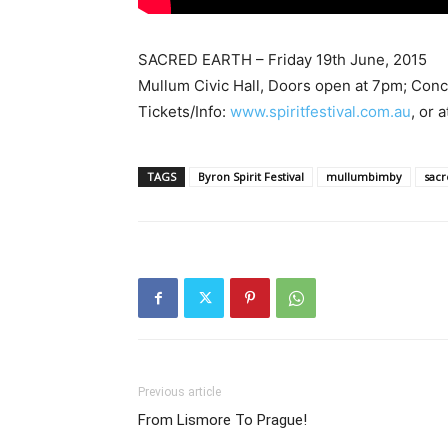
SACRED EARTH – Friday 19th June, 2015
Mullum Civic Hall, Doors open at 7pm; Con
Tickets/Info:
www.spiritfestival.com.au
, or 
TAGS
Byron Spirit Festival
mullumbimby
sacr
Previous article
From Lismore To Prague!