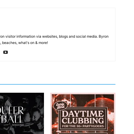
on visitor information via websites, blogs and social media. Byron
, beaches, what's on & more!