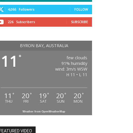
4,066
Followers
FOLLOW
226
Subscribers
SUBSCRIBE
BYRON BAY, AUSTRALIA
11
°
few clouds
91% humidity
wind: 3m/s WSW
H 11 • L 11
11
20
19
20
20
°
°
°
°
°
THU
FRI
SAT
SUN
MON
Weather from OpenWeatherMap
FEATURED VIDEO