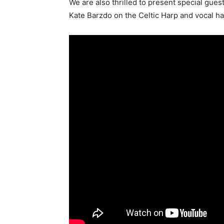
We are also thrilled to present special gue
Kate Barzdo on the Celtic Harp and vocal h