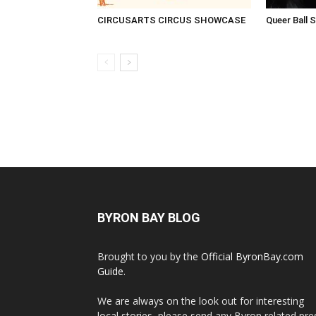
CIRCUSARTS CIRCUS SHOWCASE
Queer Ball 
BYRON BAY BLOG
Brought to you by the
Official ByronBay.com
Guide
.
We are always on the look out for interesting
local stories, please send any Byron related pre