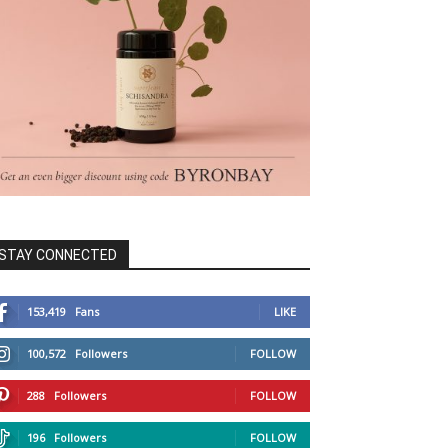
STAY CONNECTED
153,419
Fans
LIKE
100,572
Followers
FOLLOW
288
Followers
FOLLOW
196
Followers
FOLLOW