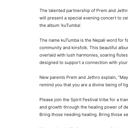
The talented partnership of Prem and Jethr
will present a special evening concert to ce
the album ‘kuTumba’.
The name kuTumba is the Nepali word for 
community and kinsfolk. This beautiful albu
overlaid with lush harmonies, soaring flutes
designed to support a connection with your i
New parents Prem and Jethro explain, “May 
remind you that you are a divine being of lig
Please join the Spirit Festival tribe for a t
and growth through the healing power of de
Bring those needing healing. Bring those se