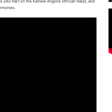
sts Ziko Hart on the Kamele Angone (African Harp), and
armonies.