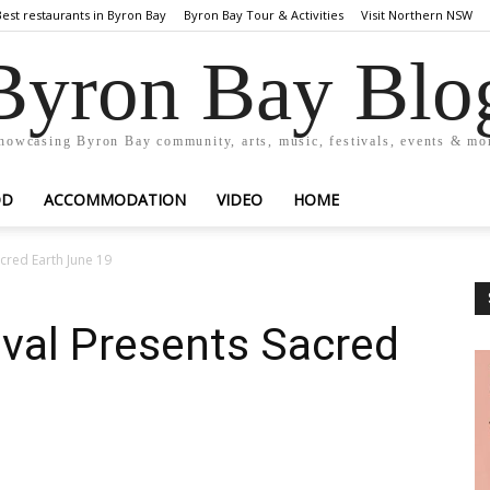
Best restaurants in Byron Bay
Byron Bay Tour & Activities
Visit Northern NSW
Byron Bay Blo
howcasing Byron Bay community, arts, music, festivals, events & mo
OD
ACCOMMODATION
VIDEO
HOME
acred Earth June 19
tival Presents Sacred