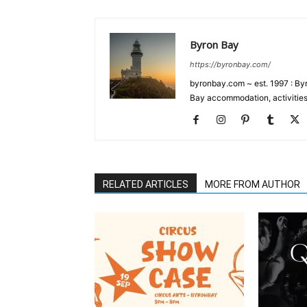
Byron Bay
https://byronbay.com/
byronbay.com ~ est. 1997 : Byr
Bay accommodation, activities
RELATED ARTICLES
MORE FROM AUTHOR