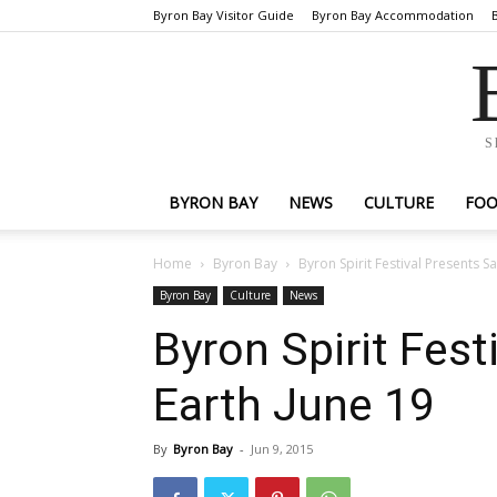
Byron Bay Visitor Guide
Byron Bay Accommodation
S
BYRON BAY
NEWS
CULTURE
FO
Home
Byron Bay
Byron Spirit Festival Presents S
Byron Bay
Culture
News
Byron Spirit Fes
Earth June 19
By
Byron Bay
-
Jun 9, 2015