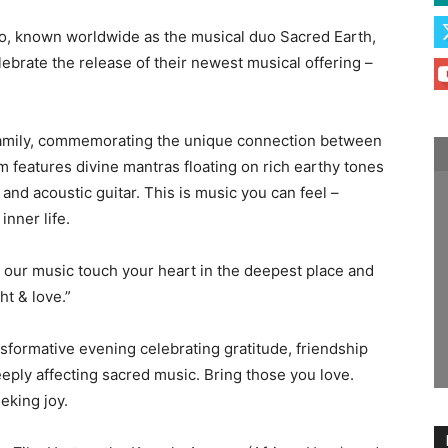
o, known worldwide as the musical duo Sacred Earth,
lebrate the release of their newest musical offering –
family, commemorating the unique connection between
m features divine mantras floating on rich earthy tones
 and acoustic guitar. This is music you can feel –
nner life.
our music touch your heart in the deepest place and
ht & love.”
ransformative evening celebrating gratitude, friendship
eply affecting sacred music. Bring those you love.
eking joy.