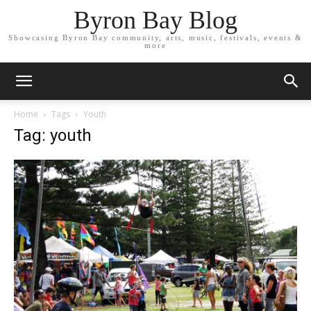
Byron Bay Blog
Showcasing Byron Bay community, arts, music, festivals, events &
more
Home
Tags
Youth
Tag: youth