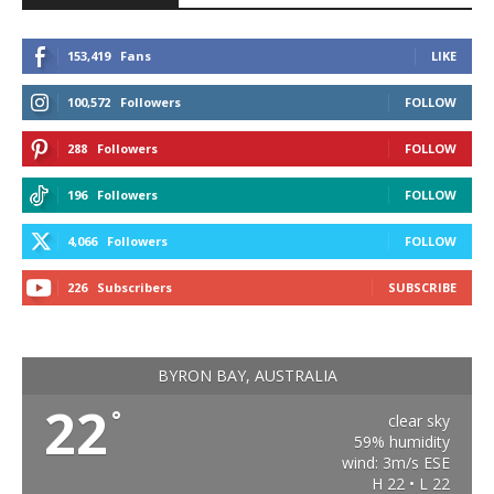
153,419
Fans
LIKE
100,572
Followers
FOLLOW
288
Followers
FOLLOW
196
Followers
FOLLOW
4,066
Followers
FOLLOW
226
Subscribers
SUBSCRIBE
BYRON BAY, AUSTRALIA
22
°
clear sky
59% humidity
wind: 3m/s ESE
H 22 • L 22