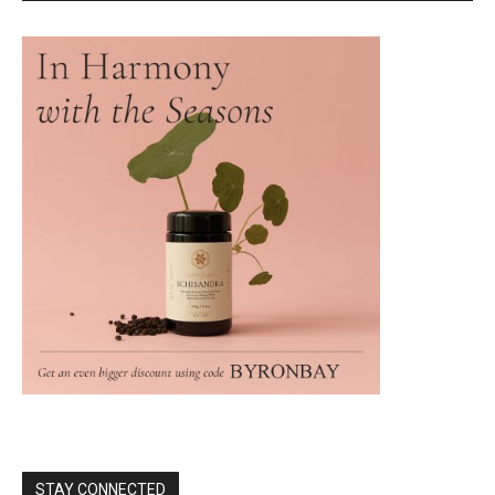
STAY CONNECTED