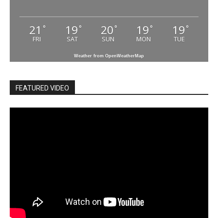
21
19
20
19
19
°
°
°
°
°
FRI
SAT
SUN
MON
TUE
Weather from OpenWeatherMap
FEATURED VIDEO