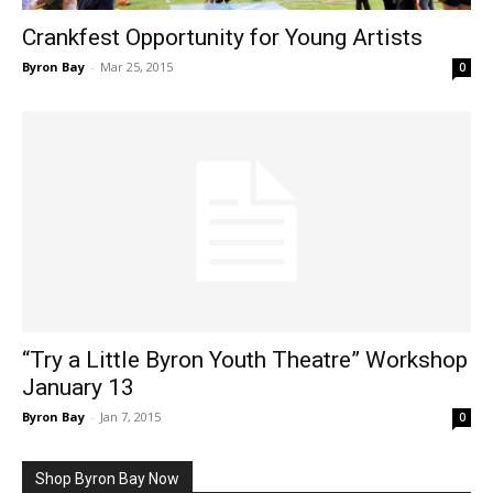
Crankfest Opportunity for Young Artists
Byron Bay
-
Mar 25, 2015
0
“Try a Little Byron Youth Theatre” Workshop
January 13
Byron Bay
-
Jan 7, 2015
0
Shop Byron Bay Now