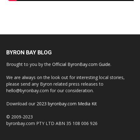
BYRON BAY BLOG
Brought to you by the
Official ByronBay.com Guide
.
We are always on the look out for interesting local stories,
please send any Byron related press releases to
hello@byronbay.com for our consideration.
Download our
2023 byronbay.com Media Kit
© 2009-2023
byronbay.com PTY LTD ABN 35 108 006 926