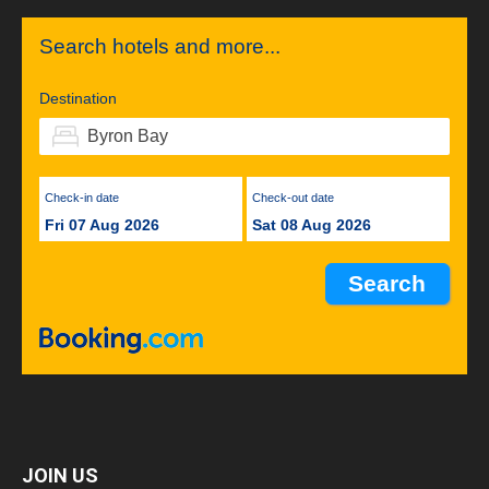
Search hotels and more...
Destination
Check-in date
Check-out date
Fri 07 Aug 2026
Sat 08 Aug 2026
JOIN US