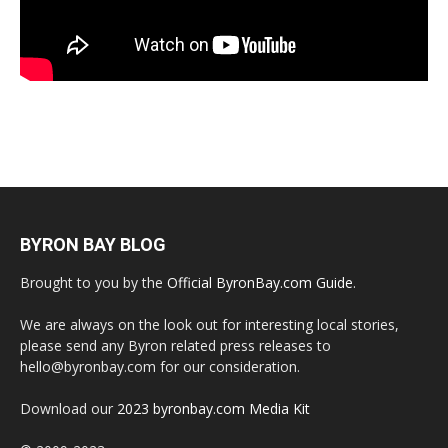
BYRON BAY BLOG
Brought to you by the
Official ByronBay.com Guide
.
We are always on the look out for interesting local stories,
please send any Byron related press releases to
hello@byronbay.com for our consideration.
Download our
2023 byronbay.com Media Kit