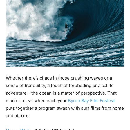
Whether there’s chaos in those crushing waves or a
sense of tranquility, a touch of foreboding or a call to
adventure – the ocean is a matter of perspective. That
much is clear when each year
Byron Bay Film Festival
puts together a program awash with surf films from home
and abroad.