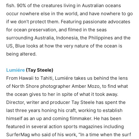
fish. 90% of the creatures living in Australian oceans
occur nowhere else in the world, and have nowhere to go
if we don’t protect them. Featuring passionate advocates
for ocean preservation, and filmed in the seas
surrounding Australia, Indonesia, the Philippines and the
US, Blue looks at how the very nature of the ocean is
being altered.
Lumiére
(Tay Steele)
From Hawaii to Tahiti, Lumiére takes us behind the lens
of North Shore photographer Amber Mozo, to find what
the ocean gives to her in spite of what it took away.
Director, writer and producer Tay Steele has spent the
last three years honing his craft, working to establish
himself as an up and coming filmmaker. He has been
featured in several action sports magazines including
SurferMag who said of his work, “In a time when the surf