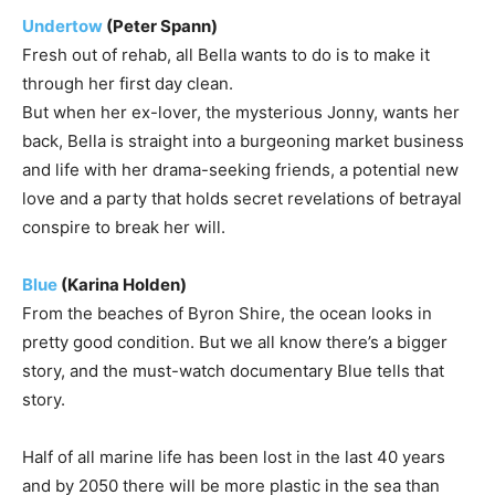
Undertow
(Peter Spann)
Fresh out of rehab, all Bella wants to do is to make it
through her first day clean.
But when her ex-lover, the mysterious Jonny, wants her
back, Bella is straight into a burgeoning market business
and life with her drama-seeking friends, a potential new
love and a party that holds secret revelations of betrayal
conspire to break her will.
Blue
(Karina Holden)
From the beaches of Byron Shire, the ocean looks in
pretty good condition. But we all know there’s a bigger
story, and the must-watch documentary Blue tells that
story.
Half of all marine life has been lost in the last 40 years
and by 2050 there will be more plastic in the sea than