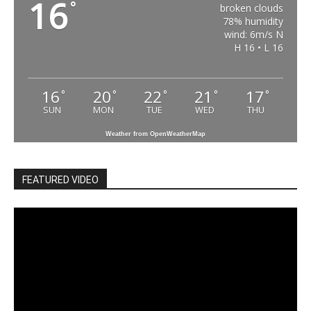
16
°
broken clouds
78% humidity
wind: 6m/s N
H 16 • L 16
16
20
22
21
17
°
°
°
°
°
SUN
MON
TUE
WED
THU
Weather from OpenWeatherMap
FEATURED VIDEO