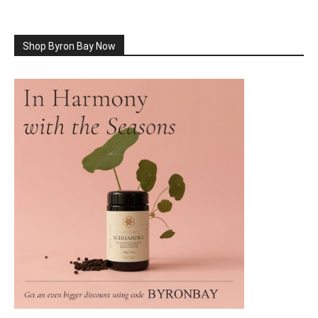
Shop Byron Bay Now