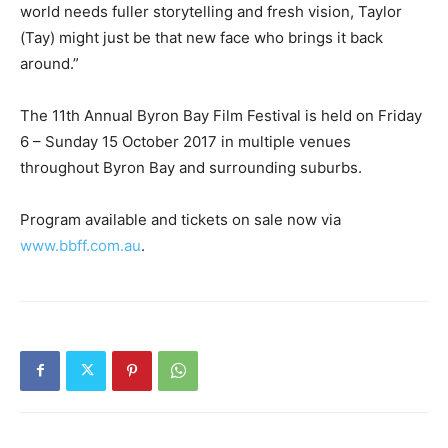
world needs fuller storytelling and fresh vision, Taylor
(Tay) might just be that new face who brings it back
around.”
The 11th Annual Byron Bay Film Festival is held on Friday
6 – Sunday 15 October 2017 in multiple venues
throughout Byron Bay and surrounding suburbs.
Program available and tickets on sale now via
www.bbff.com.au
.