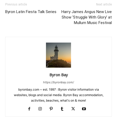
Previous article
Next article
Byron Latin Fiesta Talk Series
Harry James Angus New Live
Show ‘Struggle With Glory’ at
Mullum Music Festival
Byron Bay
https://byronbay.com/
byronbay.com ~ est. 1997 : Byron visitor information via
websites, blogs and social media. Byron Bay accommodation,
activities, beaches, what's on & more!