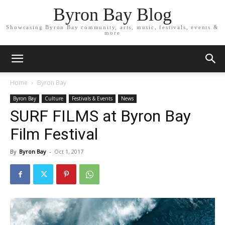
Byron Bay Blog
Showcasing Byron Bay community, arts, music, festivals, events &
more
Home
Byron Bay
Byron Bay
Culture
Festivals & Events
News
SURF FILMS at Byron Bay
Film Festival
By
Byron Bay
-
Oct 1, 2017