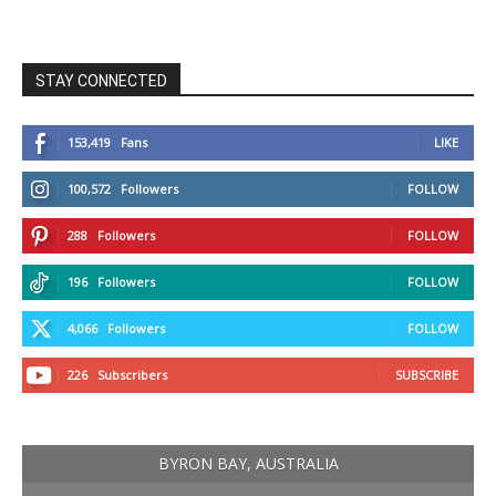
STAY CONNECTED
153,419
Fans
LIKE
100,572
Followers
FOLLOW
288
Followers
FOLLOW
196
Followers
FOLLOW
4,066
Followers
FOLLOW
226
Subscribers
SUBSCRIBE
BYRON BAY, AUSTRALIA