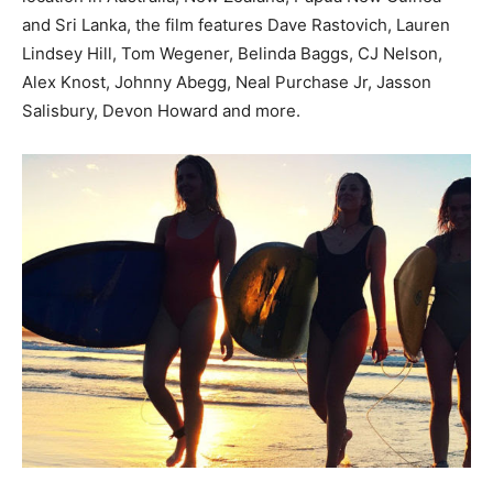
and Sri Lanka, the film features Dave Rastovich, Lauren
Lindsey Hill, Tom Wegener, Belinda Baggs, CJ Nelson,
Alex Knost, Johnny Abegg, Neal Purchase Jr, Jasson
Salisbury, Devon Howard and more.