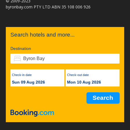
© 2009-2023
byronbay.com PTY LTD ABN 35 108 006 926
Search hotels and more...
Destination
Check-in date
Check-out date
Sun 09 Aug 2026
Mon 10 Aug 2026