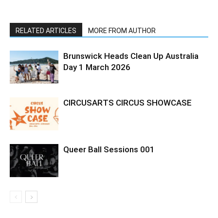
RELATED ARTICLES
MORE FROM AUTHOR
Brunswick Heads Clean Up Australia
Day 1 March 2026
CIRCUSARTS CIRCUS SHOWCASE
Queer Ball Sessions 001