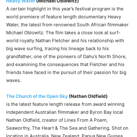
Heavy Water
(Michael Oblowitz)
A certain highlight in this year’s festival program is the
world premiere of feature length documentary Heavy
Water, the latest from renowned South African filmmaker
Michael Oblowitz. The film takes a close look at surf-
world royalty Nathan Fletcher and his relationship with
big wave surfing, tracing his lineage back to his
grandfather, one of the pioneers of Oahu’s North Shore,
and examining the consequences that Fletcher and his
friends have faced in the pursuit of their passion for big
waves.
The Church of the Open Sky
(Nathan Oldfield)
is the latest feature length release from award winning
independent Australian filmmaker and Byron Bay local
Nathan Oldfield, creator of Lines From A Poem,
Seaworthy, The Heart & The Sea and Gathering. Shot on
location in Australia, New Zealand, Papua New Guinea