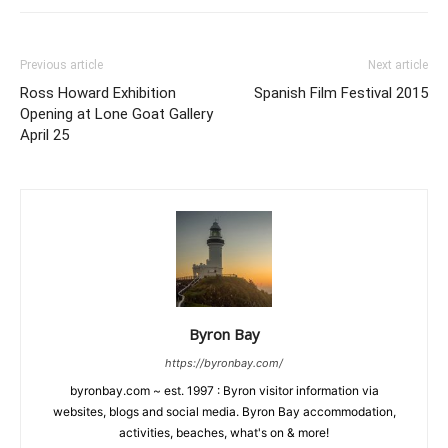
Previous article
Next article
Ross Howard Exhibition
Spanish Film Festival 2015
Opening at Lone Goat Gallery
April 25
Byron Bay
https://byronbay.com/
byronbay.com ~ est. 1997 : Byron visitor information via
websites, blogs and social media. Byron Bay accommodation,
activities, beaches, what's on & more!