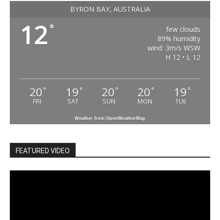
BYRON BAY, AUSTRALIA
12
°
few clouds
89% humidity
wind: 3m/s WSW
H 12 • L 12
20
19
20
20
19
°
°
°
°
°
FRI
SAT
SUN
MON
TUE
Weather from OpenWeatherMap
FEATURED VIDEO