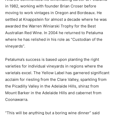
in 1982, working with founder Brian Croser before
moving to work vintages in Oregon and Bordeaux. He
settled at Knappstein for almost a decade where he was
awarded the Warren Winiarski Trophy for the Best
Australian Red Wine. In 2004 he returned to Petaluma
where he has relished in his role as “Custodian of the
vineyards”.
Petaluma’s success is based upon planting the right
varieties for individual vineyards in regions where the
varietals excel. The Yellow Label has garnered significant
acclaim for riesling from the Clare Valley, sparkling from
the Picadilly Valley in the Adelaide Hills, shiraz from
Mount Barker in the Adelaide Hills and cabernet from
Coonawarra.
“This will be anything but a boring wine dinner” said