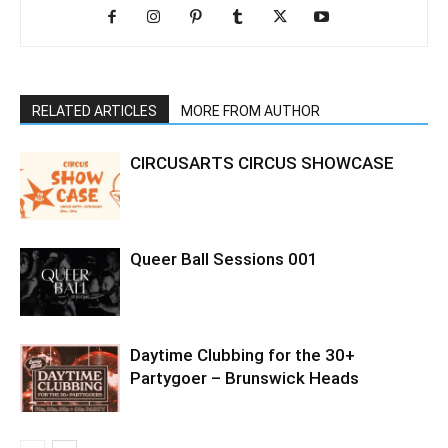
RELATED ARTICLES
MORE FROM AUTHOR
CIRCUSARTS CIRCUS SHOWCASE
Queer Ball Sessions 001
Daytime Clubbing for the 30+
Partygoer – Brunswick Heads