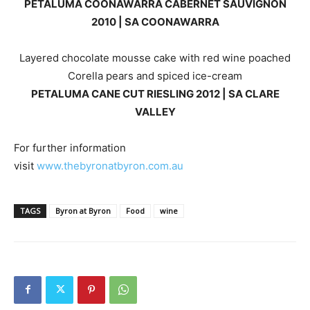
PETALUMA COONAWARRA CABERNET SAUVIGNON
2010 | SA COONAWARRA
Layered chocolate mousse cake with red wine poached
Corella pears and spiced ice-cream
PETALUMA CANE CUT RIESLING 2012 | SA CLARE
VALLEY
For further information
visit
www.thebyronatbyron.com.au
TAGS
Byron at Byron
Food
wine