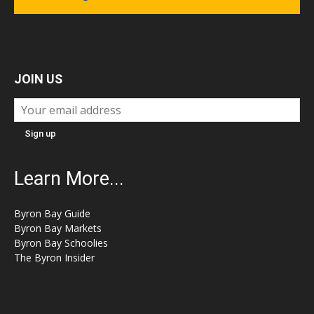
JOIN US
Learn More...
Byron Bay Guide
Byron Bay Markets
Byron Bay Schoolies
The Byron Insider