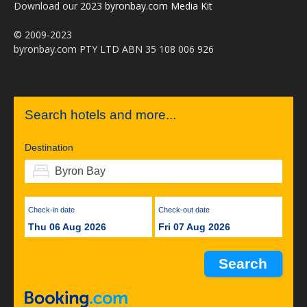
Download our
2023 byronbay.com Media Kit
© 2009-2023
byronbay.com PTY LTD ABN 35 108 006 926
Search hotels and more...
Destination
Check-in date
Check-out date
Thu 06 Aug 2026
Fri 07 Aug 2026