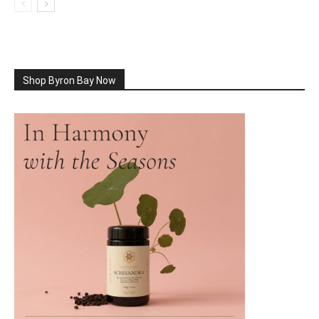
Shop Byron Bay Now