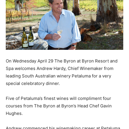
On Wednesday April 29 The Byron at Byron Resort and
Spa welcomes Andrew Hardy, Chief Winemaker from
leading South Australian winery Petaluma for a very
special celebratory dinner.
Five of Petaluma’s finest wines will compliment four
courses from The Byron at Byron’s Head Chef Gavin
Hughes.
Andrew commenced his winemaking career at Petaluma