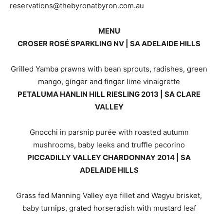
reservations@thebyronatbyron.com.au
MENU
CROSER ROSÉ SPARKLING NV | SA ADELAIDE HILLS
Grilled Yamba prawns with bean sprouts, radishes, green
mango, ginger and finger lime vinaigrette
PETALUMA HANLIN HILL RIESLING 2013 | SA CLARE
VALLEY
Gnocchi in parsnip purée with roasted autumn
mushrooms, baby leeks and truffle pecorino
PICCADILLY VALLEY CHARDONNAY 2014 | SA
ADELAIDE HILLS
Grass fed Manning Valley eye fillet and Wagyu brisket,
baby turnips, grated horseradish with mustard leaf