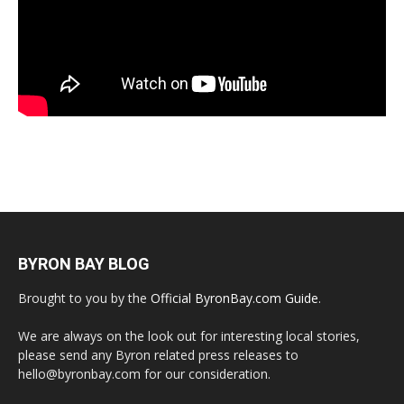
BYRON BAY BLOG
Brought to you by the
Official ByronBay.com Guide
.
We are always on the look out for interesting local stories,
please send any Byron related press releases to
hello@byronbay.com for our consideration.