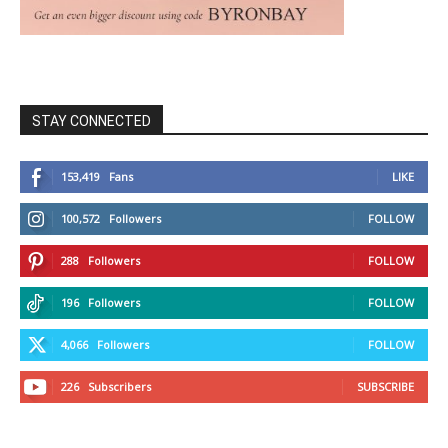
STAY CONNECTED
153,419
Fans
LIKE
100,572
Followers
FOLLOW
288
Followers
FOLLOW
196
Followers
FOLLOW
4,066
Followers
FOLLOW
226
Subscribers
SUBSCRIBE