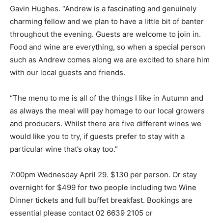
Gavin Hughes. “Andrew is a fascinating and genuinely
charming fellow and we plan to have a little bit of banter
throughout the evening. Guests are welcome to join in.
Food and wine are everything, so when a special person
such as Andrew comes along we are excited to share him
with our local guests and friends.
“The menu to me is all of the things I like in Autumn and
as always the meal will pay homage to our local growers
and producers. Whilst there are five different wines we
would like you to try, if guests prefer to stay with a
particular wine that’s okay too.”
7:00pm Wednesday April 29. $130 per person. Or stay
overnight for $499 for two people including two Wine
Dinner tickets and full buffet breakfast. Bookings are
essential please contact 02 6639 2105 or