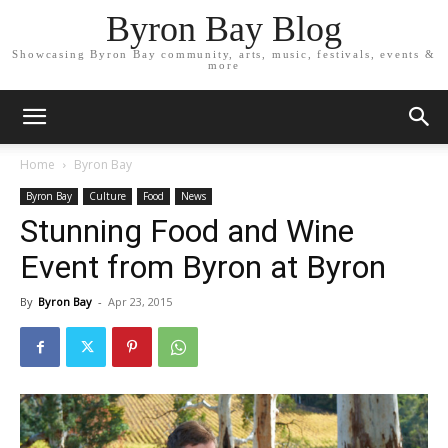
Byron Bay Blog
Showcasing Byron Bay community, arts, music, festivals, events &
more
Home
Byron Bay
Byron Bay
Culture
Food
News
Stunning Food and Wine
Event from Byron at Byron
By
Byron Bay
-
Apr 23, 2015