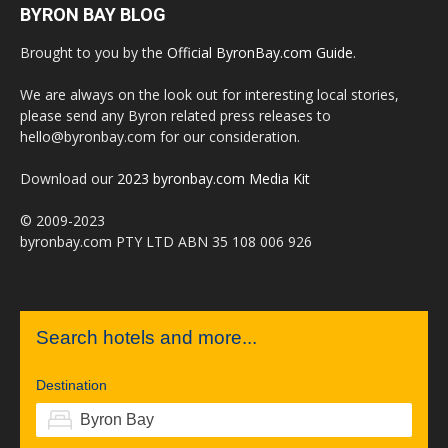
BYRON BAY BLOG
Brought to you by the
Official ByronBay.com Guide
.
We are always on the look out for interesting local stories,
please send any Byron related press releases to
hello@byronbay.com for our consideration.
Download our
2023 byronbay.com Media Kit
© 2009-2023
byronbay.com PTY LTD ABN 35 108 006 926
Search hotels and more...
Destination