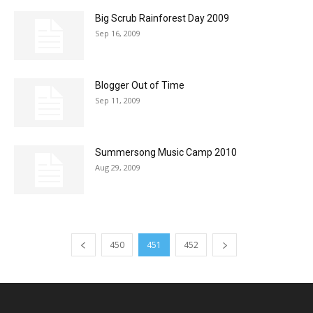
Big Scrub Rainforest Day 2009
Sep 16, 2009
Blogger Out of Time
Sep 11, 2009
Summersong Music Camp 2010
Aug 29, 2009
450
451
452