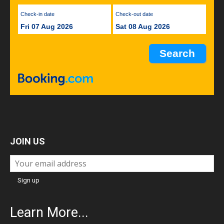
Check-in date
Check-out date
Fri 07 Aug 2026
Sat 08 Aug 2026
JOIN US
Learn More...