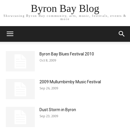
Byron Bay Blog
Showcasing Byron Bay community, arts, music, festivals, events &
more
Byron Bay Blues Festival 2010
Oct 8, 2009
2009 Mullumbimby Music Festival
Sep 26, 2009
Dust Storm in Byron
Sep 23, 2009