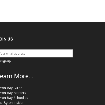
OIN US
earn More...
yron Bay Guide
yron Bay Markets
yron Bay Schoolies
e Byron Insider