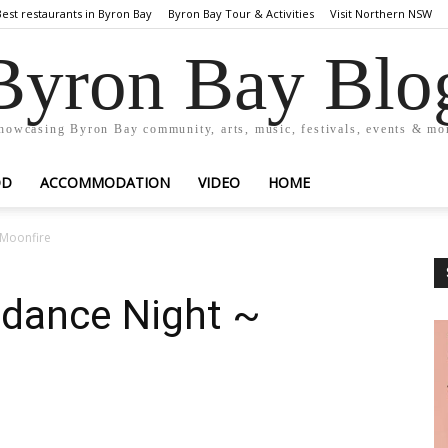
Best restaurants in Byron Bay
Byron Bay Tour & Activities
Visit Northern NSW
Byron Bay Blo
howcasing Byron Bay community, arts, music, festivals, events & mo
OD
ACCOMMODATION
VIDEO
HOME
 Moonfire
dance Night ~