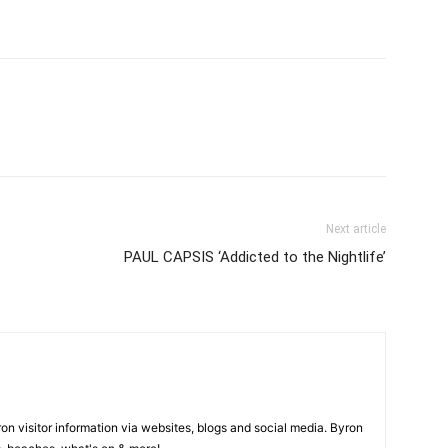
Next article
PAUL CAPSIS ‘Addicted to the Nightlife’
on visitor information via websites, blogs and social media. Byron