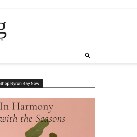
g
re
Shop Byron Bay Now