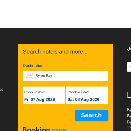
J
Search hotels and more...
Destination
ss
Check-in date
Check-out date
L
Fri 07 Aug 2026
Sat 08 Aug 2026
B
B
B
Th