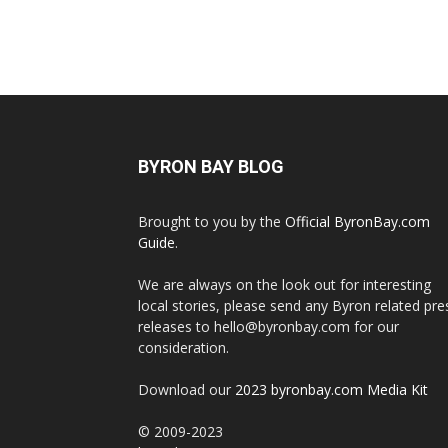
BYRON BAY BLOG
Brought to you by the
Official ByronBay.com
Guide
.
We are always on the look out for interesting
local stories, please send any Byron related pre
releases to hello@byronbay.com for our
consideration.
Download our
2023 byronbay.com Media Kit
© 2009-2023