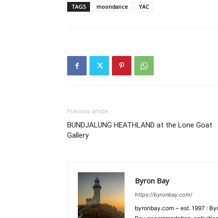
TAGS
moondance
YAC
Previous article
BUNDJALUNG HEATHLAND at the Lone Goat
Gallery
Byron Bay
https://byronbay.com/
byronbay.com ~ est. 1997 : Byr