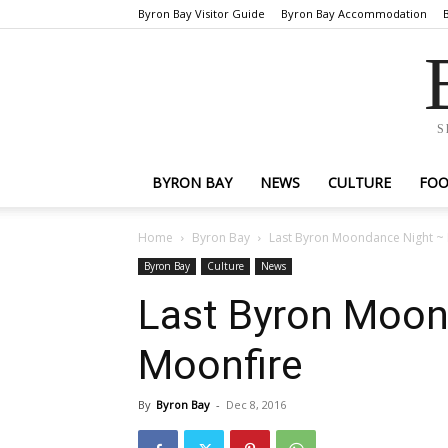
Byron Bay Visitor Guide
Byron Bay Accommodation
S
BYRON BAY
NEWS
CULTURE
FO
Home
Byron Bay
Last Byron Moondance Night ~
Byron Bay
Culture
News
Last Byron Moon
Moonfire
By
Byron Bay
-
Dec 8, 2016