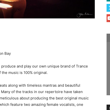
on Bay
 produce and play our own unique brand of Trance
f the music is 100% original.
beats along with timeless mantras and beautiful
 Many of the tracks in our repertoire have taken
eticulous about producing the best original music
 which feature two amazing female vocalists, one