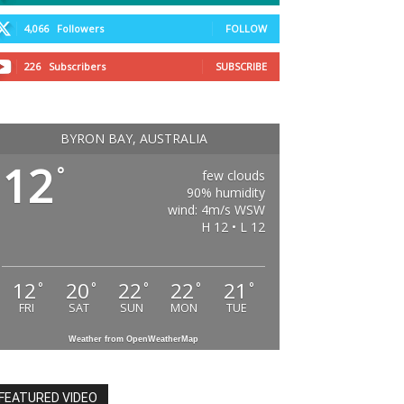
4,066
Followers
FOLLOW
226
Subscribers
SUBSCRIBE
BYRON BAY, AUSTRALIA
12
°
few clouds
90% humidity
wind: 4m/s WSW
H 12 • L 12
12
20
22
22
21
°
°
°
°
°
FRI
SAT
SUN
MON
TUE
Weather from OpenWeatherMap
FEATURED VIDEO