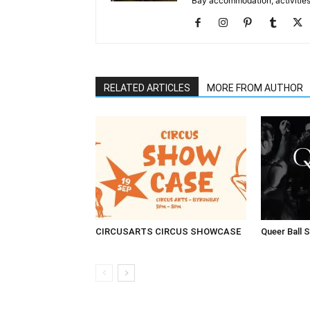
Bay accommodation, activities
RELATED ARTICLES
MORE FROM AUTHOR
CIRCUSARTS CIRCUS SHOWCASE
Queer Ball 