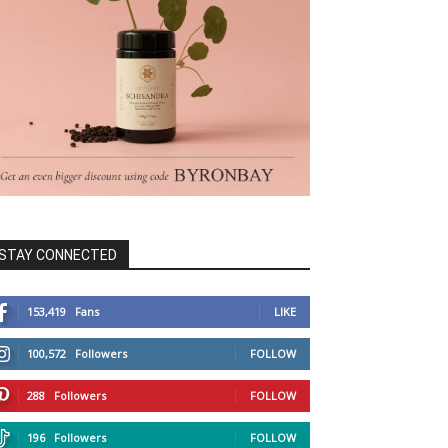
STAY CONNECTED
153,419
Fans
LIKE
100,572
Followers
FOLLOW
288
Followers
FOLLOW
196
Followers
FOLLOW