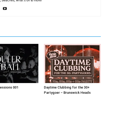
, beaches, what's on & more!
Sessions 001
Daytime Clubbing for the 30+
Partygoer – Brunswick Heads