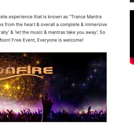
ete experience that is known as “Trance Mantra
ies from the heart & overall a complete & immersive
lly’ & ‘let the music & mantras take you away’. So
oon! Free Event, Everyone is welcome!