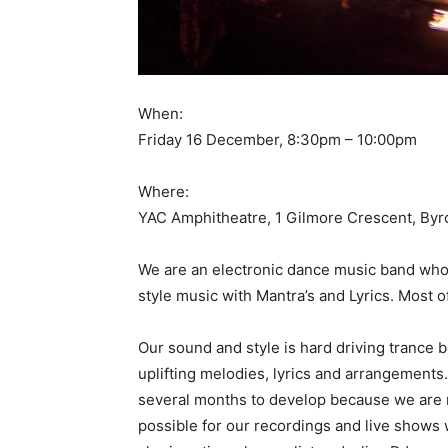
When:
Friday 16 December, 8:30pm – 10:00pm
Where:
YAC Amphitheatre, 1 Gilmore Crescent, Byr
We are an electronic dance music band who
style music with Mantra’s and Lyrics. Most o
Our sound and style is hard driving trance 
uplifting melodies, lyrics and arrangements.
several months to develop because we are m
possible for our recordings and live shows