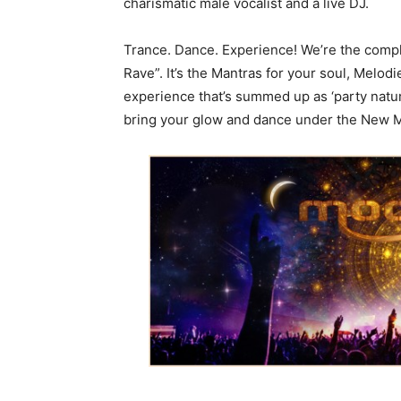
charismatic male vocalist and a live DJ.
Trance. Dance. Experience! We’re the compl
Rave”. It’s the Mantras for your soul, Melod
experience that’s summed up as ‘party natura
bring your glow and dance under the New M