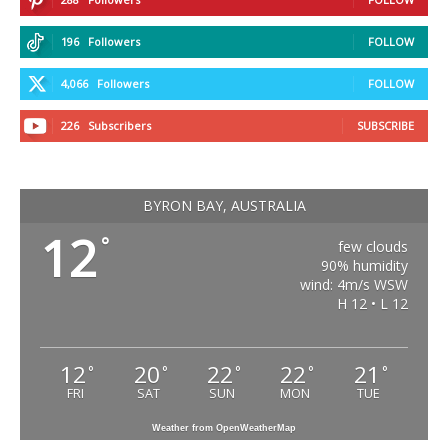
196
Followers
FOLLOW
4,066
Followers
FOLLOW
226
Subscribers
SUBSCRIBE
BYRON BAY, AUSTRALIA
12
°
few clouds
90% humidity
wind: 4m/s WSW
H 12 • L 12
12
20
22
22
21
°
°
°
°
°
FRI
SAT
SUN
MON
TUE
Weather from OpenWeatherMap