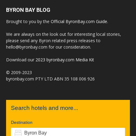
BYRON BAY BLOG
Brought to you by the
Official ByronBay.com Guide
.
We are always on the look out for interesting local stories,
please send any Byron related press releases to
hello@byronbay.com for our consideration.
Download our
2023 byronbay.com Media Kit
© 2009-2023
byronbay.com PTY LTD ABN 35 108 006 926
Search hotels and more...
Destination