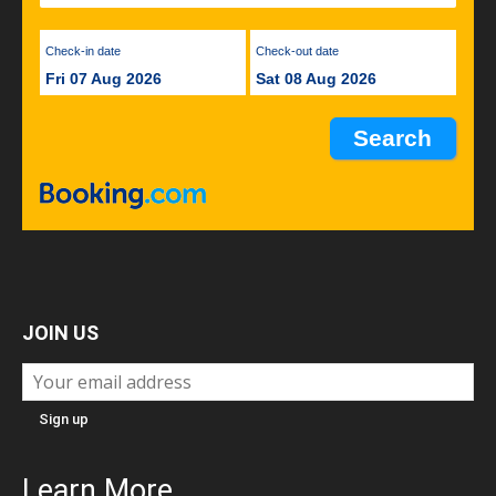
Check-in date
Check-out date
Fri 07 Aug 2026
Sat 08 Aug 2026
JOIN US
Learn More...