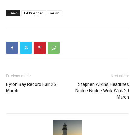
TAGS
Ed Kuepper
music
Previous article
Next article
Byron Bay Record Fair 25
Stephen Allkins Headlines
March
Nudge Nudge Wink Wink 20
March