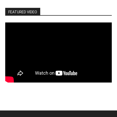
FEATURED VIDEO