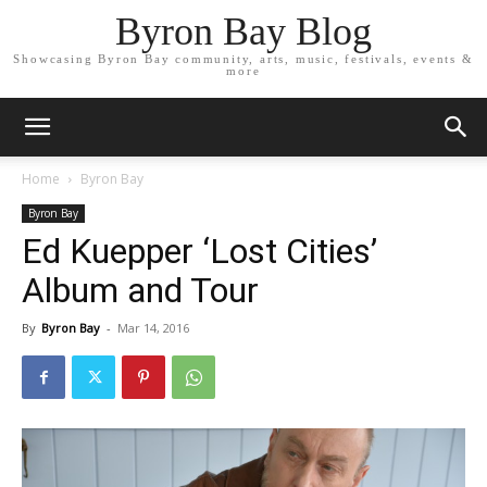
Byron Bay Blog
Showcasing Byron Bay community, arts, music, festivals, events &
more
Home
Byron Bay
Byron Bay
Ed Kuepper ‘Lost Cities’
Album and Tour
By
Byron Bay
-
Mar 14, 2016