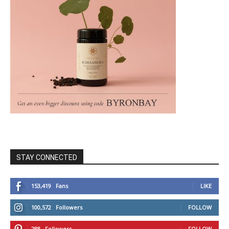
STAY CONNECTED
153,419
Fans
LIKE
100,572
Followers
FOLLOW
288
Followers
FOLLOW