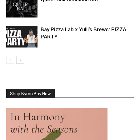
Bay Pizza Lab x Yulli’s Brews: PIZZA
PARTY
Shop Byron Bay Now