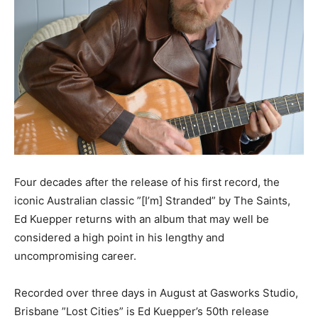
Four decades after the release of his first record, the
iconic Australian classic ”[I’m] Stranded” by The Saints,
Ed Kuepper returns with an album that may well be
considered a high point in his lengthy and
uncompromising career.
Recorded over three days in August at Gasworks Studio,
Brisbane ”Lost Cities” is Ed Kuepper’s 50th release