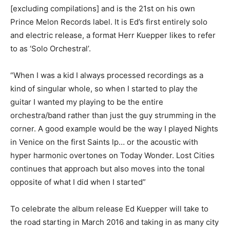
[excluding compilations] and is the 21st on his own
Prince Melon Records label. It is Ed’s first entirely solo
and electric release, a format Herr Kuepper likes to refer
to as ‘Solo Orchestral’.
“When I was a kid I always processed recordings as a
kind of singular whole, so when I started to play the
guitar I wanted my playing to be the entire
orchestra/band rather than just the guy strumming in the
corner. A good example would be the way I played Nights
in Venice on the first Saints lp… or the acoustic with
hyper harmonic overtones on Today Wonder. Lost Cities
continues that approach but also moves into the tonal
opposite of what I did when I started”
To celebrate the album release Ed Kuepper will take to
the road starting in March 2016 and taking in as many city