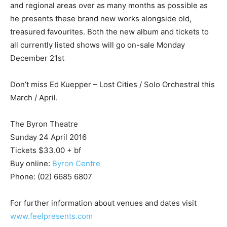
and regional areas over as many months as possible as
he presents these brand new works alongside old,
treasured favourites. Both the new album and tickets to
all currently listed shows will go on-sale Monday
December 21st
Don’t miss Ed Kuepper – Lost Cities / Solo Orchestral this
March / April.
The Byron Theatre
Sunday 24 April 2016
Tickets $33.00 + bf
Buy online:
Byron Centre
Phone: (02) 6685 6807
For further information about venues and dates visit
www.feelpresents.com