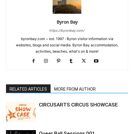
Byron Bay
https://byronbay.com/
byronbay.com ~ est. 1997 : Byron visitor information via
websites, blogs and social media. Byron Bay accommodation,
activities, beaches, what's on & more!
RELATED ARTICLES
MORE FROM AUTHOR
CIRCUSARTS CIRCUS SHOWCASE
Queer Ball Sessions 001