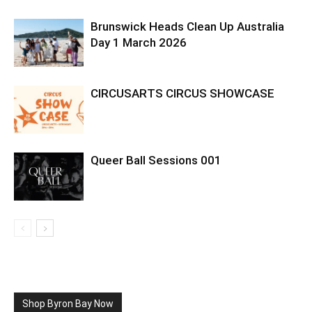
Brunswick Heads Clean Up Australia
Day 1 March 2026
CIRCUSARTS CIRCUS SHOWCASE
Queer Ball Sessions 001
Shop Byron Bay Now