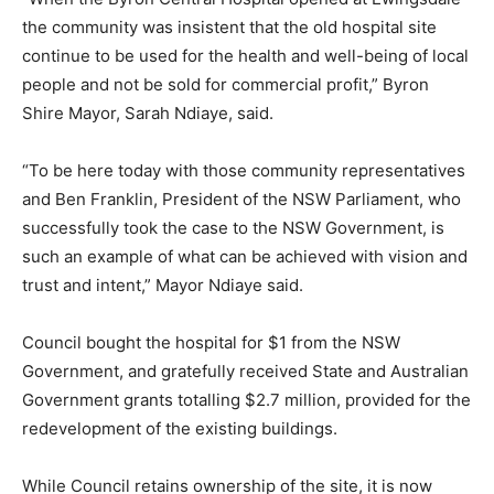
the community was insistent that the old hospital site
continue to be used for the health and well-being of local
people and not be sold for commercial profit,” Byron
Shire Mayor, Sarah Ndiaye, said.
“To be here today with those community representatives
and Ben Franklin, President of the NSW Parliament, who
successfully took the case to the NSW Government, is
such an example of what can be achieved with vision and
trust and intent,” Mayor Ndiaye said.
Council bought the hospital for $1 from the NSW
Government, and gratefully received State and Australian
Government grants totalling $2.7 million, provided for the
redevelopment of the existing buildings.
While Council retains ownership of the site, it is now