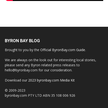
BYRON BAY BLOG
Brought to you by the
Official ByronBay.com Guide
.
We are always on the look out for interesting local stories,
please send any Byron related press releases to
hello@byronbay.com for our consideration.
Download our
2023 byronbay.com Media Kit
© 2009-2023
byronbay.com PTY LTD ABN 35 108 006 926