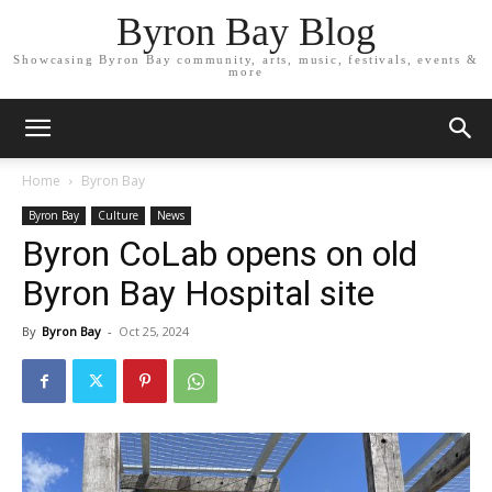
Byron Bay Blog
Showcasing Byron Bay community, arts, music, festivals, events &
more
Home
Byron Bay
Byron Bay
Culture
News
Byron CoLab opens on old
Byron Bay Hospital site
By
Byron Bay
-
Oct 25, 2024