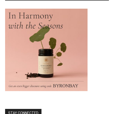
STAY CONNECTED