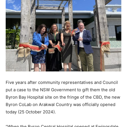
Five years after community representatives and Council
put a case to the NSW Government to gift them the old
Byron Bay Hospital site on the fringe of the CBD, the new
Byron CoLab on Arakwal Country was officially opened
today (25 October 2024).
“When the Byron Central Hospital opened at Ewingsdale