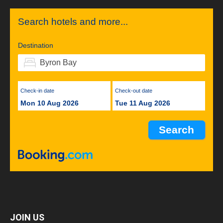
Search hotels and more...
Destination
Check-in date
Check-out date
Mon 10 Aug 2026
Tue 11 Aug 2026
JOIN US