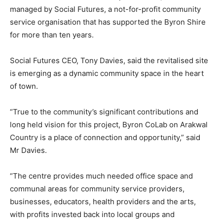
managed by Social Futures, a not-for-profit community
service organisation that has supported the Byron Shire
for more than ten years.
Social Futures CEO, Tony Davies, said the revitalised site
is emerging as a dynamic community space in the heart
of town.
“True to the community’s significant contributions and
long held vision for this project, Byron CoLab on Arakwal
Country is a place of connection and opportunity,” said
Mr Davies.
“The centre provides much needed office space and
communal areas for community service providers,
businesses, educators, health providers and the arts,
with profits invested back into local groups and