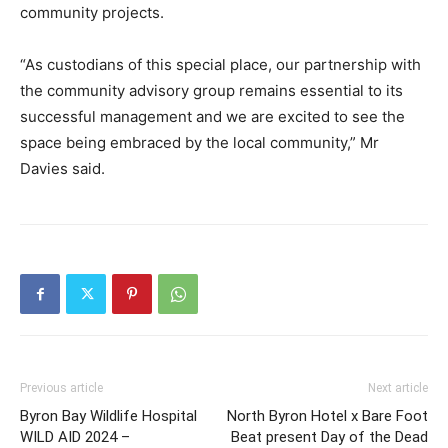
community projects.
“As custodians of this special place, our partnership with
the community advisory group remains essential to its
successful management and we are excited to see the
space being embraced by the local community,” Mr
Davies said.
Previous article
Next article
Byron Bay Wildlife Hospital
North Byron Hotel x Bare Foot
WILD AID 2024 –
Beat present Day of the Dead