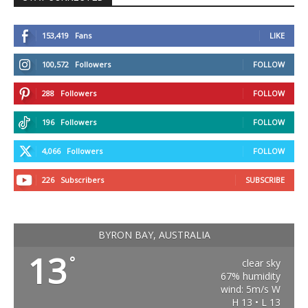
153,419
Fans
LIKE
100,572
Followers
FOLLOW
288
Followers
FOLLOW
196
Followers
FOLLOW
4,066
Followers
FOLLOW
226
Subscribers
SUBSCRIBE
BYRON BAY, AUSTRALIA
13
°
clear sky
67% humidity
wind: 5m/s W
H 13 • L 13