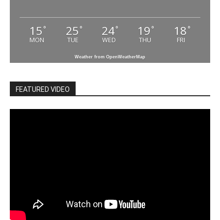
15
25
24
19
18
°
°
°
°
°
MON
TUE
WED
THU
FRI
Weather from OpenWeatherMap
FEATURED VIDEO