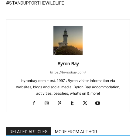
#STANDUPFORTHEWILDLIFE
Byron Bay
https://byronbay.com/
byronbay.com ~ est. 1997 : Byron visitor information via
websites, blogs and social media. Byron Bay accommodation,
activities, beaches, what's on & more!
RELATED ARTICLES
MORE FROM AUTHOR