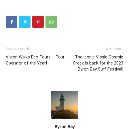
Previous article
Next article
Vision Walks Eco Tours – Tour
The iconic Vissla Cosmic
Operator of the Year!
Creek is back for the 2023
Byron Bay Surf Festival!
Byron Bay