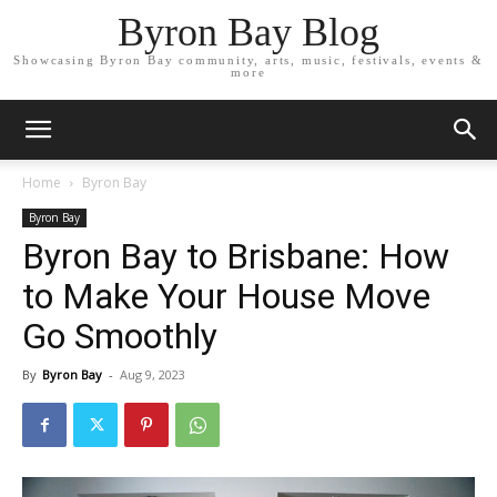
Byron Bay Blog
Showcasing Byron Bay community, arts, music, festivals, events &
more
Home
Byron Bay
Byron Bay
Byron Bay to Brisbane: How
to Make Your House Move
Go Smoothly
By
Byron Bay
-
Aug 9, 2023