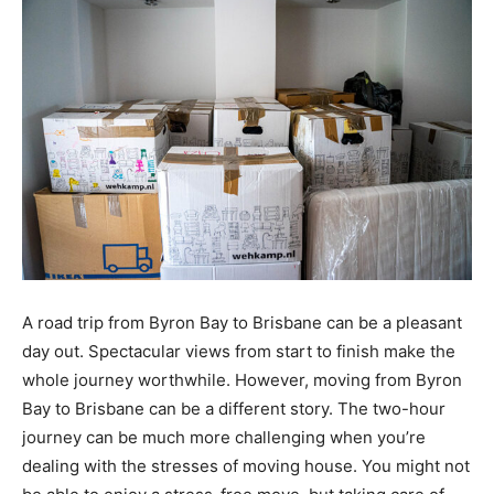
A road trip from Byron Bay to Brisbane can be a pleasant
day out. Spectacular views from start to finish make the
whole journey worthwhile. However, moving from Byron
Bay to Brisbane can be a different story. The two-hour
journey can be much more challenging when you’re
dealing with the stresses of moving house. You might not