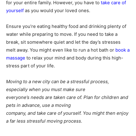
for your entire family. However, you have to
take care of
yourself
as you would your loved ones.
Ensure you’re eating healthy food and drinking plenty of
water while preparing to move. If you need to take a
break, sit somewhere quiet and let the day’s stresses
melt away. You might even like to run a hot bath or
book a
massage
to relax your mind and body during this high-
stress part of your life.
Moving to a new city can be a stressful process,
especially when you must make sure
everyone’s needs are taken care of. Plan for children and
pets in advance, use a moving
company, and take care of yourself. You might then enjoy
a far less stressful moving process.