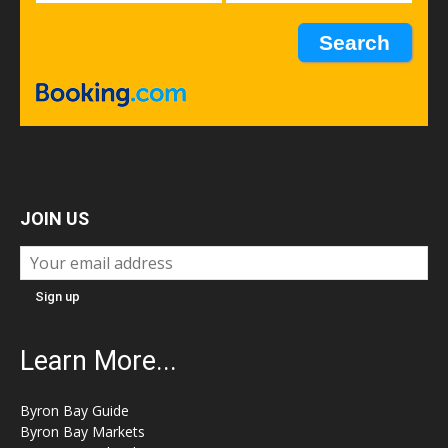
JOIN US
Learn More...
Byron Bay Guide
Byron Bay Markets