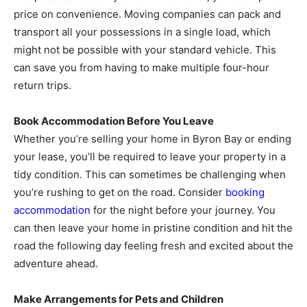
price on convenience. Moving companies can pack and
transport all your possessions in a single load, which
might not be possible with your standard vehicle. This
can save you from having to make multiple four-hour
return trips.
Book Accommodation Before You Leave
Whether you’re selling your home in Byron Bay or ending
your lease, you’ll be required to leave your property in a
tidy condition. This can sometimes be challenging when
you’re rushing to get on the road. Consider
booking
accommodation
for the night before your journey. You
can then leave your home in pristine condition and hit the
road the following day feeling fresh and excited about the
adventure ahead.
Make Arrangements for Pets and Children