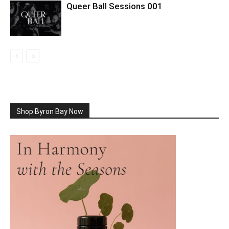
Queer Ball Sessions 001
Shop Byron Bay Now