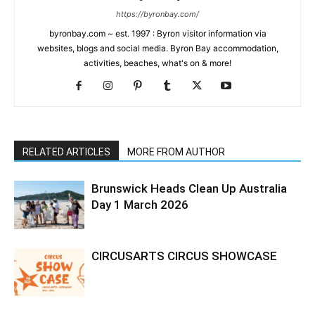
https://byronbay.com/
byronbay.com ~ est. 1997 : Byron visitor information via
websites, blogs and social media. Byron Bay accommodation,
activities, beaches, what's on & more!
RELATED ARTICLES
MORE FROM AUTHOR
Brunswick Heads Clean Up Australia
Day 1 March 2026
CIRCUSARTS CIRCUS SHOWCASE