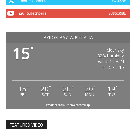
4,066
Followers
FOLLOW
226
Subscribers
SUBSCRIBE
BYRON BAY, AUSTRALIA
15
°
clear sky
82% humidity
wind: 1m/s N
H 15 • L 15
15
20
20
20
19
°
°
°
°
°
FRI
SAT
SUN
MON
TUE
Weather from OpenWeatherMap
FEATURED VIDEO