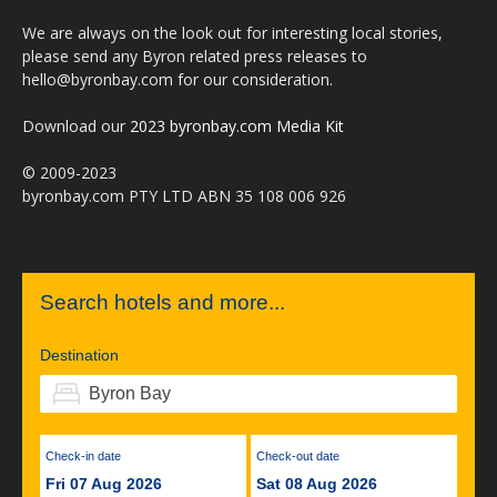
We are always on the look out for interesting local stories,
please send any Byron related press releases to
hello@byronbay.com for our consideration.
Download our
2023 byronbay.com Media Kit
© 2009-2023
byronbay.com PTY LTD ABN 35 108 006 926
Search hotels and more...
Destination
Check-in date
Check-out date
Fri 07 Aug 2026
Sat 08 Aug 2026