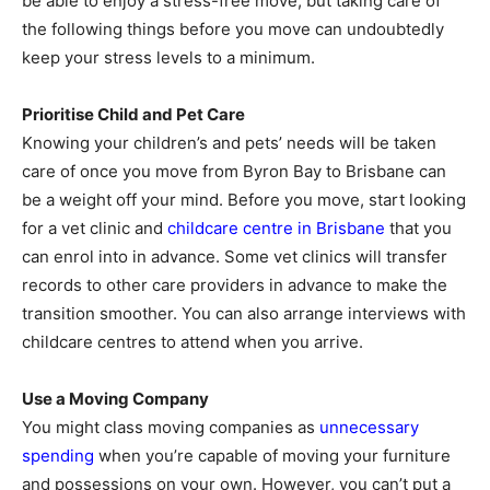
be able to enjoy a stress-free move, but taking care of
the following things before you move can undoubtedly
keep your stress levels to a minimum.
Prioritise Child and Pet Care
Knowing your children’s and pets’ needs will be taken
care of once you move from Byron Bay to Brisbane can
be a weight off your mind. Before you move, start looking
for a vet clinic and
childcare centre in Brisbane
that you
can enrol into in advance. Some vet clinics will transfer
records to other care providers in advance to make the
transition smoother. You can also arrange interviews with
childcare centres to attend when you arrive.
Use a Moving Company
You might class moving companies as
unnecessary
spending
when you’re capable of moving your furniture
and possessions on your own. However, you can’t put a