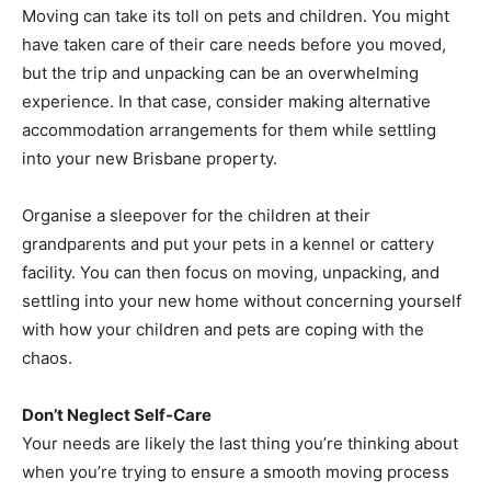
Moving can take its toll on pets and children. You might
have taken care of their care needs before you moved,
but the trip and unpacking can be an overwhelming
experience. In that case, consider making alternative
accommodation arrangements for them while settling
into your new Brisbane property.
Organise a sleepover for the children at their
grandparents and put your pets in a kennel or cattery
facility. You can then focus on moving, unpacking, and
settling into your new home without concerning yourself
with how your children and pets are coping with the
chaos.
Don’t Neglect Self-Care
Your needs are likely the last thing you’re thinking about
when you’re trying to ensure a smooth moving process