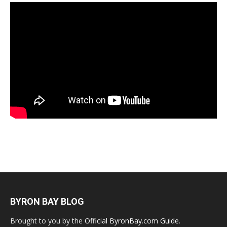
BYRON BAY BLOG
Brought to you by the
Official ByronBay.com Guide
.