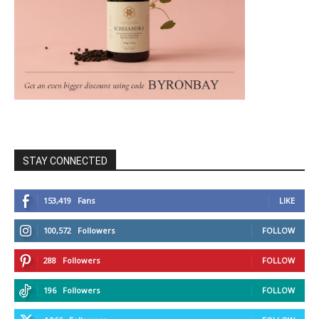
STAY CONNECTED
153,419
Fans
LIKE
100,572
Followers
FOLLOW
288
Followers
FOLLOW
196
Followers
FOLLOW