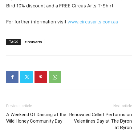
Bird 10% discount and a FREE Circus Arts T-Shirt.
For further information visit
www.circusarts.com.au
TAGS
circus arts
Previous article
Next article
A Weekend Of Dancing at the
Renowned Cellist Performs on
Wild Honey Community Day
Valentines Day at The Byron
at Byron