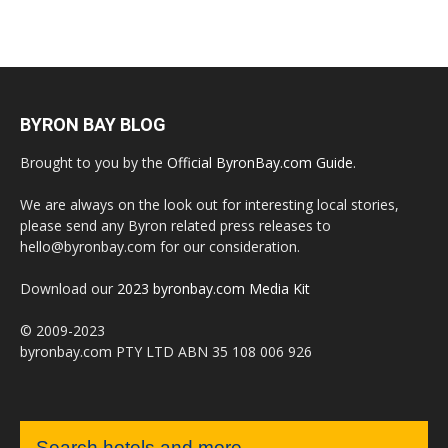
BYRON BAY BLOG
Brought to you by the
Official ByronBay.com Guide
.
We are always on the look out for interesting local stories,
please send any Byron related press releases to
hello@byronbay.com for our consideration.
Download our
2023 byronbay.com Media Kit
© 2009-2023
byronbay.com PTY LTD ABN 35 108 006 926
Search hotels and more...