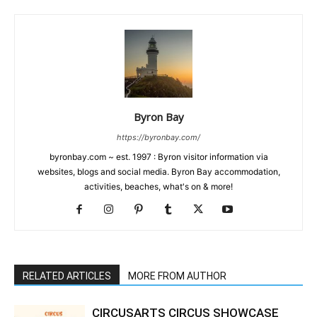
Byron Bay
https://byronbay.com/
byronbay.com ~ est. 1997 : Byron visitor information via
websites, blogs and social media. Byron Bay accommodation,
activities, beaches, what's on & more!
RELATED ARTICLES
MORE FROM AUTHOR
CIRCUSARTS CIRCUS SHOWCASE