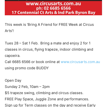
This week is ‘Bring A Friend for FREE Week at Circus
Arts’!
Tues 28 – Sat 1 Feb. Bring a mate and enjoy 2 for 1
classes in circus, flying trapeze, indoor climbing and
capoeira.
Call 6685 6566 or book online at
www.circusarts.com.au
using promo code BUDDY
Open Day
Sunday 2 Feb, 10am – 2pm
$5 trapeze swing, climbing and circus classes.
FREE Play Space, Juggle Zone and performances.
Sign up for Term classes on the day and receive Early