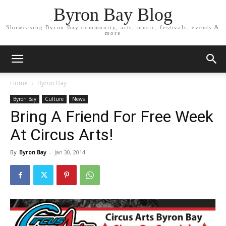
Byron Bay Blog
Showcasing Byron Bay community, arts, music, festivals, events &
more
Home
Byron Bay
Byron Bay
Culture
News
Bring A Friend For Free Week
At Circus Arts!
By
Byron Bay
-
Jan 30, 2014