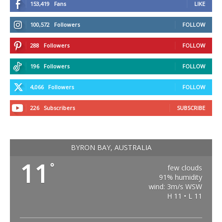
153,419
Fans
LIKE
100,572
Followers
FOLLOW
288
Followers
FOLLOW
196
Followers
FOLLOW
4,066
Followers
FOLLOW
226
Subscribers
SUBSCRIBE
BYRON BAY, AUSTRALIA
11
°
few clouds
91% humidity
wind: 3m/s WSW
H 11 • L 11