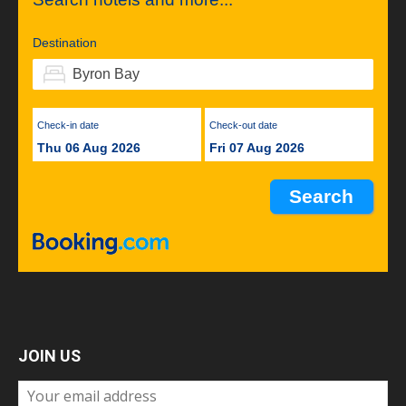
Destination
Check-in date
Check-out date
Thu 06 Aug 2026
Fri 07 Aug 2026
JOIN US