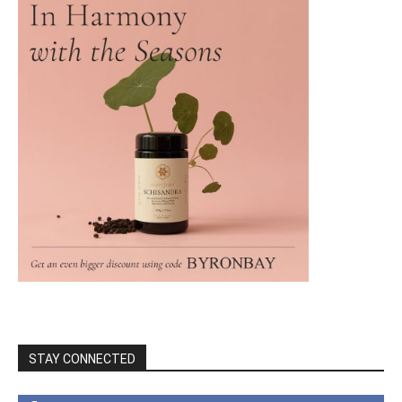
STAY CONNECTED