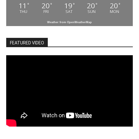
11
20
19
20
20
°
°
°
°
°
THU
FRI
SAT
SUN
MON
Weather from OpenWeatherMap
FEATURED VIDEO