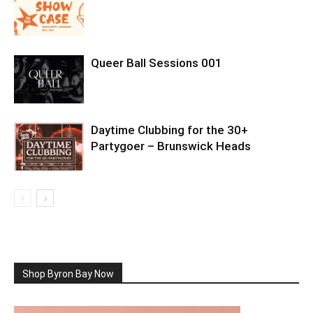
Queer Ball Sessions 001
Daytime Clubbing for the 30+
Partygoer – Brunswick Heads
Shop Byron Bay Now