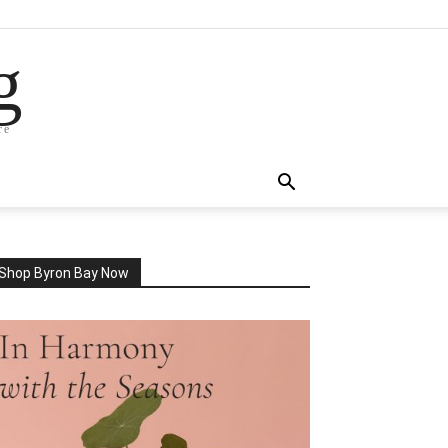
g
re
Shop Byron Bay Now