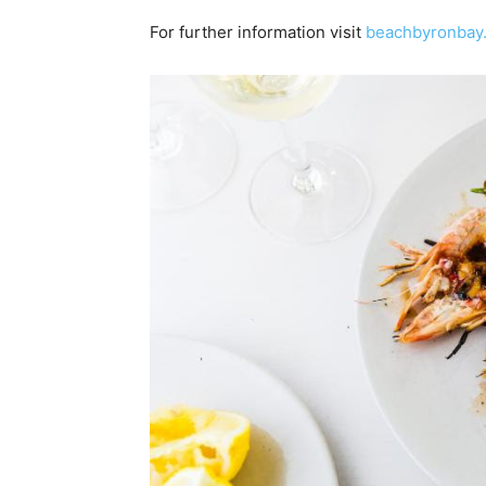
For further information visit
beachbyronbay