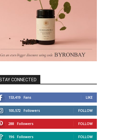
STAY CONNECTED
153,419
Fans
LIKE
100,572
Followers
FOLLOW
288
Followers
FOLLOW
196
Followers
FOLLOW