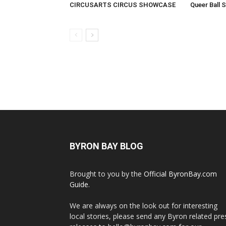
CIRCUSARTS CIRCUS SHOWCASE
Queer Ball 
BYRON BAY BLOG
Brought to you by the
Official ByronBay.com
Guide
.
We are always on the look out for interesting
local stories, please send any Byron related pre