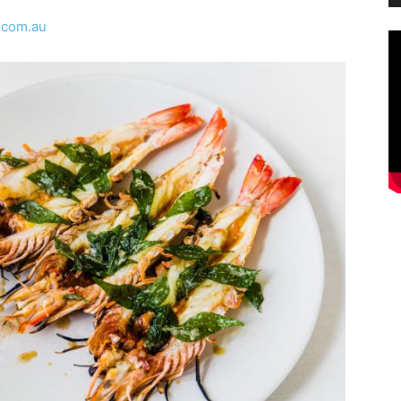
.com.au