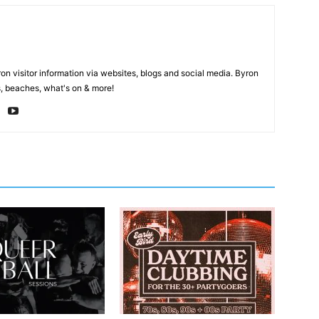
on visitor information via websites, blogs and social media. Byron
, beaches, what's on & more!