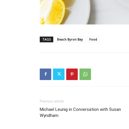
TAGS
Beach Byron Bay
Food
Previous article
Michael Leunig in Conversation with Susan
Wyndham