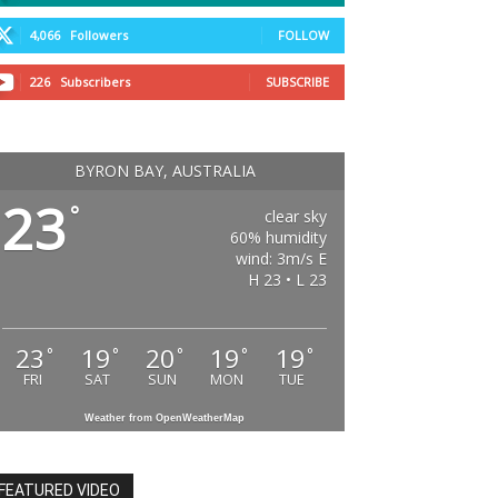
4,066
Followers
FOLLOW
226
Subscribers
SUBSCRIBE
BYRON BAY, AUSTRALIA
23
°
clear sky
60% humidity
wind: 3m/s E
H 23 • L 23
23
19
20
19
19
°
°
°
°
°
FRI
SAT
SUN
MON
TUE
Weather from OpenWeatherMap
FEATURED VIDEO