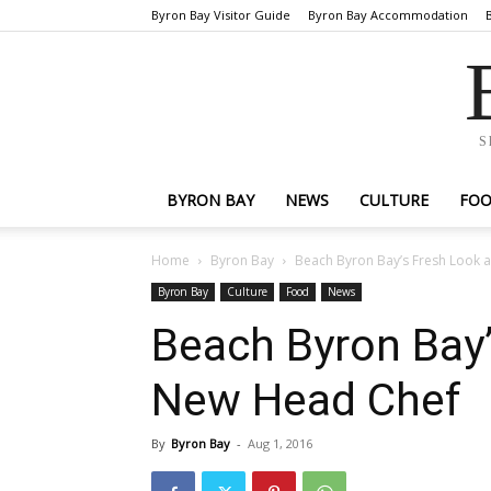
Byron Bay Visitor Guide
Byron Bay Accommodation
S
BYRON BAY
NEWS
CULTURE
FO
Home
Byron Bay
Beach Byron Bay’s Fresh Look
Byron Bay
Culture
Food
News
Beach Byron Bay
New Head Chef
By
Byron Bay
-
Aug 1, 2016