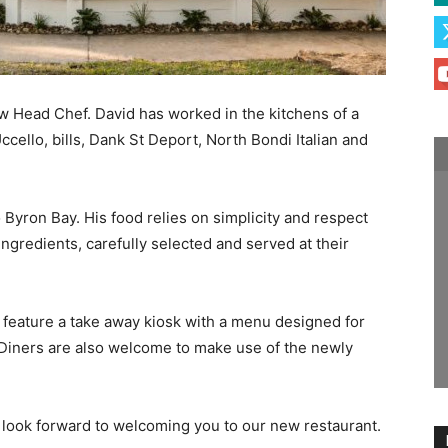
ew Head Chef. David has worked in the kitchens of a
cello, bills, Dank St Deport, North Bondi Italian and
to Byron Bay. His food relies on simplicity and respect
ngredients, carefully selected and served at their
l feature a take away kiosk with a menu designed for
 Diners are also welcome to make use of the newly
look forward to welcoming you to our new restaurant.