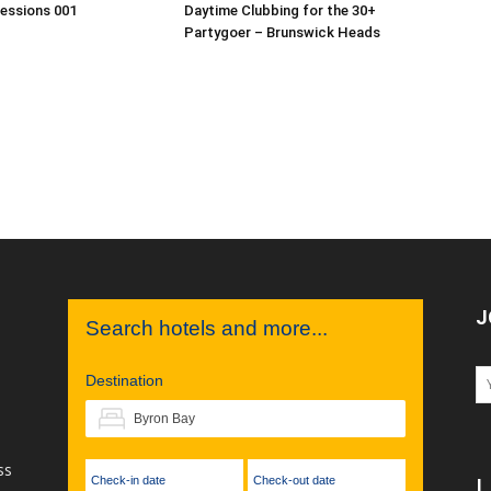
Sessions 001
Daytime Clubbing for the 30+
Partygoer – Brunswick Heads
J
Search hotels and more...
Destination
ss
Check-in date
Check-out date
L