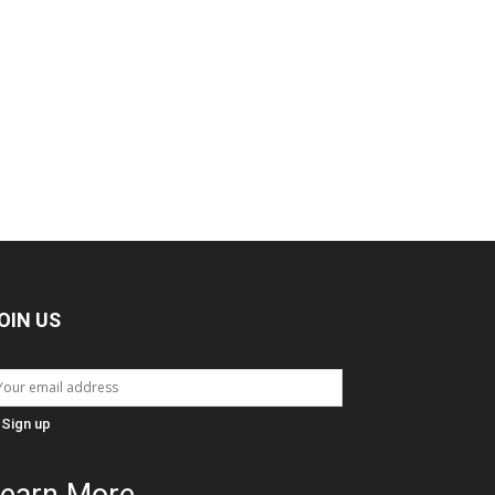
OIN US
earn More...