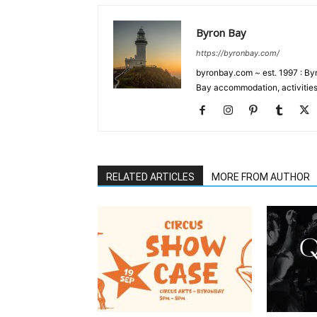
Byron Bay
https://byronbay.com/
byronbay.com ~ est. 1997 : Byr
Bay accommodation, activities
RELATED ARTICLES
MORE FROM AUTHOR