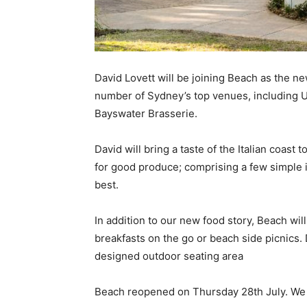
David Lovett will be joining Beach as the n
number of Sydney’s top venues, including Uc
Bayswater Brasserie.
David will bring a taste of the Italian coast 
for good produce; comprising a few simple i
best.
In addition to our new food story, Beach wil
breakfasts on the go or beach side picnics.
designed outdoor seating area
Beach reopened on Thursday 28th July. We 