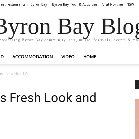
Best restaurants in Byron Bay
Byron Bay Tour & Activities
Visit Northern NSW
Byron Bay Blo
howcasing Byron Bay community, arts, music, festivals, events & mo
OD
ACCOMMODATION
VIDEO
HOME
 and New Head Chef
’s Fresh Look and