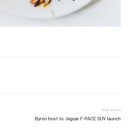
Next article
Byron host to Jaguar F-PACE SUV launch