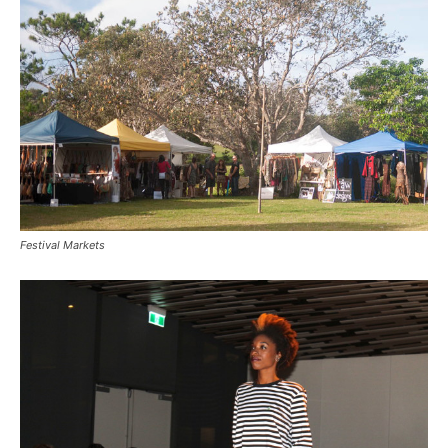
Festival Markets