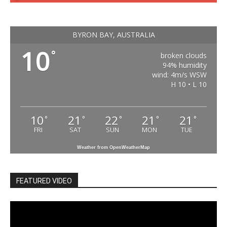
BYRON BAY, AUSTRALIA
10
°
broken clouds
94% humidity
wind: 4m/s WSW
H 10 • L 10
10
21
22
21
21
°
°
°
°
°
FRI
SAT
SUN
MON
TUE
Weather from OpenWeatherMap
FEATURED VIDEO