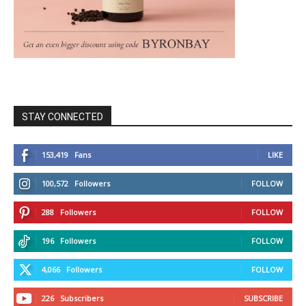
STAY CONNECTED
153,419
Fans
LIKE
100,572
Followers
FOLLOW
288
Followers
FOLLOW
196
Followers
FOLLOW
4,066
Followers
FOLLOW
226
Subscribers
SUBSCRIBE