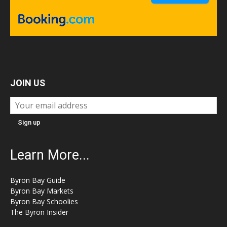
JOIN US
Learn More...
Byron Bay Guide
Byron Bay Markets
Byron Bay Schoolies
The Byron Insider