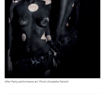
After Party performance art. Photo Donatella Parisini