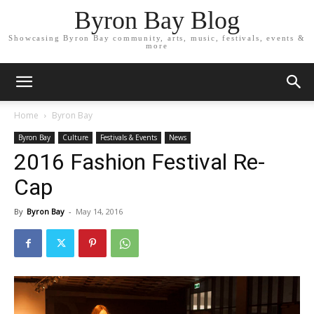
Byron Bay Blog
Showcasing Byron Bay community, arts, music, festivals, events &
more
Home
Byron Bay
Byron Bay
Culture
Festivals & Events
News
2016 Fashion Festival Re-
Cap
By
Byron Bay
-
May 14, 2016