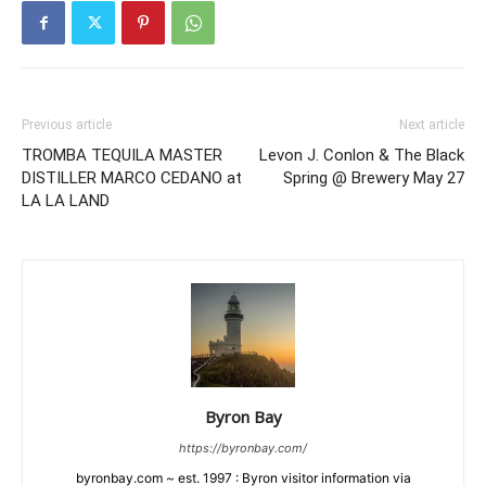
Previous article
Next article
TROMBA TEQUILA MASTER
Levon J. Conlon & The Black
DISTILLER MARCO CEDANO at
Spring @ Brewery May 27
LA LA LAND
Byron Bay
https://byronbay.com/
byronbay.com ~ est. 1997 : Byron visitor information via