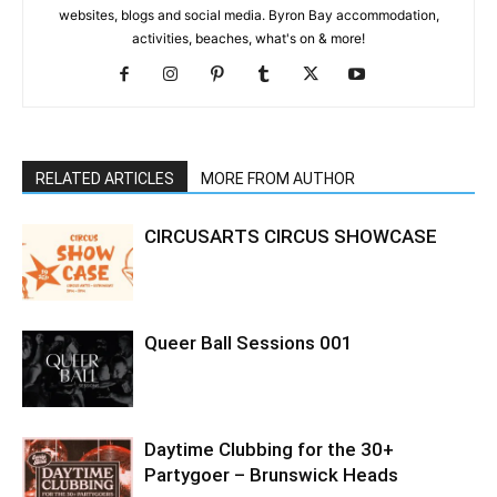
websites, blogs and social media. Byron Bay accommodation,
activities, beaches, what's on & more!
RELATED ARTICLES
MORE FROM AUTHOR
CIRCUSARTS CIRCUS SHOWCASE
Queer Ball Sessions 001
Daytime Clubbing for the 30+
Partygoer – Brunswick Heads