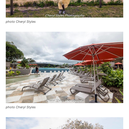
photo Cheryl Styles
photo Cheryl Styles