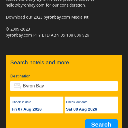
hello@byronbay.com for our consideration.
Download our
2023 byronbay.com Media Kit
© 2009-2023
byronbay.com PTY LTD ABN 35 108 006 926
Search hotels and more...
Destination
Check-in date
Check-out date
Fri 07 Aug 2026
Sat 08 Aug 2026