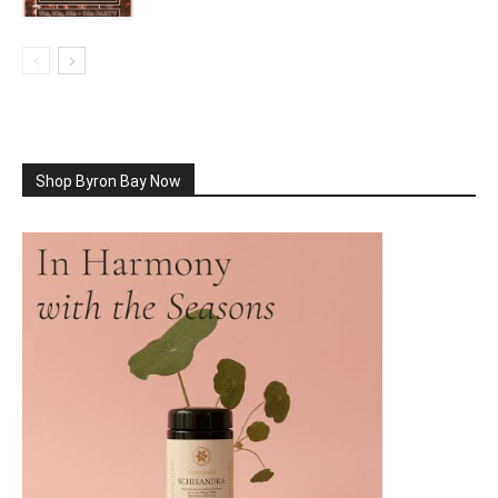
Shop Byron Bay Now