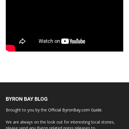
BYRON BAY BLOG
Brought to you by the
Official ByronBay.com Guide
.
We are always on the look out for interesting local stories,
please send any Byron related press releases to