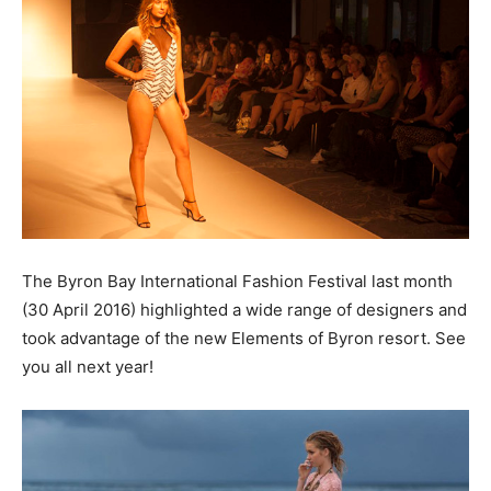
The Byron Bay International Fashion Festival last month
(30 April 2016) highlighted a wide range of designers and
took advantage of the new Elements of Byron resort. See
you all next year!