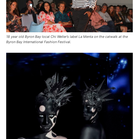
18 year old Byron Bay local Chi Weller’s label La Menta on the catwalk at the
Byron Bay International Fashion Festival.