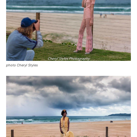
photo Cheryl Styles