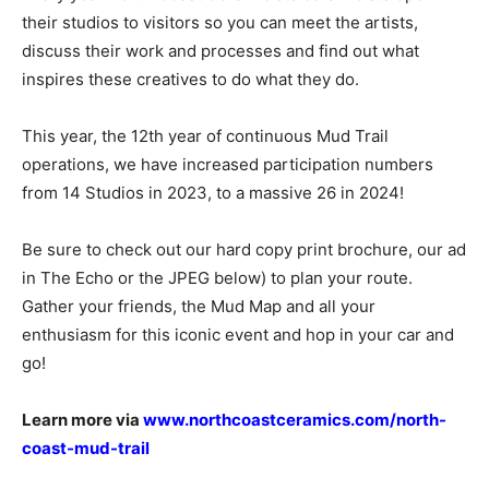
their studios to visitors so you can meet the artists,
discuss their work and processes and find out what
inspires these creatives to do what they do.
This year, the 12th year of continuous Mud Trail
operations, we have increased participation numbers
from 14 Studios in 2023, to a massive 26 in 2024!
Be sure to check out our hard copy print brochure, our ad
in The Echo or the JPEG below) to plan your route.
Gather your friends, the Mud Map and all your
enthusiasm for this iconic event and hop in your car and
go!
Learn more via
www.northcoastceramics.com/north-
coast-mud-trail