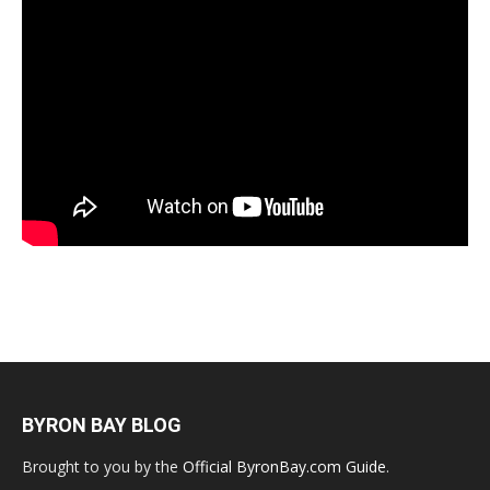
BYRON BAY BLOG
Brought to you by the
Official ByronBay.com Guide
.