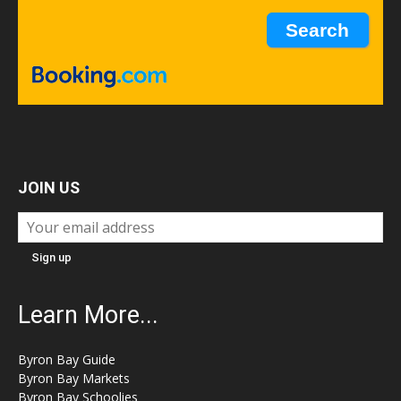
JOIN US
Learn More...
Byron Bay Guide
Byron Bay Markets
Byron Bay Schoolies