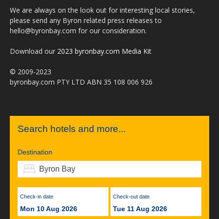
We are always on the look out for interesting local stories,
please send any Byron related press releases to
hello@byronbay.com for our consideration.
Download our
2023 byronbay.com Media Kit
© 2009-2023
byronbay.com PTY LTD ABN 35 108 006 926
Search hotels and more...
Destination
Check-in date
Check-out date
Mon 10 Aug 2026
Tue 11 Aug 2026