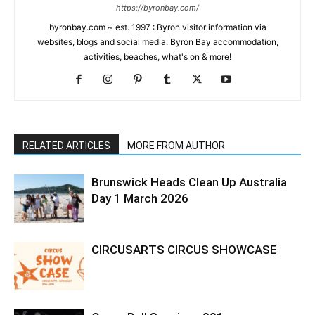
https://byronbay.com/
byronbay.com ~ est. 1997 : Byron visitor information via
websites, blogs and social media. Byron Bay accommodation,
activities, beaches, what's on & more!
RELATED ARTICLES
MORE FROM AUTHOR
Brunswick Heads Clean Up Australia
Day 1 March 2026
CIRCUSARTS CIRCUS SHOWCASE