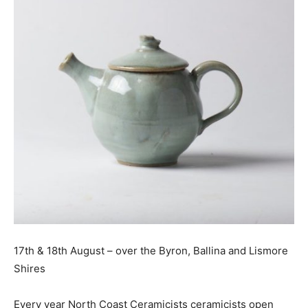
17th & 18th August – over the Byron, Ballina and Lismore
Shires
Every year North Coast Ceramicists ceramicists open