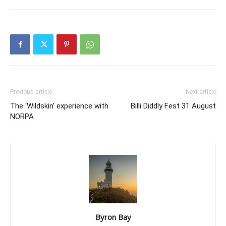
Previous article
Next article
The ‘Wildskin’ experience with
Billi Diddly Fest 31 August
NORPA
Byron Bay