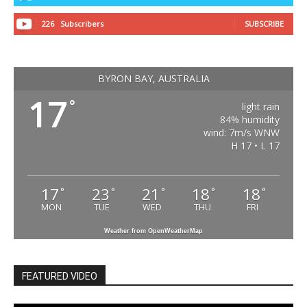
226
Subscribers
SUBSCRIBE
BYRON BAY, AUSTRALIA
17
°
light rain
84% humidity
wind: 7m/s WNW
H 17 • L 17
17
23
21
18
18
°
°
°
°
°
MON
TUE
WED
THU
FRI
Weather from OpenWeatherMap
FEATURED VIDEO