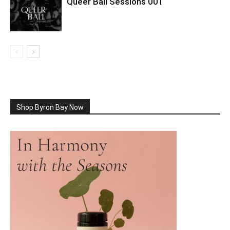
Queer Ball Sessions 001
Shop Byron Bay Now