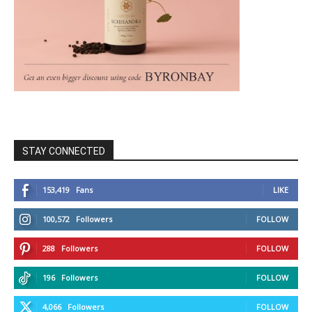
STAY CONNECTED
153,419
Fans
LIKE
100,572
Followers
FOLLOW
288
Followers
FOLLOW
196
Followers
FOLLOW
4,066
Followers
FOLLOW