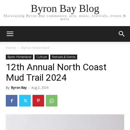
Byron Bay Blog
Showcasing Byron Bay community, arts, music, festivals, events &
more
Home
Byron Hinterland
Byron Hinterland
Culture
Festivals & Events
12th Annual North Coast
Mud Trail 2024
By
Byron Bay
-
Aug 2, 2024