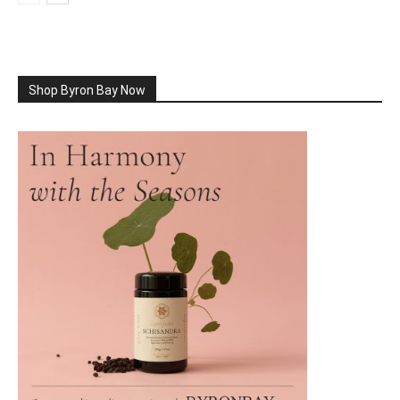
Shop Byron Bay Now