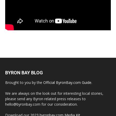
BYRON BAY BLOG
Brought to you by the
Official ByronBay.com Guide
.
We are always on the look out for interesting local stories,
please send any Byron related press releases to
hello@byronbay.com for our consideration.
Download our
2023 byronbay.com Media Kit