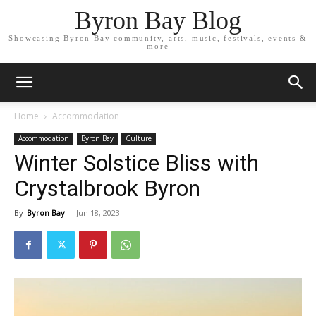
Byron Bay Blog
Showcasing Byron Bay community, arts, music, festivals, events &
more
Home
Accommodation
Accommodation
Byron Bay
Culture
Winter Solstice Bliss with
Crystalbrook Byron
By
Byron Bay
-
Jun 18, 2023