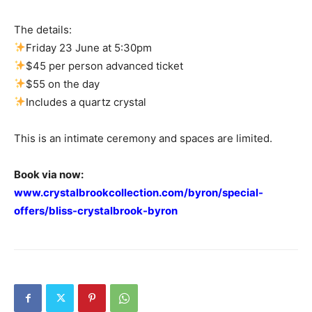
The details:
Friday 23 June at 5:30pm
$45 per person advanced ticket
$55 on the day
Includes a quartz crystal
This is an intimate ceremony and spaces are limited.
Book via now:
www.crystalbrookcollection.com/byron/special-
offers/bliss-crystalbrook-byron