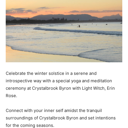
Celebrate the winter solstice in a serene and
introspective way with a special yoga and meditation
ceremony at Crystalbrook Byron with Light Witch, Erin
Rose.
Connect with your inner self amidst the tranquil
surroundings of Crystalbrook Byron and set intentions
for the coming seasons.