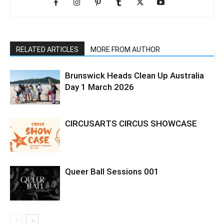
RELATED ARTICLES
MORE FROM AUTHOR
Brunswick Heads Clean Up Australia
Day 1 March 2026
CIRCUSARTS CIRCUS SHOWCASE
Queer Ball Sessions 001