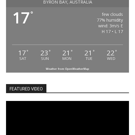
BYRON BAY, AUSTRALIA
17
°
few clouds
77% humidity
wind: 3m/s E
H 17 • L 17
17
23
21
21
22
°
°
°
°
°
SAT
SUN
MON
TUE
WED
Weather from OpenWeatherMap
FEATURED VIDEO