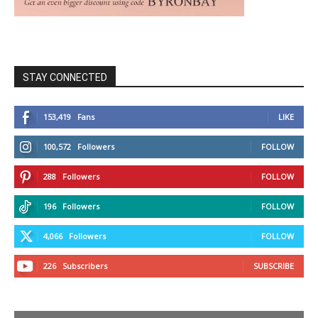
STAY CONNECTED
153,419
Fans
LIKE
100,572
Followers
FOLLOW
288
Followers
FOLLOW
196
Followers
FOLLOW
4,066
Followers
FOLLOW
226
Subscribers
SUBSCRIBE