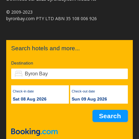
© 2009-2023
byronbay.com PTY LTD ABN 35 108 006 926
Search hotels and more...
Destination
Check-in date
Check-out date
Sat 08 Aug 2026
Sun 09 Aug 2026