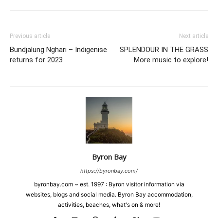
Previous article
Next article
Bundjalung Nghari – Indigenise
SPLENDOUR IN THE GRASS
returns for 2023
More music to explore!
Byron Bay
https://byronbay.com/
byronbay.com ~ est. 1997 : Byron visitor information via
websites, blogs and social media. Byron Bay accommodation,
activities, beaches, what's on & more!