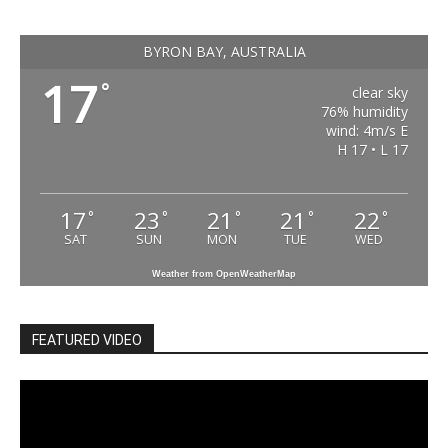
BYRON BAY, AUSTRALIA
17
°
clear sky
76% humidity
wind: 4m/s E
H 17 • L 17
17
23
21
21
22
°
°
°
°
°
SAT
SUN
MON
TUE
WED
Weather from OpenWeatherMap
FEATURED VIDEO