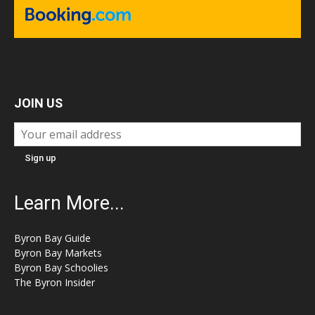
JOIN US
Learn More...
Byron Bay Guide
Byron Bay Markets
Byron Bay Schoolies
The Byron Insider