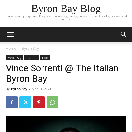
Byron Bay Blog
Showcasing Byron Bay community, arts, music, festivals, events &
more
Home
Byron Bay
Byron Bay
Culture
Food
Vince Sorrenti @ The Italian
Byron Bay
By
Byron Bay
-
Mar 14, 2021