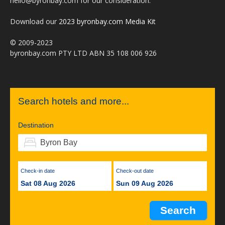
hello@byronbay.com for our consideration.
Download our
2023 byronbay.com Media Kit
© 2009-2023
byronbay.com PTY LTD ABN 35 108 006 926
Search hotels and more...
Destination
Check-in date
Check-out date
Sat 08 Aug 2026
Sun 09 Aug 2026