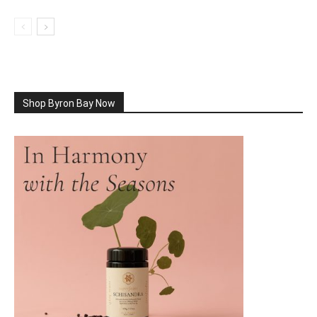
Shop Byron Bay Now