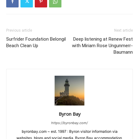
Previous article
Next article
Surfrider Foundation Belongil
Deep listening at Renew Fest
Beach Clean Up
with Miriam Rose Ungunmerr-
Baumann
Byron Bay
https://byronbay.com/
byronbay.com ~ est. 1997 : Byron visitor information via
websites, blogs and social media. Byron Bay accommodation,