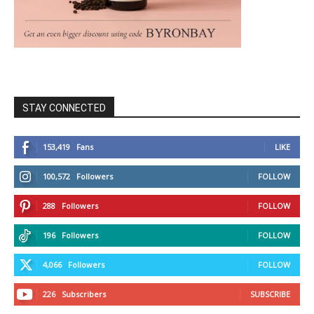
STAY CONNECTED
153,419
Fans
LIKE
100,572
Followers
FOLLOW
288
Followers
FOLLOW
196
Followers
FOLLOW
4,066
Followers
FOLLOW
226
Subscribers
SUBSCRIBE