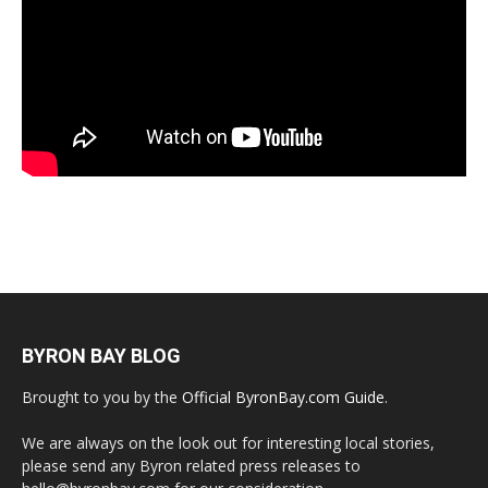
BYRON BAY BLOG
Brought to you by the
Official ByronBay.com Guide
.
We are always on the look out for interesting local stories,
please send any Byron related press releases to