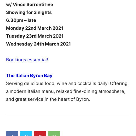
w/ Vince Sorrenti live
Showing for 3 nights
6.30pm – late
Monday 22nd March 2021
Tuesday 23rd March 2021
Wednesday 24th March 2021
Bookings essential!
The Italian Byron Bay
Serving delicious food, wine and cocktails daily! Offering
a modern Italian menu, relaxed fine-dining atmosphere,
and great service in the heart of Byron.