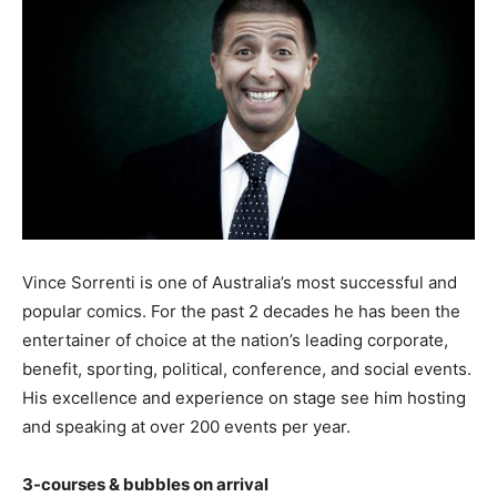
Vince Sorrenti is one of Australia’s most successful and
popular comics. For the past 2 decades he has been the
entertainer of choice at the nation’s leading corporate,
benefit, sporting, political, conference, and social events.
His excellence and experience on stage see him hosting
and speaking at over 200 events per year.
3-courses & bubbles on arrival