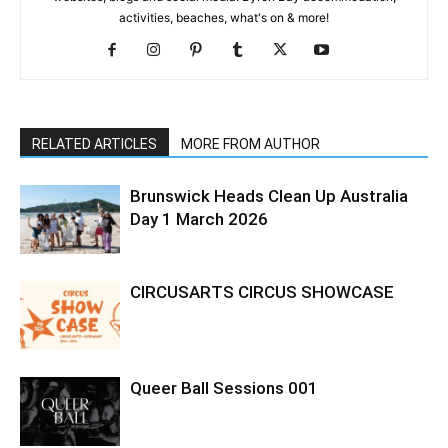
activities, beaches, what's on & more!
RELATED ARTICLES
MORE FROM AUTHOR
Brunswick Heads Clean Up Australia
Day 1 March 2026
CIRCUSARTS CIRCUS SHOWCASE
Queer Ball Sessions 001