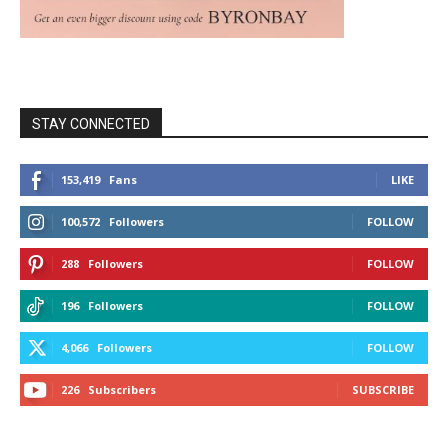
STAY CONNECTED
153,419
Fans
LIKE
100,572
Followers
FOLLOW
288
Followers
FOLLOW
196
Followers
FOLLOW
4,066
Followers
FOLLOW
226
Subscribers
SUBSCRIBE