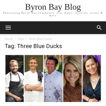
Byron Bay Blog
Showcasing Byron Bay community, arts, music, festivals, events &
more
Home
Tags
Three Blue Ducks
Tag: Three Blue Ducks