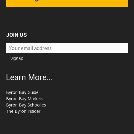
JOIN US
Learn More...
Byron Bay Guide
Byron Bay Markets
Byron Bay Schoolies
The Byron Insider