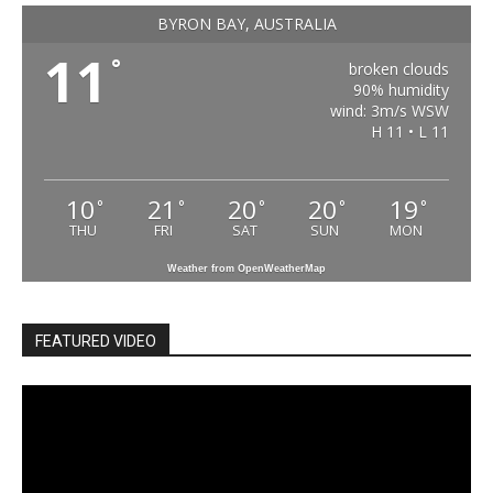
BYRON BAY, AUSTRALIA
11
°
broken clouds
90% humidity
wind: 3m/s WSW
H 11 • L 11
10
21
20
20
19
°
°
°
°
°
THU
FRI
SAT
SUN
MON
Weather from OpenWeatherMap
FEATURED VIDEO