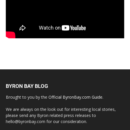
BYRON BAY BLOG
Brought to you by the
Official ByronBay.com Guide
.
We are always on the look out for interesting local stories,
please send any Byron related press releases to
hello@byronbay.com for our consideration.