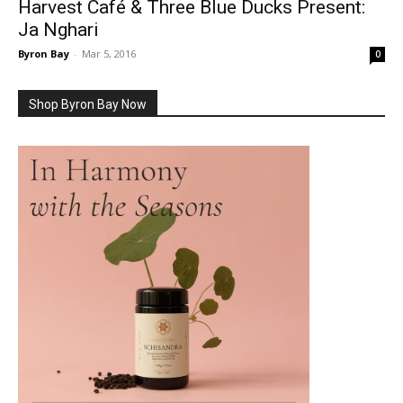
Harvest Café & Three Blue Ducks Present:
Ja Nghari
Byron Bay
-
Mar 5, 2016
0
Shop Byron Bay Now