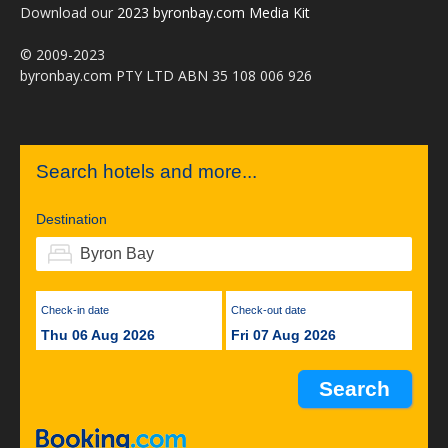
Download our
2023 byronbay.com Media Kit
© 2009-2023
byronbay.com PTY LTD ABN 35 108 006 926
Search hotels and more...
Destination
Check-in date
Check-out date
Thu 06 Aug 2026
Fri 07 Aug 2026