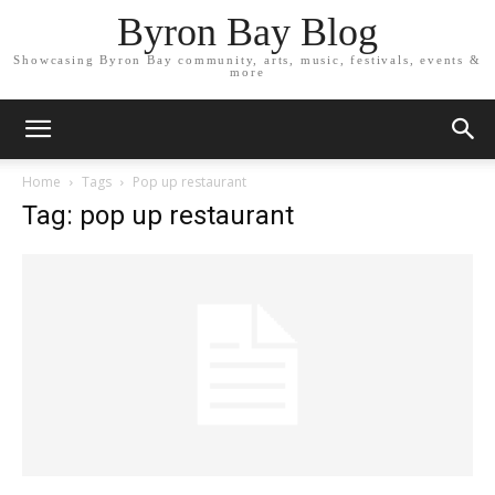
Byron Bay Blog
Showcasing Byron Bay community, arts, music, festivals, events &
more
Home
Tags
Pop up restaurant
Tag: pop up restaurant