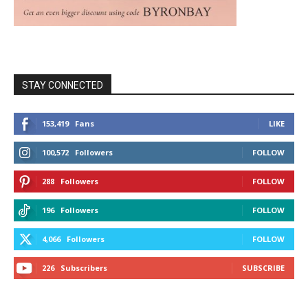
STAY CONNECTED
153,419
Fans
LIKE
100,572
Followers
FOLLOW
288
Followers
FOLLOW
196
Followers
FOLLOW
4,066
Followers
FOLLOW
226
Subscribers
SUBSCRIBE