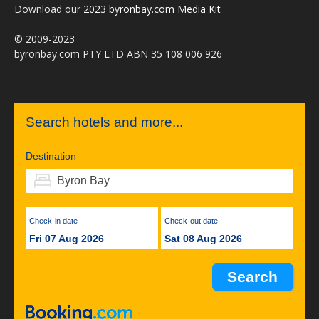
Download our
2023 byronbay.com Media Kit
© 2009-2023
byronbay.com PTY LTD ABN 35 108 006 926
Search hotels and more...
Destination
Check-in date
Check-out date
Fri 07 Aug 2026
Sat 08 Aug 2026