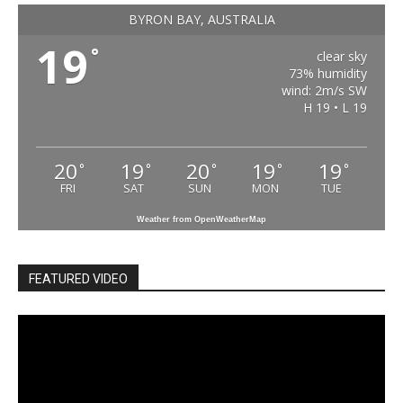
BYRON BAY, AUSTRALIA
19
°
clear sky
73% humidity
wind: 2m/s SW
H 19 • L 19
20
19
20
19
19
°
°
°
°
°
FRI
SAT
SUN
MON
TUE
Weather from OpenWeatherMap
FEATURED VIDEO