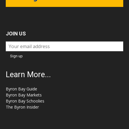
JOIN US
Learn More...
Byron Bay Guide
Byron Bay Markets
Byron Bay Schoolies
The Byron Insider