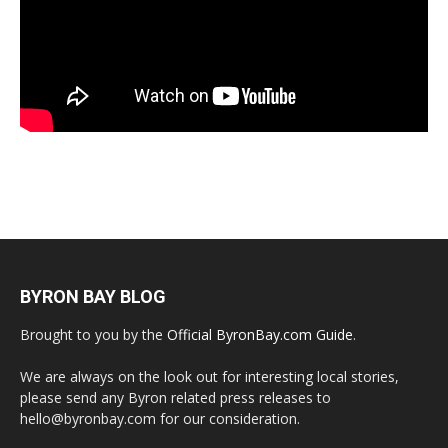
BYRON BAY BLOG
Brought to you by the
Official ByronBay.com Guide
.
We are always on the look out for interesting local stories,
please send any Byron related press releases to
hello@byronbay.com for our consideration.