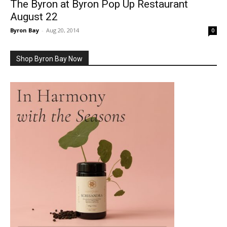
The Byron at Byron Pop Up Restaurant
August 22
Byron Bay
-
Aug 20, 2014
0
Shop Byron Bay Now