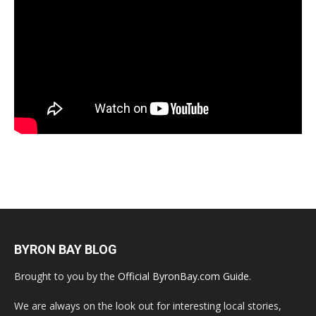
BYRON BAY BLOG
Brought to you by the
Official ByronBay.com Guide
.
We are always on the look out for interesting local stories,