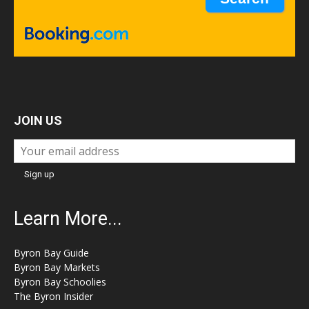
JOIN US
Learn More...
Byron Bay Guide
Byron Bay Markets
Byron Bay Schoolies
The Byron Insider