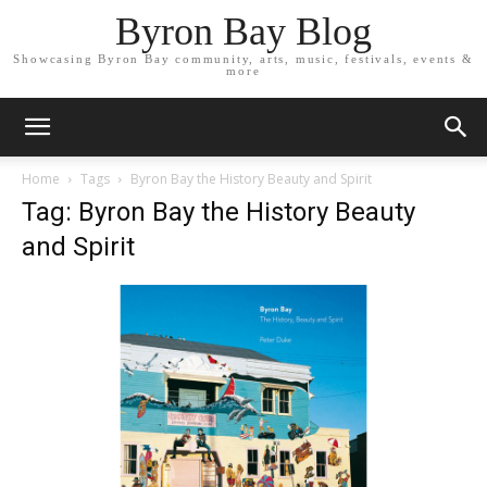
Byron Bay Blog
Showcasing Byron Bay community, arts, music, festivals, events &
more
Home
Tags
Byron Bay the History Beauty and Spirit
Tag: Byron Bay the History Beauty
and Spirit