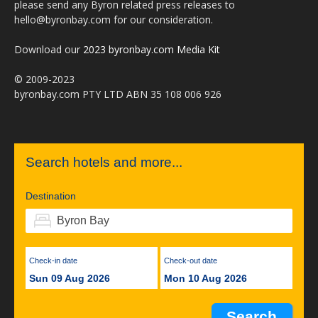
please send any Byron related press releases to
hello@byronbay.com for our consideration.
Download our
2023 byronbay.com Media Kit
© 2009-2023
byronbay.com PTY LTD ABN 35 108 006 926
Search hotels and more...
Destination
Check-in date
Check-out date
Sun 09 Aug 2026
Mon 10 Aug 2026