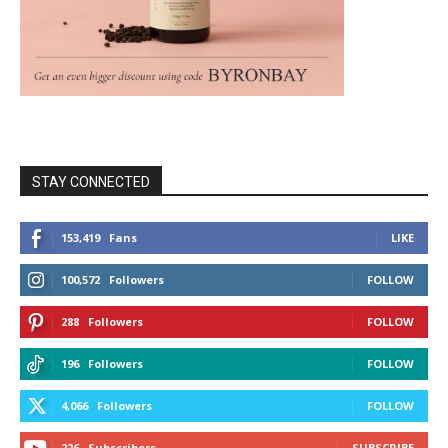
STAY CONNECTED
153,419
Fans
LIKE
100,572
Followers
FOLLOW
288
Followers
FOLLOW
196
Followers
FOLLOW
4,066
Followers
FOLLOW
226
Subscribers
SUBSCRIBE