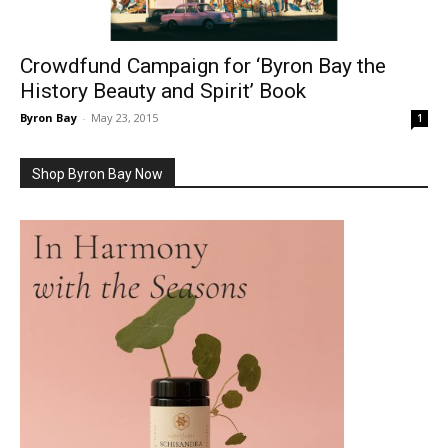
Crowdfund Campaign for ‘Byron Bay the
History Beauty and Spirit’ Book
Byron Bay
-
May 23, 2015
1
Shop Byron Bay Now