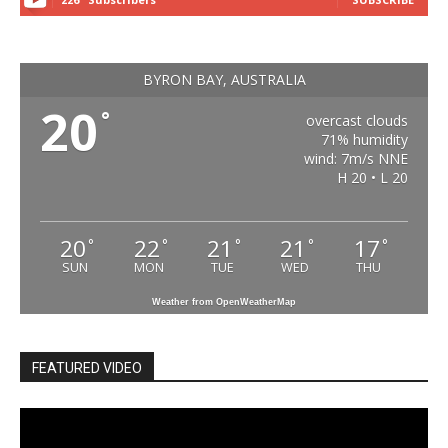
BYRON BAY, AUSTRALIA
20
°
overcast clouds
71% humidity
wind: 7m/s NNE
H 20 • L 20
20
22
21
21
17
°
°
°
°
°
SUN
MON
TUE
WED
THU
Weather from OpenWeatherMap
FEATURED VIDEO