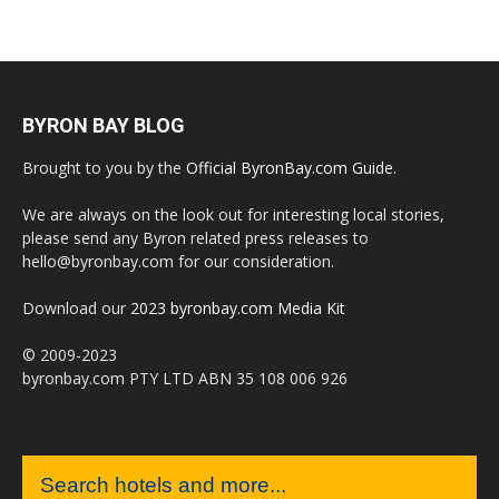
BYRON BAY BLOG
Brought to you by the
Official ByronBay.com Guide
.
We are always on the look out for interesting local stories,
please send any Byron related press releases to
hello@byronbay.com for our consideration.
Download our
2023 byronbay.com Media Kit
© 2009-2023
byronbay.com PTY LTD ABN 35 108 006 926
Search hotels and more...