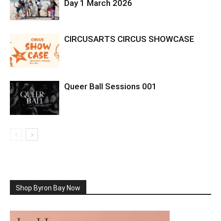
Day 1 March 2026
CIRCUSARTS CIRCUS SHOWCASE
Queer Ball Sessions 001
Shop Byron Bay Now