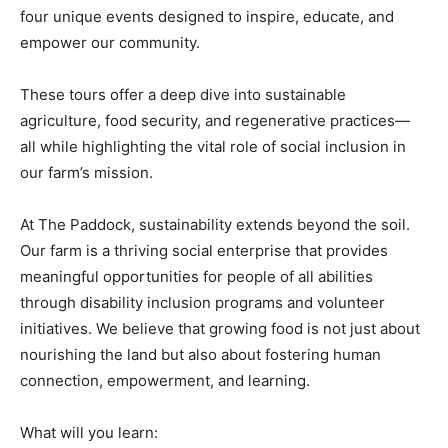
four unique events designed to inspire, educate, and
empower our community.
These tours offer a deep dive into sustainable
agriculture, food security, and regenerative practices—
all while highlighting the vital role of social inclusion in
our farm’s mission.
At The Paddock, sustainability extends beyond the soil.
Our farm is a thriving social enterprise that provides
meaningful opportunities for people of all abilities
through disability inclusion programs and volunteer
initiatives. We believe that growing food is not just about
nourishing the land but also about fostering human
connection, empowerment, and learning.
What will you learn: