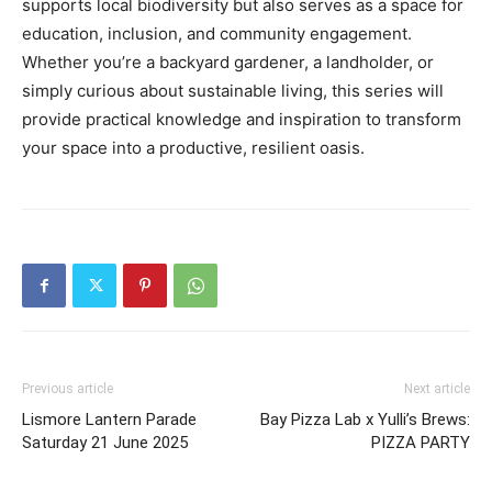
supports local biodiversity but also serves as a space for
education, inclusion, and community engagement.
Whether you’re a backyard gardener, a landholder, or
simply curious about sustainable living, this series will
provide practical knowledge and inspiration to transform
your space into a productive, resilient oasis.
Previous article
Next article
Lismore Lantern Parade
Bay Pizza Lab x Yulli’s Brews:
Saturday 21 June 2025
PIZZA PARTY