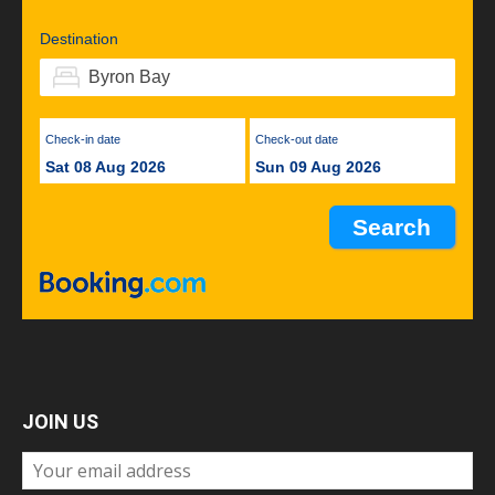
Destination
Check-in date
Check-out date
Sat 08 Aug 2026
Sun 09 Aug 2026
JOIN US