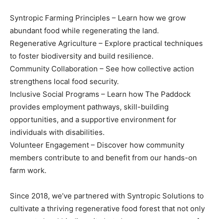
Syntropic Farming Principles – Learn how we grow
abundant food while regenerating the land.
Regenerative Agriculture – Explore practical techniques
to foster biodiversity and build resilience.
Community Collaboration – See how collective action
strengthens local food security.
Inclusive Social Programs – Learn how The Paddock
provides employment pathways, skill-building
opportunities, and a supportive environment for
individuals with disabilities.
Volunteer Engagement – Discover how community
members contribute to and benefit from our hands-on
farm work.
Since 2018, we’ve partnered with Syntropic Solutions to
cultivate a thriving regenerative food forest that not only