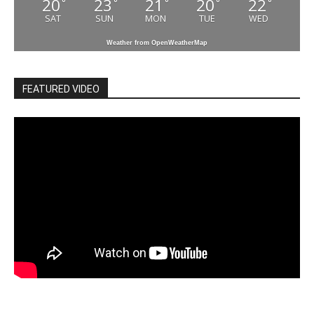
20
23
21
20
22
°
°
°
°
°
SAT
SUN
MON
TUE
WED
Weather from OpenWeatherMap
FEATURED VIDEO