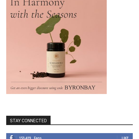
STAY CONNECTED
153,419
Fans
LIKE