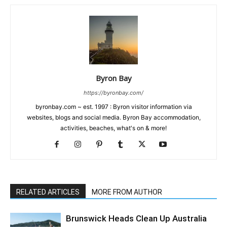
Byron Bay
https://byronbay.com/
byronbay.com ~ est. 1997 : Byron visitor information via
websites, blogs and social media. Byron Bay accommodation,
activities, beaches, what's on & more!
RELATED ARTICLES
MORE FROM AUTHOR
Brunswick Heads Clean Up Australia