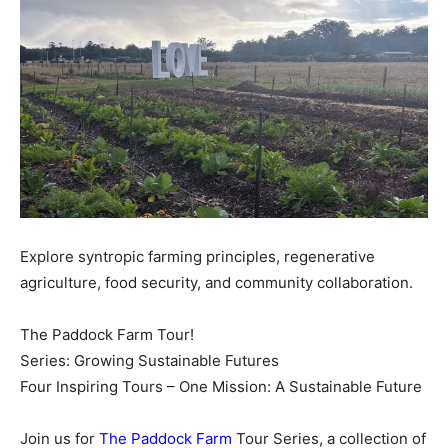
Explore syntropic farming principles, regenerative
agriculture, food security, and community collaboration.
The Paddock Farm Tour!
Series: Growing Sustainable Futures
Four Inspiring Tours – One Mission: A Sustainable Future
Join us for
The Paddock Farm
Tour Series, a collection of