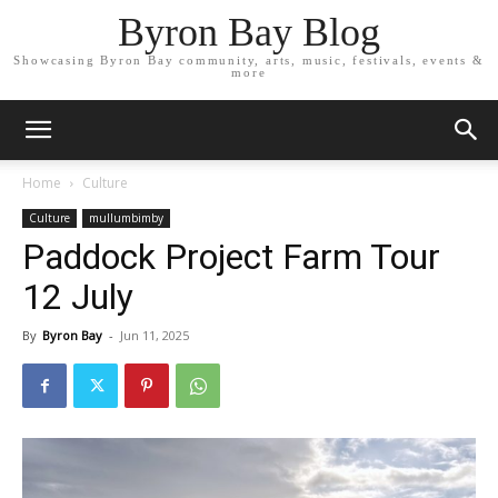
Byron Bay Blog
Showcasing Byron Bay community, arts, music, festivals, events &
more
Home
Culture
Culture
mullumbimby
Paddock Project Farm Tour
12 July
By
Byron Bay
-
Jun 11, 2025