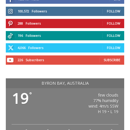
100,572
Followers
FOLLOW
288
Followers
FOLLOW
196
Followers
FOLLOW
4,066
Followers
FOLLOW
226
Subscribers
SUBSCRIBE
BYRON BAY, AUSTRALIA
19
°
few clouds
77% humidity
wind: 4m/s SSW
H 19 • L 19