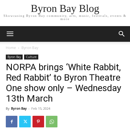
Byron Bay Blog
Showcasing Byron Bay community, arts, music, festivals, events &
more
Home
Byron Bay
Byron Bay
Culture
NORPA brings ‘White Rabbit,
Red Rabbit’ to Byron Theatre
One show only – Wednesday
13th March
By
Byron Bay
-
Feb 15, 2024