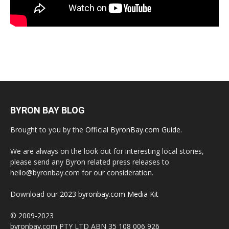
BYRON BAY BLOG
Brought to you by the
Official ByronBay.com Guide
.
We are always on the look out for interesting local stories,
please send any Byron related press releases to
hello@byronbay.com for our consideration.
Download our
2023 byronbay.com Media Kit
© 2009-2023
byronbay.com PTY LTD ABN 35 108 006 926