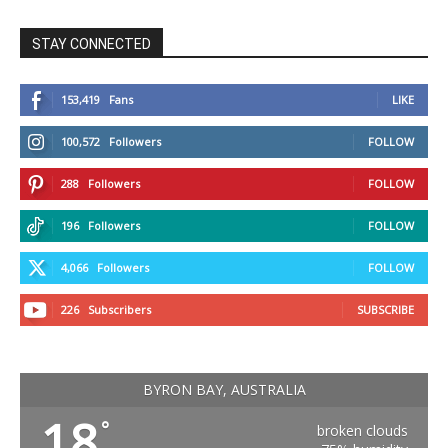
STAY CONNECTED
153,419
Fans
LIKE
100,572
Followers
FOLLOW
288
Followers
FOLLOW
196
Followers
FOLLOW
4,066
Followers
FOLLOW
226
Subscribers
SUBSCRIBE
BYRON BAY, AUSTRALIA
18
°
broken clouds