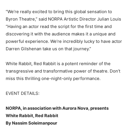
“We’re really excited to bring this global sensation to
Byron Theatre,” said NORPA Artistic Director Julian Louis
“Having an actor read the script for the first time and
discovering it with the audience makes it a unique and
powerful experience. We’re incredibly lucky to have actor
Darren Gilshenan take us on that journey.”
White Rabbit, Red Rabbit is a potent reminder of the
transgressive and transformative power of theatre. Don’t
miss this thrilling one-night-only performance.
EVENT DETAILS:
NORPA, in association with Aurora Nova, presents
White Rabbit, Red Rabbit
By Nassim Soleimanpour