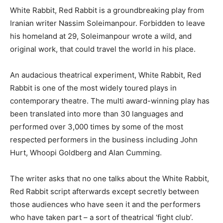
White Rabbit, Red Rabbit is a groundbreaking play from
Iranian writer Nassim Soleimanpour. Forbidden to leave
his homeland at 29, Soleimanpour wrote a wild, and
original work, that could travel the world in his place.
An audacious theatrical experiment, White Rabbit, Red
Rabbit is one of the most widely toured plays in
contemporary theatre. The multi award-winning play has
been translated into more than 30 languages and
performed over 3,000 times by some of the most
respected performers in the business including John
Hurt, Whoopi Goldberg and Alan Cumming.
The writer asks that no one talks about the White Rabbit,
Red Rabbit script afterwards except secretly between
those audiences who have seen it and the performers
who have taken part – a sort of theatrical ‘fight club’.