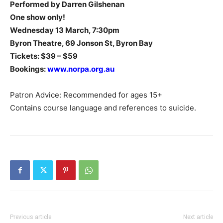
Performed by Darren Gilshenan
One show only!
Wednesday 13 March, 7:30pm
Byron Theatre, 69 Jonson St, Byron Bay
Tickets: $39 – $59
Bookings:
www.norpa.org.au
Patron Advice: Recommended for ages 15+
Contains course language and references to suicide.
Previous article
Next article