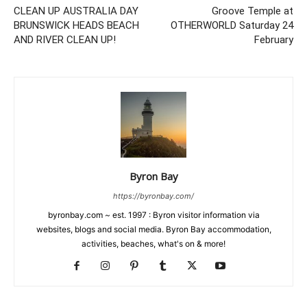
CLEAN UP AUSTRALIA DAY
Groove Temple at
BRUNSWICK HEADS BEACH
OTHERWORLD Saturday 24
AND RIVER CLEAN UP!
February
Byron Bay
https://byronbay.com/
byronbay.com ~ est. 1997 : Byron visitor information via
websites, blogs and social media. Byron Bay accommodation,
activities, beaches, what's on & more!