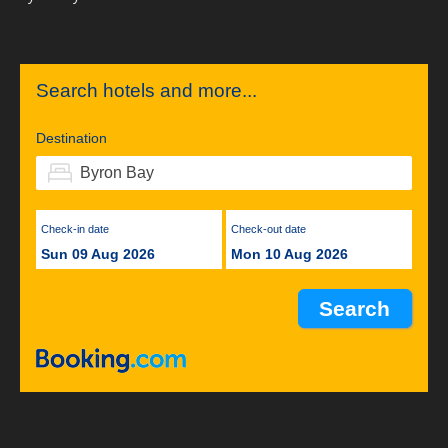
Search hotels and more...
Destination
Check-in date
Check-out date
Sun 09 Aug 2026
Mon 10 Aug 2026