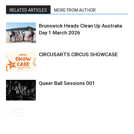
RELATED ARTICLES
MORE FROM AUTHOR
Brunswick Heads Clean Up Australia
Day 1 March 2026
CIRCUSARTS CIRCUS SHOWCASE
Queer Ball Sessions 001