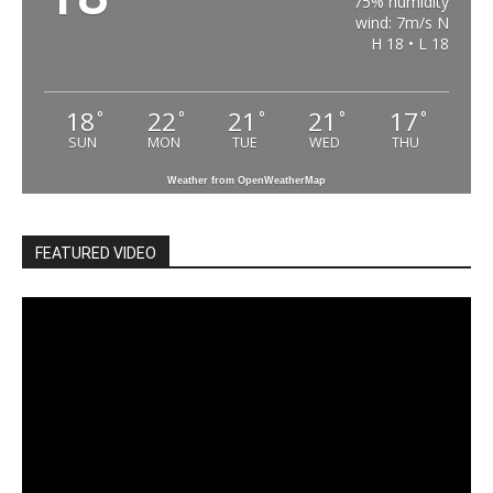
75% humidity
wind: 7m/s N
H 18 • L 18
18
22
21
21
17
°
°
°
°
°
SUN
MON
TUE
WED
THU
Weather from OpenWeatherMap
FEATURED VIDEO