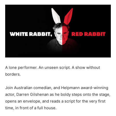
A lone performer. An unseen script. A show without
borders.
Join Australian comedian, and Helpmann award-winning
actor, Darren Gilshenan as he boldy steps onto the stage,
opens an envelope, and reads a script for the very first
time, in front of a full house.