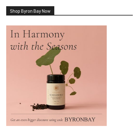
Shop Byron Bay Now