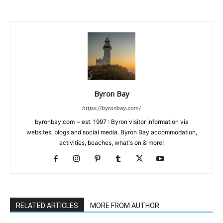
Byron Bay
https://byronbay.com/
byronbay.com ~ est. 1997 : Byron visitor information via
websites, blogs and social media. Byron Bay accommodation,
activities, beaches, what's on & more!
RELATED ARTICLES
MORE FROM AUTHOR