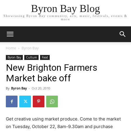
Byron Bay Blog
Showcasing Byron Bay community, arts, music, festivals, events &
more
Home
Byron Bay
Byron Bay
Culture
Food
New Brighton Farmers
Market bake off
By
Byron Bay
-
Oct 20, 2010
Get creative using market produce. Come to the market
on Tuesday, October 22, 8am-9.30am and purchase