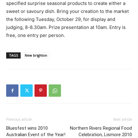
specified surprise seasonal products to create either a
sweet or savoury dish. Bring your creation to the market
the following Tuesday, October 29, for display and
judging, 8-8.30am. Prize presentation at 10am. Entry is
free, one entry per person.
TAGS
New brighton
Previous article
Next article
Bluesfest wins 2010
Northern Rivers Regional Food
Australian Event of the Year!
Celebration, Lismore 2010