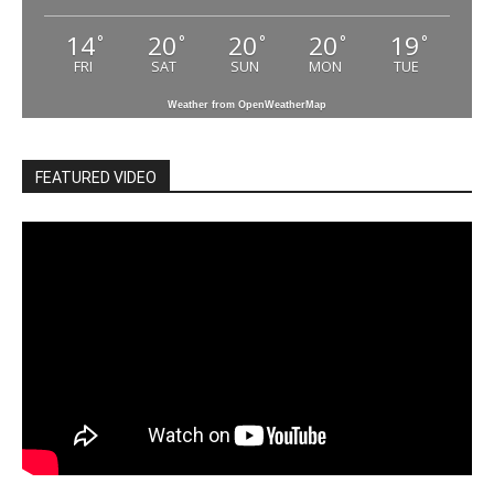
14
20
20
20
19
°
°
°
°
°
FRI
SAT
SUN
MON
TUE
Weather from OpenWeatherMap
FEATURED VIDEO