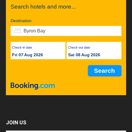
Search hotels and more...
Destination
Check-in date
Check-out date
Fri 07 Aug 2026
Sat 08 Aug 2026
JOIN US