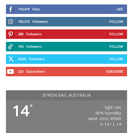
153,419
Fans
LIKE
100,572
Followers
FOLLOW
288
Followers
FOLLOW
196
Followers
FOLLOW
4,066
Followers
FOLLOW
226
Subscribers
SUBSCRIBE
BYRON BAY, AUSTRALIA
14
°
light rain
86% humidity
wind: 2m/s WNW
H 14 • L 14