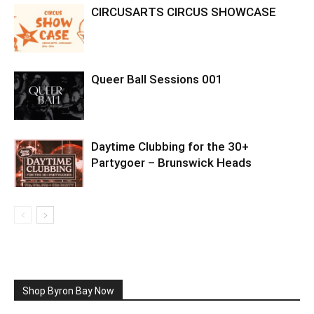
CIRCUSARTS CIRCUS SHOWCASE
Queer Ball Sessions 001
Daytime Clubbing for the 30+
Partygoer – Brunswick Heads
Shop Byron Bay Now