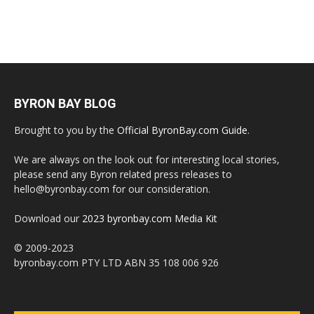
BYRON BAY BLOG
Brought to you by the
Official ByronBay.com Guide
.
We are always on the look out for interesting local stories,
please send any Byron related press releases to
hello@byronbay.com for our consideration.
Download our
2023 byronbay.com Media Kit
© 2009-2023
byronbay.com PTY LTD ABN 35 108 006 926