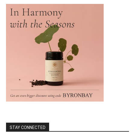
STAY CONNECTED