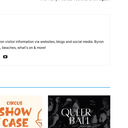
on visitor information via websites, blogs and social media. Byron
, beaches, what's on & more!