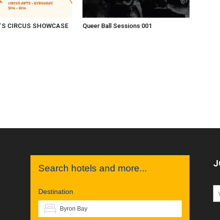
TS CIRCUS SHOWCASE
Queer Ball Sessions 001
J
Search hotels and more...
Destination