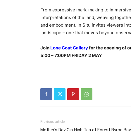
From expressive mark-making to immersive p
interpretations of the land, weaving toget
and embodiment. In Situ invites viewers int
landscape – one that moves beyond observa
Join
Lone Goat Gallery
for the opening of o
5:00 – 7:00PM FRIDAY 2 MAY
Previous article
Mother’s Day Gin High Tea at Forest Byron Bay