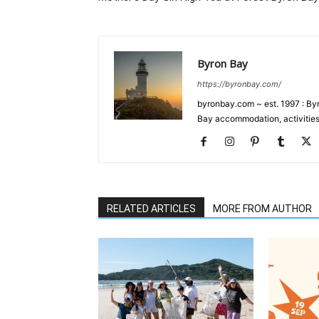
Byron Bay
https://byronbay.com/
byronbay.com ~ est. 1997 : Byr
Bay accommodation, activities
RELATED ARTICLES
MORE FROM AUTHOR