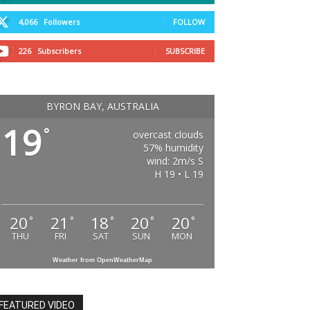
4,066
Followers
FOLLOW
226
Subscribers
SUBSCRIBE
BYRON BAY, AUSTRALIA
19
°
overcast clouds
57% humidity
wind: 2m/s S
H 19 • L 19
20
21
18
20
20
°
°
°
°
°
THU
FRI
SAT
SUN
MON
Weather from OpenWeatherMap
FEATURED VIDEO