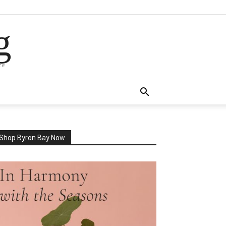
g
re
Shop Byron Bay Now