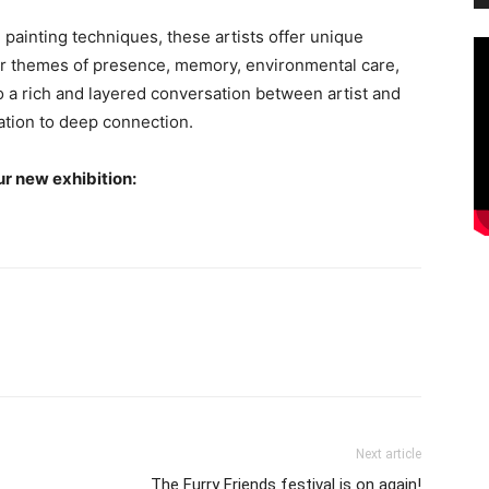
ainting techniques, these artists offer unique
her themes of presence, memory, environmental care,
o a rich and layered conversation between artist and
tion to deep connection.
ur new exhibition:
Next article
The Furry Friends festival is on again!