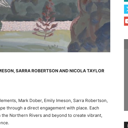
IMESON, SARRA ROBERTSON AND NICOLA TAYLOR
b Clements, Mark Dober, Emily Imeson, Sarra Robertson,
ape through a direct engagement with place. Each
om the Northern Rivers and beyond to create vibrant,
ence.