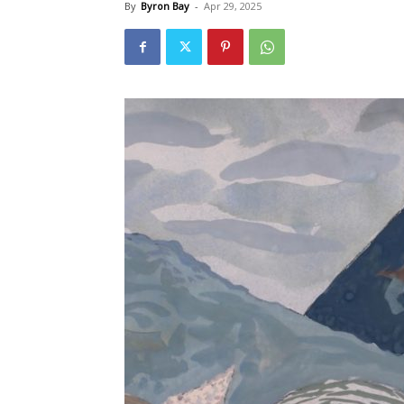
By
Byron Bay
-
Apr 29, 2025