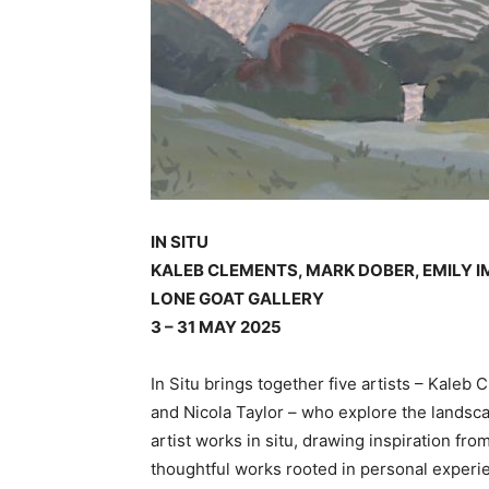
IN SITU
KALEB CLEMENTS, MARK DOBER, EMILY 
LONE GOAT GALLERY
3 – 31 MAY 2025
In Situ brings together five artists – Kale
and Nicola Taylor – who explore the landsc
artist works in situ, drawing inspiration fr
thoughtful works rooted in personal experi