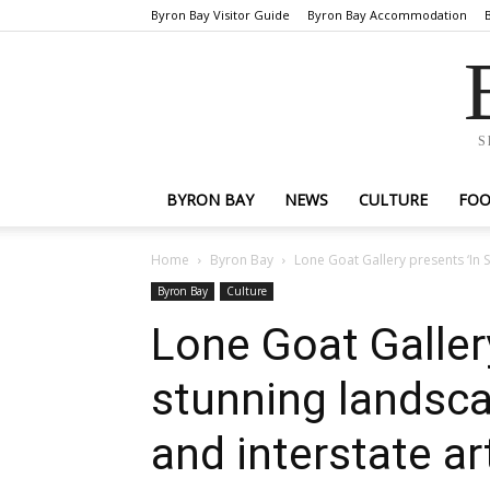
Byron Bay Visitor Guide
Byron Bay Accommodation
S
BYRON BAY
NEWS
CULTURE
FO
Home
Byron Bay
Lone Goat Gallery presents ‘In S
Byron Bay
Culture
Lone Goat Gallery
stunning landsca
and interstate ar