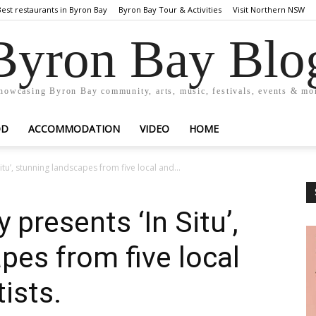
Best restaurants in Byron Bay
Byron Bay Tour & Activities
Visit Northern NSW
Byron Bay Blo
howcasing Byron Bay community, arts, music, festivals, events & mo
OD
ACCOMMODATION
VIDEO
HOME
itu’, stunning landscapes from five local and...
 presents ‘In Situ’,
pes from five local
tists.