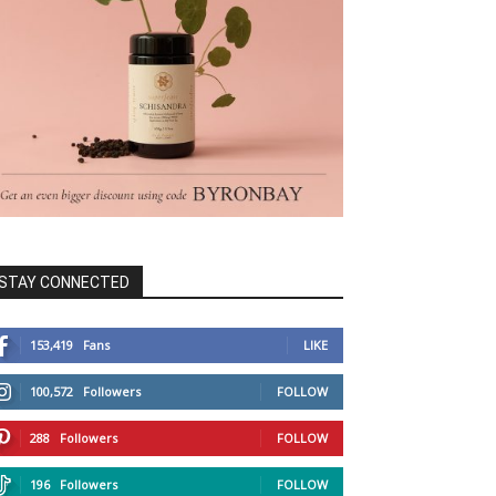
STAY CONNECTED
153,419
Fans
LIKE
100,572
Followers
FOLLOW
288
Followers
FOLLOW
196
Followers
FOLLOW