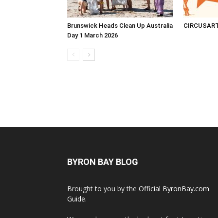
Brunswick Heads Clean Up Australia
CIRCUSAR
Day 1 March 2026
BYRON BAY BLOG
Brought to you by the
Official ByronBay.com
Guide
.