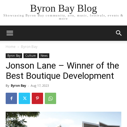
Byron Bay Blog
Showcasing Byron Bay community, arts, music, festivals, events &
more
Home
Byron Bay
Byron Bay
Culture
News
Jonson Lane – Winner of the
Best Boutique Development
By
Byron Bay
-
Aug 17, 2023