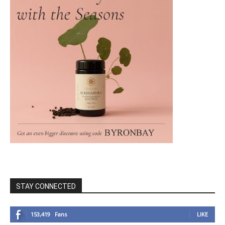
STAY CONNECTED
153,419
Fans
LIKE