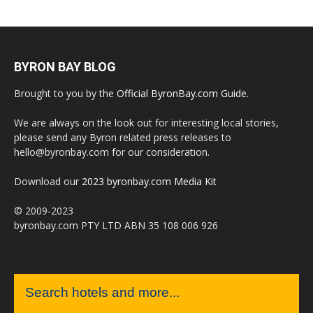
BYRON BAY BLOG
Brought to you by the
Official ByronBay.com Guide
.
We are always on the look out for interesting local stories,
please send any Byron related press releases to
hello@byronbay.com for our consideration.
Download our
2023 byronbay.com Media Kit
© 2009-2023
byronbay.com PTY LTD ABN 35 108 006 926
Search hotels and more...