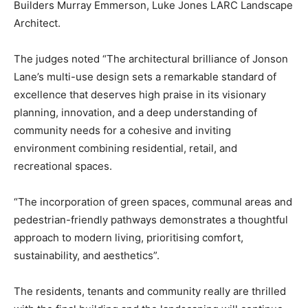
Builders Murray Emmerson, Luke Jones LARC Landscape
Architect.
The judges noted “The architectural brilliance of Jonson
Lane’s multi-use design sets a remarkable standard of
excellence that deserves high praise in its visionary
planning, innovation, and a deep understanding of
community needs for a cohesive and inviting
environment combining residential, retail, and
recreational spaces.
“The incorporation of green spaces, communal areas and
pedestrian-friendly pathways demonstrates a thoughtful
approach to modern living, prioritising comfort,
sustainability, and aesthetics”.
The residents, tenants and community really are thrilled