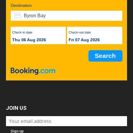
Destination
Check-in date
Check-out date
Thu 06 Aug 2026
Fri 07 Aug 2026
JOIN US