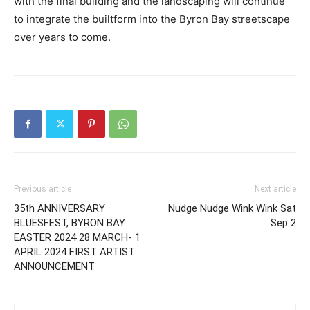
with the final building and the landscaping will continue
to integrate the builtform into the Byron Bay streetscape
over years to come.
Previous article
Next article
35th ANNIVERSARY
Nudge Nudge Wink Wink Sat
BLUESFEST, BYRON BAY
Sep 2
EASTER 2024 28 MARCH- 1
APRIL 2024 FIRST ARTIST
ANNOUNCEMENT