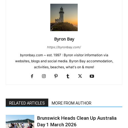
Byron Bay
https://byronbay.com/
byronbay.com ~ est. 1997 : Byron visitor information via
websites, blogs and social media. Byron Bay accommodation,
activities, beaches, what's on & more!
RELATED ARTICLES
MORE FROM AUTHOR
Brunswick Heads Clean Up Australia
Day 1 March 2026