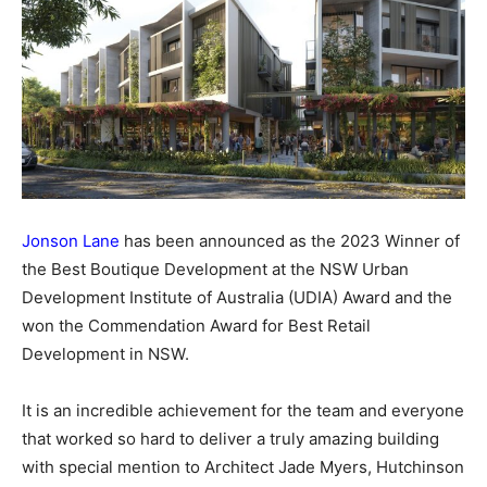
Jonson Lane
has been announced as the 2023 Winner of
the Best Boutique Development at the NSW Urban
Development Institute of Australia (UDIA) Award and the
won the Commendation Award for Best Retail
Development in NSW.
It is an incredible achievement for the team and everyone
that worked so hard to deliver a truly amazing building
with special mention to Architect Jade Myers, Hutchinson