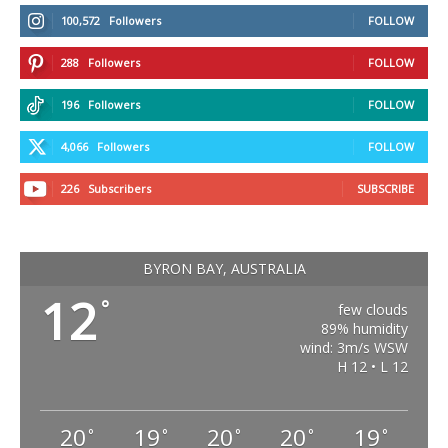
100,572
Followers
FOLLOW
288
Followers
FOLLOW
196
Followers
FOLLOW
4,066
Followers
FOLLOW
226
Subscribers
SUBSCRIBE
BYRON BAY, AUSTRALIA
12
°
few clouds
89% humidity
wind: 3m/s WSW
H 12 • L 12
20
19
20
20
19
°
°
°
°
°