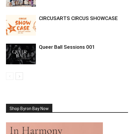
CIRCUSARTS CIRCUS SHOWCASE
Queer Ball Sessions 001
Shop Byron Bay Now