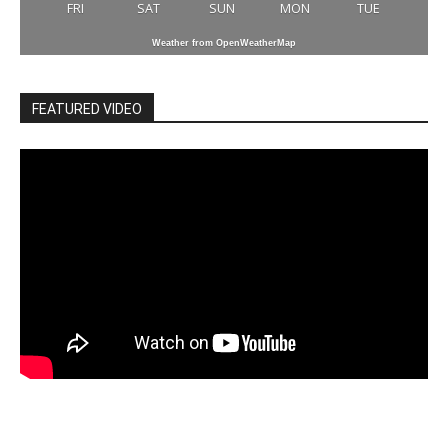
FRI
SAT
SUN
MON
TUE
Weather from OpenWeatherMap
FEATURED VIDEO