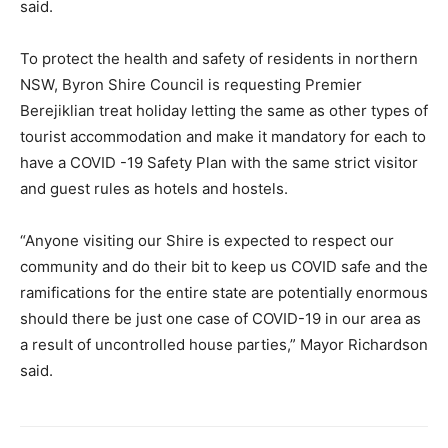
said.
To protect the health and safety of residents in northern
NSW, Byron Shire Council is requesting Premier
Berejiklian treat holiday letting the same as other types of
tourist accommodation and make it mandatory for each to
have a COVID -19 Safety Plan with the same strict visitor
and guest rules as hotels and hostels.
“Anyone visiting our Shire is expected to respect our
community and do their bit to keep us COVID safe and the
ramifications for the entire state are potentially enormous
should there be just one case of COVID-19 in our area as
a result of uncontrolled house parties,” Mayor Richardson
said.