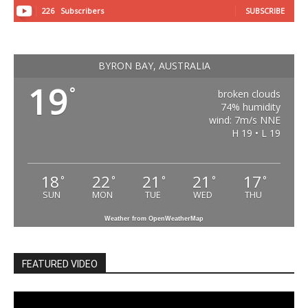
226
Subscribers
SUBSCRIBE
BYRON BAY, AUSTRALIA
19
°
broken clouds
74% humidity
wind: 7m/s NNE
H 19 • L 19
18
22
21
21
17
°
°
°
°
°
SUN
MON
TUE
WED
THU
Weather from OpenWeatherMap
FEATURED VIDEO