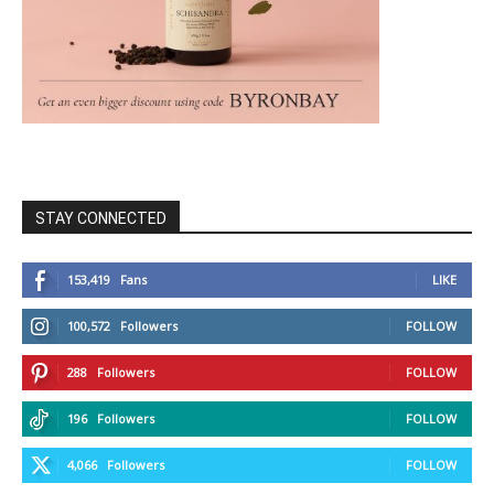
STAY CONNECTED
153,419
Fans
LIKE
100,572
Followers
FOLLOW
288
Followers
FOLLOW
196
Followers
FOLLOW
4,066
Followers
FOLLOW