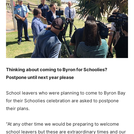
Thinking about coming to Byron for Schoolies?
Postpone until next year please
School leavers who were planning to come to Byron Bay
for their Schoolies celebration are asked to postpone
their plans.
“At any other time we would be preparing to welcome
school leavers but these are extraordinary times and our