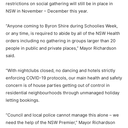
restrictions on social gathering will still be in place in
NSW in November – December this year.
“Anyone coming to Byron Shire during Schoolies Week,
or any time, is required to abide by all of the NSW Health
orders including no gathering in groups larger than 20
people in public and private places,” Mayor Richardson
said.
“With nightclubs closed, no dancing and hotels strictly
enforcing COVID-19 protocols, our main health and safety
concern is of house parties getting out of control in
residential neighbourhoods through unmanaged holiday
letting bookings.
“Council and local police cannot manage this alone – we
need the help of the NSW Premier,” Mayor Richardson