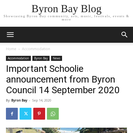
Byron Bay Blog
Showcasing Byron Bay community, arts, music, festivals, events &
more
Home
Accommodation
Accommodation
Byron Bay
News
Important Schoolie
announcement from Byron
Council 14 September 2020
By
Byron Bay
-
Sep 14, 2020