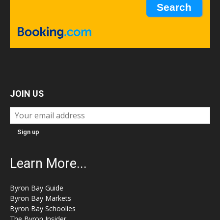
JOIN US
Learn More...
Byron Bay Guide
Byron Bay Markets
Byron Bay Schoolies
The Byron Insider