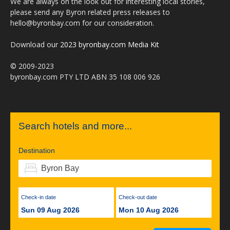
We are always on the look out for interesting local stories,
please send any Byron related press releases to
hello@byronbay.com for our consideration.
Download our
2023 byronbay.com Media Kit
© 2009-2023
byronbay.com PTY LTD ABN 35 108 006 926
Search hotels and more...
Destination
Check-in date
Check-out date
Sun 09 Aug 2026
Mon 10 Aug 2026