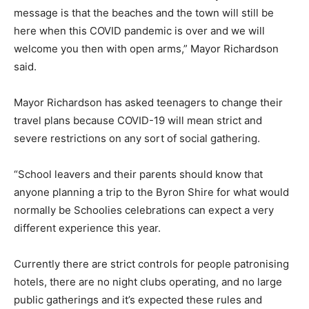
message is that the beaches and the town will still be
here when this COVID pandemic is over and we will
welcome you then with open arms,” Mayor Richardson
said.
Mayor Richardson has asked teenagers to change their
travel plans because COVID-19 will mean strict and
severe restrictions on any sort of social gathering.
“School leavers and their parents should know that
anyone planning a trip to the Byron Shire for what would
normally be Schoolies celebrations can expect a very
different experience this year.
Currently there are strict controls for people patronising
hotels, there are no night clubs operating, and no large
public gatherings and it’s expected these rules and