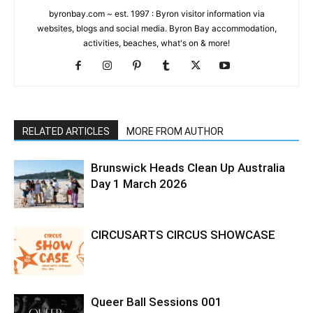
byronbay.com ~ est. 1997 : Byron visitor information via
websites, blogs and social media. Byron Bay accommodation,
activities, beaches, what's on & more!
RELATED ARTICLES
MORE FROM AUTHOR
Brunswick Heads Clean Up Australia
Day 1 March 2026
CIRCUSARTS CIRCUS SHOWCASE
Queer Ball Sessions 001