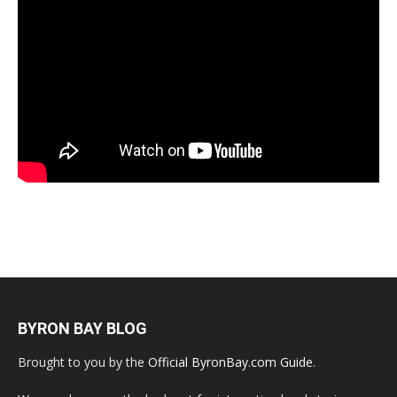
BYRON BAY BLOG
Brought to you by the
Official ByronBay.com Guide
.