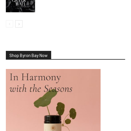
Shop Byron Bay Now