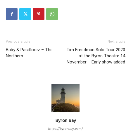
Previous article
Next article
Baby & Pasiflorez – The
Tim Freedman Solo Tour 2020
Northern
at the Byron Theatre 14
November – Early show added
Byron Bay
https://byronbay.com/