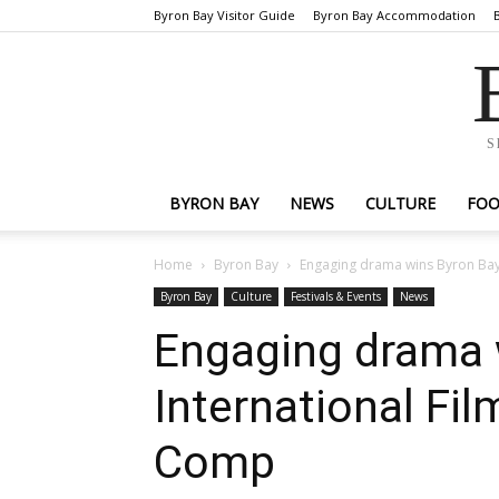
Byron Bay Visitor Guide
Byron Bay Accommodation
S
BYRON BAY
NEWS
CULTURE
FO
Home
Byron Bay
Engaging drama wins Byron Bay 
Byron Bay
Culture
Festivals & Events
News
Engaging drama 
International Fil
Comp