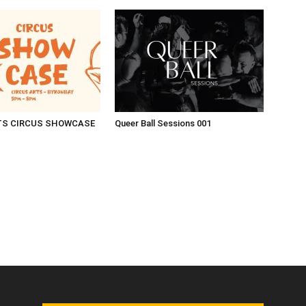
TS CIRCUS SHOWCASE
Queer Ball Sessions 001