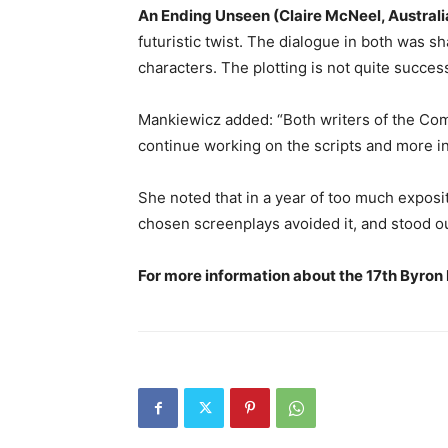
An Ending Unseen (Claire McNeel, Australi
futuristic twist. The dialogue in both was s
characters. The plotting is not quite success
Mankiewicz added: “Both writers of the C
continue working on the scripts and more in
She noted that in a year of too much exposito
chosen screenplays avoided it, and stood out
For more information about the 17th Byron B