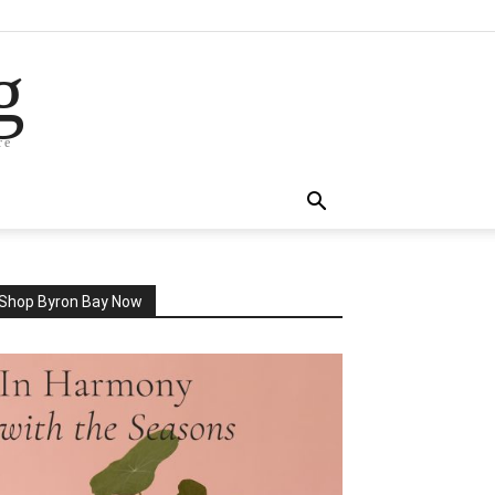
g
re
Shop Byron Bay Now