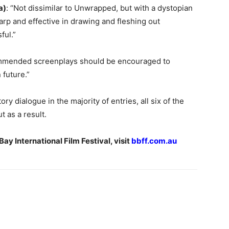
a)
: “Not dissimilar to Unwrapped, but with a dystopian
harp and effective in drawing and fleshing out
ful.”
ommended screenplays should be encouraged to
 future.”
ry dialogue in the majority of entries, all six of the
 as a result.
ay International Film Festival, visit
bbff.com.au