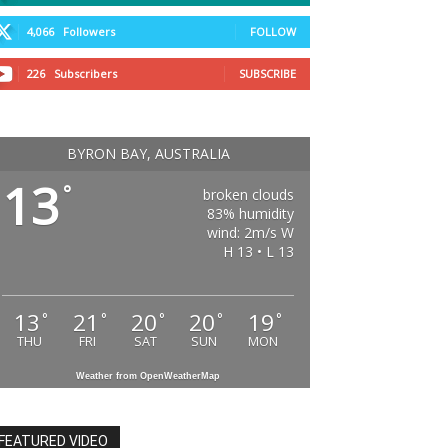
4,066
Followers
FOLLOW
226
Subscribers
SUBSCRIBE
BYRON BAY, AUSTRALIA
13
°
broken clouds
83% humidity
wind: 2m/s W
H 13 • L 13
13
21
20
20
19
°
°
°
°
°
THU
FRI
SAT
SUN
MON
Weather from OpenWeatherMap
FEATURED VIDEO