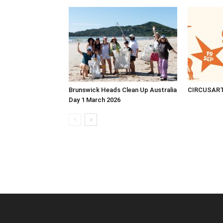
Brunswick Heads Clean Up Australia
CIRCUSAR
Day 1 March 2026