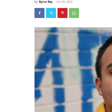
By
Byron Bay
-
Oct 30, 2023