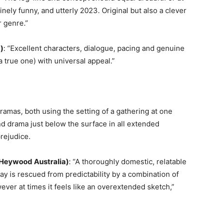
uinely funny, and utterly 2023. Original but also a clever
r genre.”
a)
: “Excellent characters, dialogue, pacing and genuine
 true one) with universal appeal.”
amas, both using the setting of a gathering at one
 drama just below the surface in all extended
prejudice.
Heywood Australia)
: “A thoroughly domestic, relatable
ay is rescued from predictability by a combination of
wever at times it feels like an overextended sketch,”