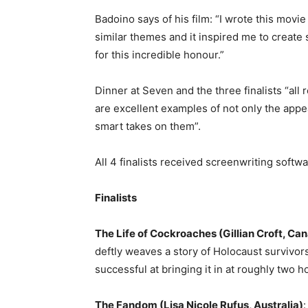
Badoino says of his film: “I wrote this movi
similar themes and it inspired me to create
for this incredible honour.”
Dinner at Seven and the three finalists “all
are excellent examples of not only the appe
smart takes on them”.
All 4 finalists received
screenwriting softwa
Finalists
The Life of Cockroaches (Gillian Croft, Ca
deftly weaves a story of Holocaust survivor
successful at bringing it in at roughly two ho
The Fandom (Lisa Nicole Rufus, Australia)