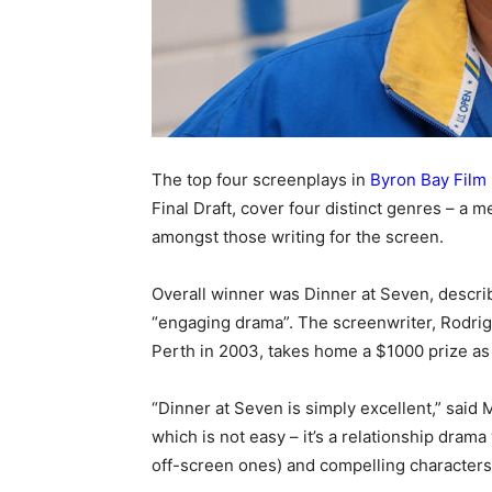
The top four screenplays in
Byron Bay Film 
Final Draft, cover four distinct genres – a m
amongst those writing for the screen.
Overall winner was Dinner at Seven, descri
“engaging drama”. The screenwriter, Rodrig
Perth in 2003, takes home a $1000 prize as 
“Dinner at Seven is simply excellent,” said 
which is not easy – it’s a relationship drama
off-screen ones) and compelling character