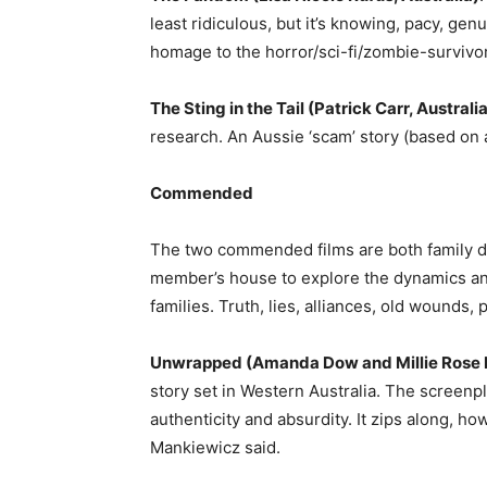
least ridiculous, but it’s knowing, pacy, gen
homage to the horror/sci-fi/zombie-survivo
The Sting in the Tail (Patrick Carr, Australi
research. An Aussie ‘scam’ story (based on a
Commended
The two commended films are both family dr
member’s house to explore the dynamics and
families. Truth, lies, alliances, old wounds, 
Unwrapped (Amanda Dow and Millie Rose 
story set in Western Australia. The screenpl
authenticity and absurdity. It zips along, ho
Mankiewicz said.