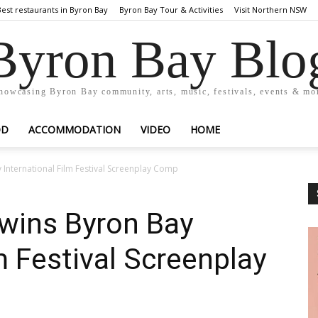
Best restaurants in Byron Bay
Byron Bay Tour & Activities
Visit Northern NSW
Byron Bay Blo
howcasing Byron Bay community, arts, music, festivals, events & mo
OD
ACCOMMODATION
VIDEO
HOME
International Film Festival Screenplay Comp
wins Byron Bay
m Festival Screenplay