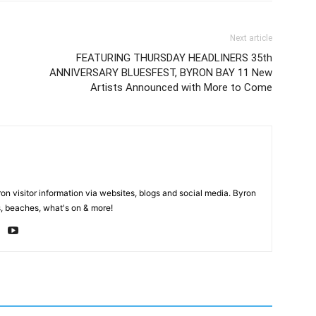
Next article
FEATURING THURSDAY HEADLINERS 35th
ANNIVERSARY BLUESFEST, BYRON BAY 11 New
Artists Announced with More to Come
on visitor information via websites, blogs and social media. Byron
, beaches, what's on & more!