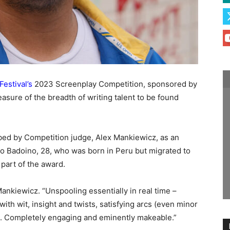
Festival’s
2023 Screenplay Competition, sponsored by
easure of the breadth of writing talent to be found
bed by Competition judge, Alex Mankiewicz, as an
o Badoino, 28, who was born in Peru but migrated to
part of the award.
Mankiewicz. “Unspooling essentially in real time –
 with wit, insight and twists, satisfying arcs (even minor
s. Completely engaging and eminently makeable.”