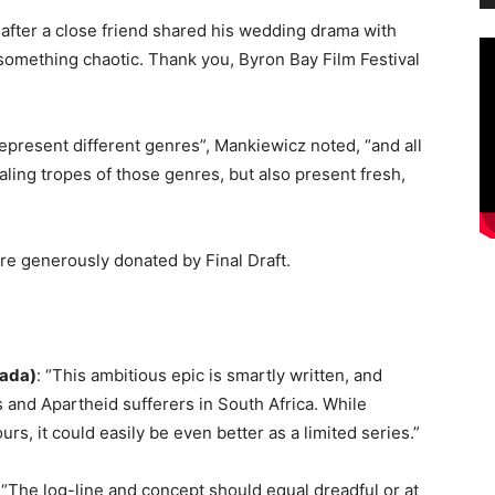
e after a close friend shared his wedding drama with
 something chaotic. Thank you, Byron Bay Film Festival
 represent different genres”, Mankiewicz noted, “and all
aling tropes of those genres, but also present fresh,
re generously donated by Final Draft
.
nada)
: “This ambitious epic is smartly written, and
s and Apartheid sufferers in South Africa. While
urs, it could easily be even better as a limited series.”
: “The log-line and concept should equal dreadful or at