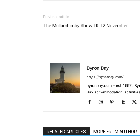
Previous article
The Mullumbimby Show 10-12 November
Byron Bay
https://byronbay.com/
byronbay.com ~ est. 1997 : Byr
Bay accommodation, activities
RELATED ARTICLES
MORE FROM AUTHOR