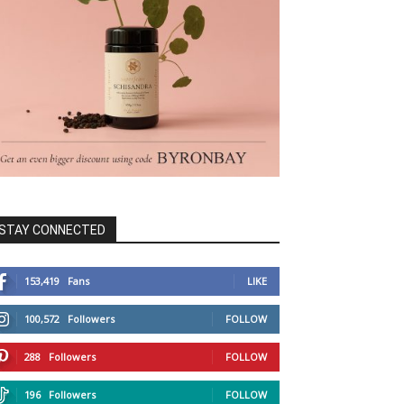
STAY CONNECTED
153,419
Fans
LIKE
100,572
Followers
FOLLOW
288
Followers
FOLLOW
196
Followers
FOLLOW