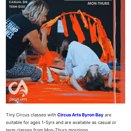
Tiny Circus classes with
Circus Arts Byron Bay
are
suitable for ages 1-5yrs and are available as casual or
term classes from Mon-Thurs mornings.