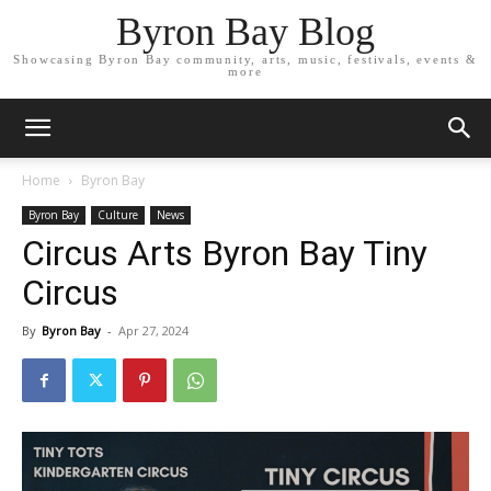
Byron Bay Blog
Showcasing Byron Bay community, arts, music, festivals, events &
more
Home
Byron Bay
Byron Bay
Culture
News
Circus Arts Byron Bay Tiny
Circus
By
Byron Bay
-
Apr 27, 2024