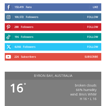
153,419
Fans
LIKE
100,572
Followers
FOLLOW
288
Followers
FOLLOW
196
Followers
FOLLOW
4,066
Followers
FOLLOW
226
Subscribers
SUBSCRIBE
BYRON BAY, AUSTRALIA
16
°
broken clouds
66% humidity
wind: 8m/s WNW
H 16 • L 16