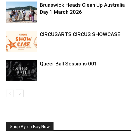
Brunswick Heads Clean Up Australia
Day 1 March 2026
CIRCUSARTS CIRCUS SHOWCASE
Queer Ball Sessions 001
Shop Byron Bay Now