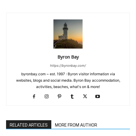
Byron Bay
https://byronbay.com/
byronbay.com ~ est. 1997 : Byron visitor information via
websites, blogs and social media. Byron Bay accommodation,
activities, beaches, what's on & more!
RELATED ARTICLES
MORE FROM AUTHOR