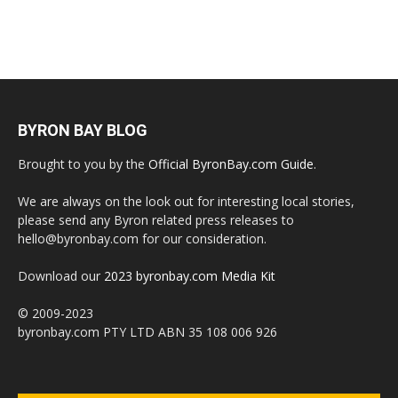
BYRON BAY BLOG
Brought to you by the
Official ByronBay.com Guide
.
We are always on the look out for interesting local stories,
please send any Byron related press releases to
hello@byronbay.com for our consideration.
Download our
2023 byronbay.com Media Kit
© 2009-2023
byronbay.com PTY LTD ABN 35 108 006 926