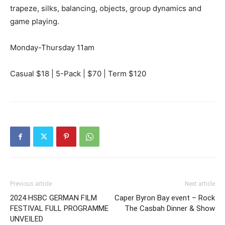
trapeze, silks, balancing, objects, group dynamics and
game playing.
Monday-Thursday 11am
Casual $18 | 5-Pack | $70 | Term $120
Previous article
Next article
2024 HSBC GERMAN FILM
Caper Byron Bay event – Rock
FESTIVAL FULL PROGRAMME
The Casbah Dinner & Show
UNVEILED