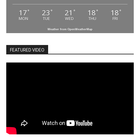
17
23
21
18
18
°
°
°
°
°
MON
TUE
WED
THU
FRI
Weather from OpenWeatherMap
FEATURED VIDEO