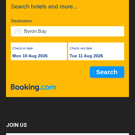
Search hotels and more...
Destination
Check-in date
Check-out date
Mon 10 Aug 2026
Tue 11 Aug 2026
JOIN US