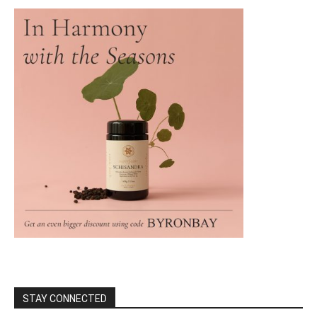
STAY CONNECTED