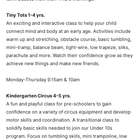
Tiny Tots 1-4 yrs.
An exciting and interactive class to help your child
connect mind and body at an early age. Activities include
warm up and stretching, obstacle course, basic tumbling,
mini-tramp, balance beam, tight-wire, low trapeze, silks,
parachute and more. Watch their confidence grow as they
achieve new things and make new friends.
Monday-Thursday 9.15am & 10am
Kindergarten Circus 4-5 yrs.
A fun and playful class for pre-schoolers to gain
confidence on a variety of circus equipment and develop
motor skills and coordination. A transitional class to
solidify basic skills needed to join our Under 10s
program. Focus on tumbling skills, mini trampoline, low