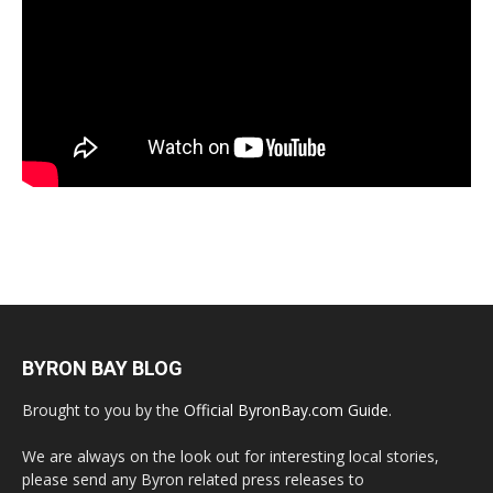
BYRON BAY BLOG
Brought to you by the
Official ByronBay.com Guide
.
We are always on the look out for interesting local stories,
please send any Byron related press releases to