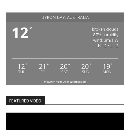
BYRON BAY, AUSTRALIA
12
°
broken clouds
87% humidity
wind: 3m/s W
H 12 • L 12
12
21
20
20
19
°
°
°
°
°
THU
FRI
SAT
SUN
MON
Weather from OpenWeatherMap
FEATURED VIDEO