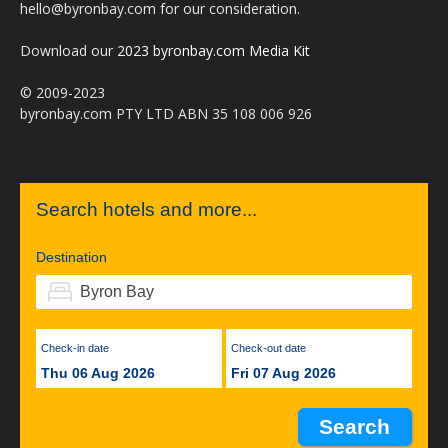
hello@byronbay.com for our consideration.
Download our
2023 byronbay.com Media Kit
© 2009-2023
byronbay.com PTY LTD ABN 35 108 006 926
Search hotels and more...
Destination
Check-in date
Check-out date
Thu 06 Aug 2026
Fri 07 Aug 2026