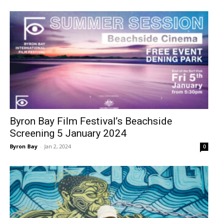
Byron Bay Film Festival’s Beachside
Screening 5 January 2024
Byron Bay
-
Jan 2, 2024
0