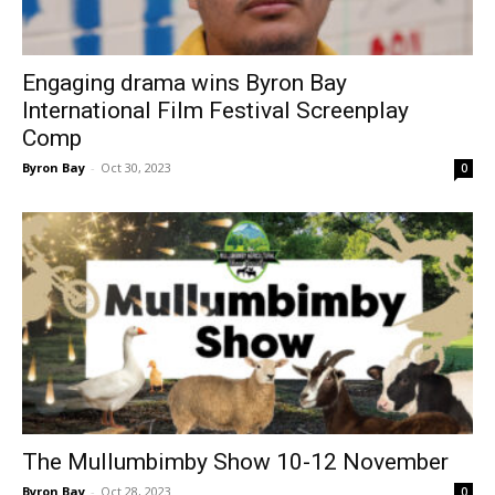
Engaging drama wins Byron Bay
International Film Festival Screenplay
Comp
Byron Bay
-
Oct 30, 2023
0
The Mullumbimby Show 10-12 November
Byron Bay
-
Oct 28, 2023
0