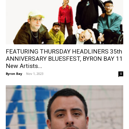
FEATURING THURSDAY HEADLINERS 35th
ANNIVERSARY BLUESFEST, BYRON BAY 11
New Artists...
Byron Bay
-
Nov 1, 2023
0