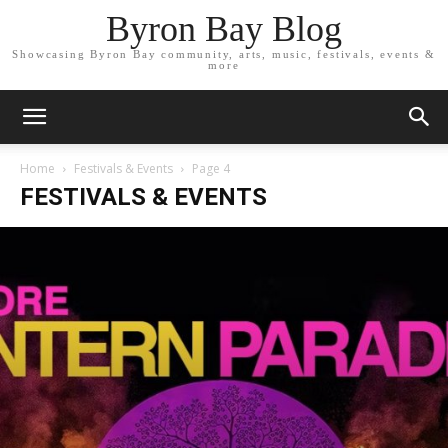
Byron Bay Blog
Showcasing Byron Bay community, arts, music, festivals, events &
more
Home
Festivals & Events
Page 4
FESTIVALS & EVENTS