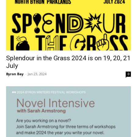
Splendour in the Grass 2024 is on 19, 20, 21
July
Byron Bay
-
Jan 23, 2024
0