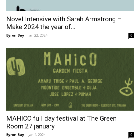
Novel Intensive with Sarah Armstrong –
Make 2024 the year of...
Byron Bay
-
Jan 22, 2024
0
MAHICO full day festival at The Green
Room 27 january
Byron Bay
-
Jan 4, 2024
0