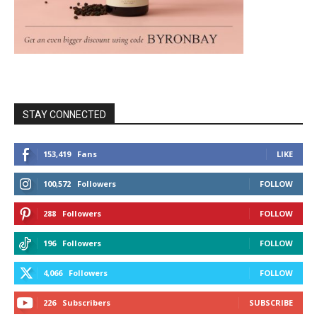
STAY CONNECTED
153,419
Fans
LIKE
100,572
Followers
FOLLOW
288
Followers
FOLLOW
196
Followers
FOLLOW
4,066
Followers
FOLLOW
226
Subscribers
SUBSCRIBE