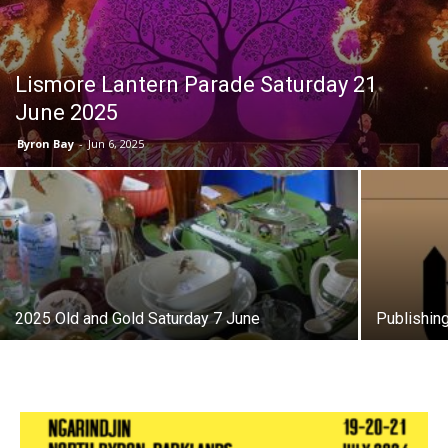
Lismore Lantern Parade Saturday 21
June 2025
Byron Bay
-
Jun 6, 2025
2025 Old and Gold Saturday 7 June
Publishin