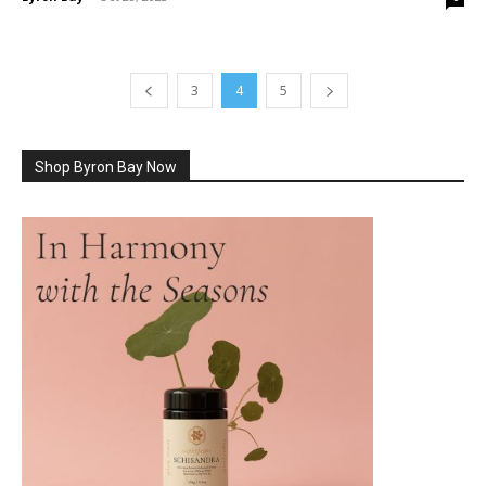
3
4
5
Shop Byron Bay Now