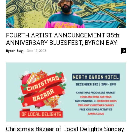
FOURTH ARTIST ANNOUNCEMENT 35th
ANNIVERSARY BLUESFEST, BYRON BAY
Byron Bay
-
Dec 12, 2023
0
Christmas Bazaar of Local Delights Sunday