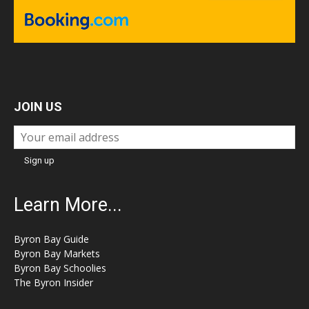
JOIN US
Learn More...
Byron Bay Guide
Byron Bay Markets
Byron Bay Schoolies
The Byron Insider