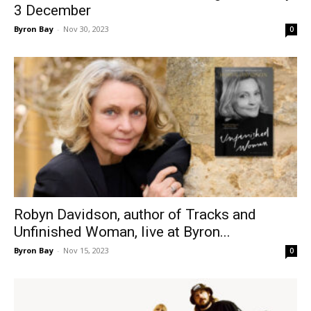
3 December
Byron Bay
-
Nov 30, 2023
0
Robyn Davidson, author of Tracks and
Unfinished Woman, live at Byron...
Byron Bay
-
Nov 15, 2023
0