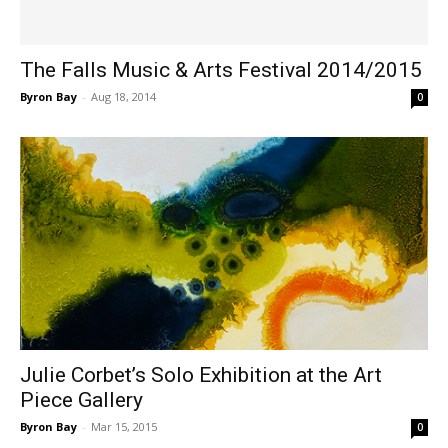
The Falls Music & Arts Festival 2014/2015
Byron Bay
-
Aug 18, 2014
0
Julie Corbet’s Solo Exhibition at the Art
Piece Gallery
Byron Bay
-
Mar 15, 2015
0