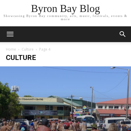
Byron Bay Blog
Showcasing Byron Bay community, arts, music, festivals, events &
more
Home
Culture
Page 4
CULTURE