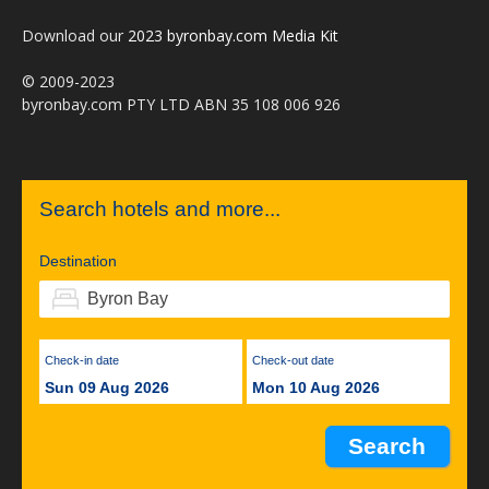
Download our
2023 byronbay.com Media Kit
© 2009-2023
byronbay.com PTY LTD ABN 35 108 006 926
Search hotels and more...
Destination
Check-in date
Check-out date
Sun 09 Aug 2026
Mon 10 Aug 2026