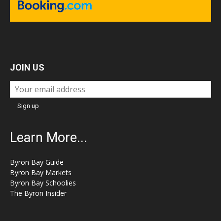
JOIN US
Learn More...
Byron Bay Guide
Byron Bay Markets
Byron Bay Schoolies
The Byron Insider