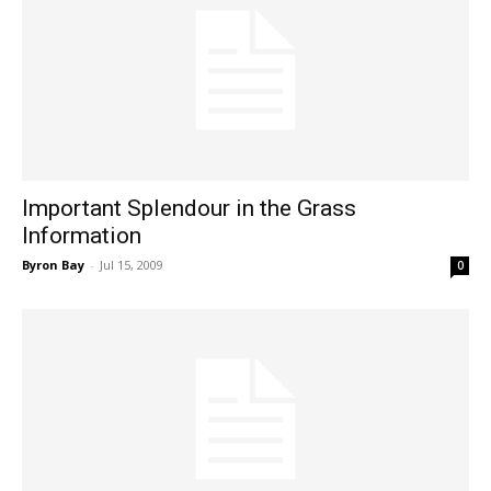
Important Splendour in the Grass
Information
Byron Bay
-
Jul 15, 2009
0