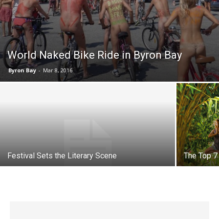
World Naked Bike Ride in Byron Bay
Byron Bay
-
Mar 8, 2016
Festival Sets the Literary Scene
The Top 7