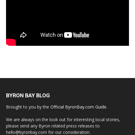
BYRON BAY BLOG
Brought to you by the
Official ByronBay.com Guide
.
We are always on the look out for interesting local stories,
please send any Byron related press releases to
hello@byronbay.com for our consideration.