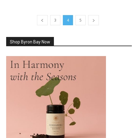
3
4
5
Shop Byron Bay Now