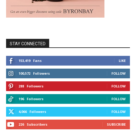
STAY CONNECTED
153,419
Fans
LIKE
100,572
Followers
FOLLOW
288
Followers
FOLLOW
196
Followers
FOLLOW
4,066
Followers
FOLLOW
226
Subscribers
SUBSCRIBE