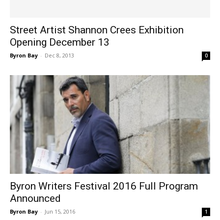
Street Artist Shannon Crees Exhibition
Opening December 13
Byron Bay
-
Dec 8, 2013
0
Byron Writers Festival 2016 Full Program
Announced
Byron Bay
-
Jun 15, 2016
1