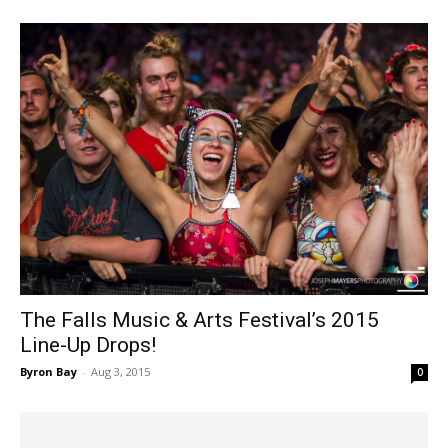
The Falls Music & Arts Festival’s 2015
Line-Up Drops!
Byron Bay
-
Aug 3, 2015
0