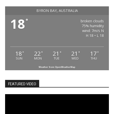
BYRON BAY, AUSTRALIA
18
°
broken clouds
75% humidity
wind: 7m/s N
H 18 • L 18
18
22
21
21
17
°
°
°
°
°
SUN
MON
TUE
WED
THU
Weather from OpenWeatherMap
FEATURED VIDEO