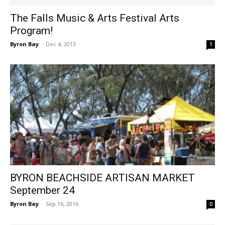
The Falls Music & Arts Festival Arts
Program!
Byron Bay
-
Dec 4, 2013
1
BYRON BEACHSIDE ARTISAN MARKET
September 24
Byron Bay
-
Sep 16, 2016
0