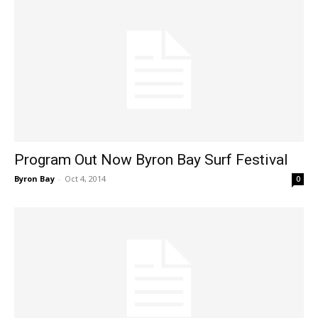
Program Out Now Byron Bay Surf Festival
Byron Bay
-
Oct 4, 2014
0