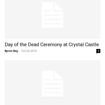
Day of the Dead Ceremony at Crystal Castle
Byron Bay
-
Oct 24, 2014
0