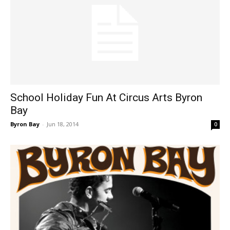
School Holiday Fun At Circus Arts Byron
Bay
Byron Bay
-
Jun 18, 2014
0