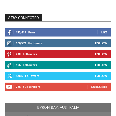
STAY CONNECTED
153,419
Fans
LIKE
100,572
Followers
FOLLOW
288
Followers
FOLLOW
196
Followers
FOLLOW
4,066
Followers
FOLLOW
226
Subscribers
SUBSCRIBE
BYRON BAY, AUSTRALIA