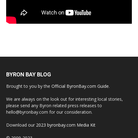
BYRON BAY BLOG
Brought to you by the
Official ByronBay.com Guide
.
We are always on the look out for interesting local stories,
please send any Byron related press releases to
hello@byronbay.com for our consideration.
Download our
2023 byronbay.com Media Kit
© 2009-2023