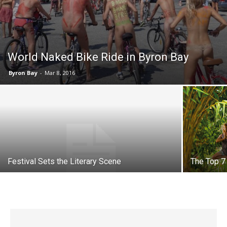
World Naked Bike Ride in Byron Bay
Byron Bay
-
Mar 8, 2016
Festival Sets the Literary Scene
The Top 7