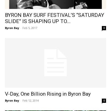
BYRON BAY SURF FESTIVAL’S “SATURDAY
SLIDE” IS SHAPING UP TO...
Byron Bay
-
Feb 5, 2017
0
V-Day, One Billion Rising in Byron Bay
Byron Bay
-
Feb 12, 2014
0