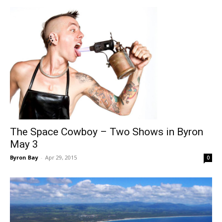
The Space Cowboy – Two Shows in Byron
May 3
Byron Bay
-
Apr 29, 2015
0