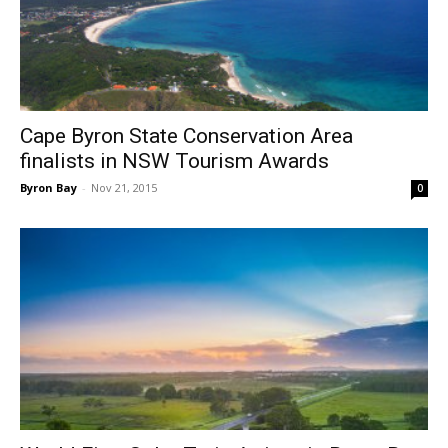
Cape Byron State Conservation Area
finalists in NSW Tourism Awards
Byron Bay
-
Nov 21, 2015
0