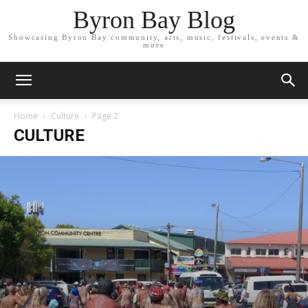
Byron Bay Blog
Showcasing Byron Bay community, arts, music, festivals, events &
more
Home
Culture
Page 2
CULTURE