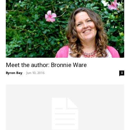
Meet the author: Bronnie Ware
Byron Bay
-
Jun 10, 2016
0