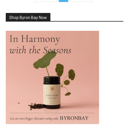
Shop Byron Bay Now