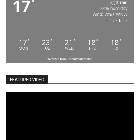
17
°
light rain
84% humidity
wind: 7m/s WNW
H 17 • L 17
17
23
21
18
18
°
°
°
°
°
MON
TUE
WED
THU
FRI
Weather from OpenWeatherMap
FEATURED VIDEO