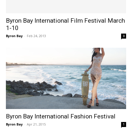
Byron Bay International Film Festival March
1-10
Byron Bay
-
Feb 24, 2013
0
Byron Bay International Fashion Festival
Byron Bay
-
Apr 21, 2015
1