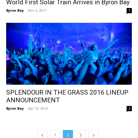
World First Solar Train Arrives in Byron Bay
Byron Bay
-
Nov 3, 2017
1
SPLENDOUR IN THE GRASS 2016 LINEUP
ANNOUNCEMENT
Byron Bay
-
Apr 13, 2016
2
1
2
3