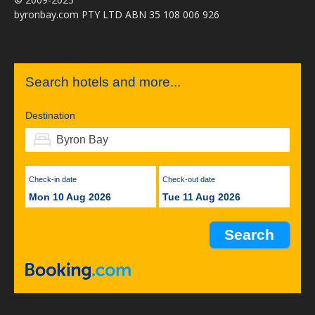
byronbay.com PTY LTD ABN 35 108 006 926
Search hotels and more...
Destination
Check-in date
Check-out date
Mon 10 Aug 2026
Tue 11 Aug 2026