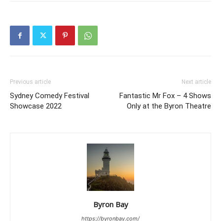
Previous article
Next article
Sydney Comedy Festival
Fantastic Mr Fox – 4 Shows
Showcase 2022
Only at the Byron Theatre
Byron Bay
https://byronbay.com/