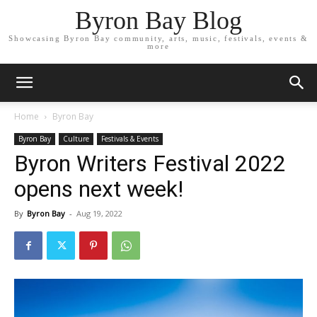
Byron Bay Blog
Showcasing Byron Bay community, arts, music, festivals, events &
more
Home
Byron Bay
Byron Bay
Culture
Festivals & Events
Byron Writers Festival 2022
opens next week!
By
Byron Bay
-
Aug 19, 2022