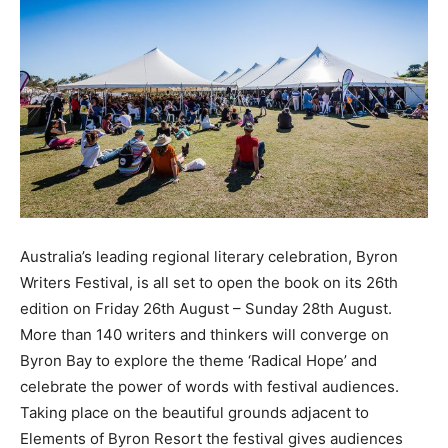
Australia’s leading regional literary celebration, Byron
Writers Festival, is all set to open the book on its 26th
edition on Friday 26th August – Sunday 28th August.
More than 140 writers and thinkers will converge on
Byron Bay to explore the theme ‘Radical Hope’ and
celebrate the power of words with festival audiences.
Taking place on the beautiful grounds adjacent to
Elements of Byron Resort the festival gives audiences