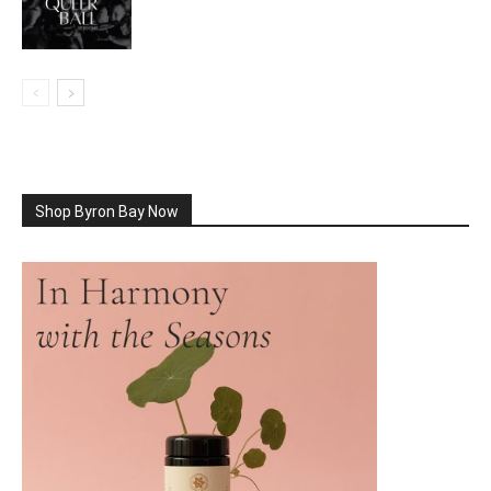
Shop Byron Bay Now