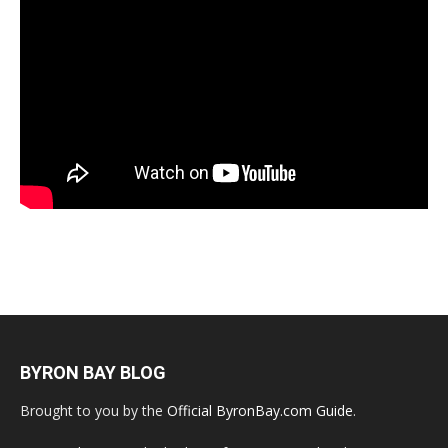
BYRON BAY BLOG
Brought to you by the
Official ByronBay.com Guide
.