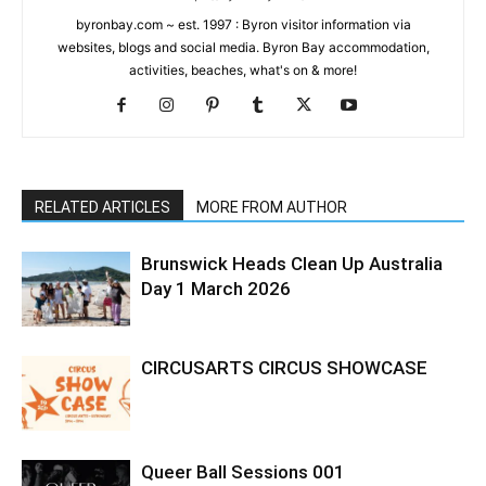
byronbay.com ~ est. 1997 : Byron visitor information via
websites, blogs and social media. Byron Bay accommodation,
activities, beaches, what's on & more!
RELATED ARTICLES
MORE FROM AUTHOR
Brunswick Heads Clean Up Australia
Day 1 March 2026
CIRCUSARTS CIRCUS SHOWCASE
Queer Ball Sessions 001