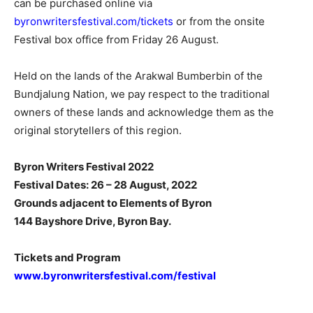
can be purchased online via
byronwritersfestival.com/tickets
or from the onsite
Festival box office from Friday 26 August.
Held on the lands of the Arakwal Bumberbin of the
Bundjalung Nation, we pay respect to the traditional
owners of these lands and acknowledge them as the
original storytellers of this region.
Byron Writers Festival 2022
Festival Dates: 26 – 28 August, 2022
Grounds adjacent to Elements of Byron
144 Bayshore Drive, Byron Bay.
Tickets and Program
www.byronwritersfestival.com/festival