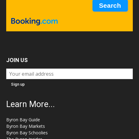
JOIN US
Learn More...
Byron Bay Guide
Byron Bay Markets
Byron Bay Schoolies