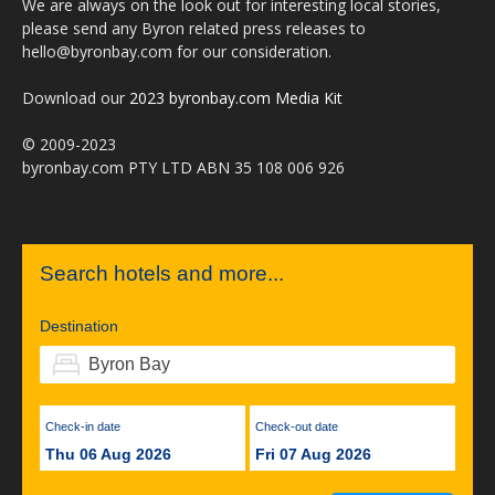
We are always on the look out for interesting local stories,
please send any Byron related press releases to
hello@byronbay.com for our consideration.
Download our
2023 byronbay.com Media Kit
© 2009-2023
byronbay.com PTY LTD ABN 35 108 006 926
Search hotels and more...
Destination
Check-in date
Check-out date
Thu 06 Aug 2026
Fri 07 Aug 2026