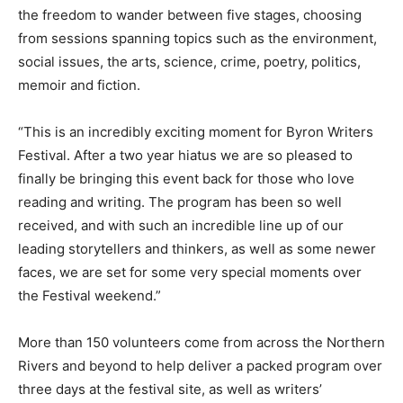
the freedom to wander between five stages, choosing
from sessions spanning topics such as the environment,
social issues, the arts, science, crime, poetry, politics,
memoir and fiction.
“This is an incredibly exciting moment for Byron Writers
Festival. After a two year hiatus we are so pleased to
finally be bringing this event back for those who love
reading and writing. The program has been so well
received, and with such an incredible line up of our
leading storytellers and thinkers, as well as some newer
faces, we are set for some very special moments over
the Festival weekend.”
More than 150 volunteers come from across the Northern
Rivers and beyond to help deliver a packed program over
three days at the festival site, as well as writers’