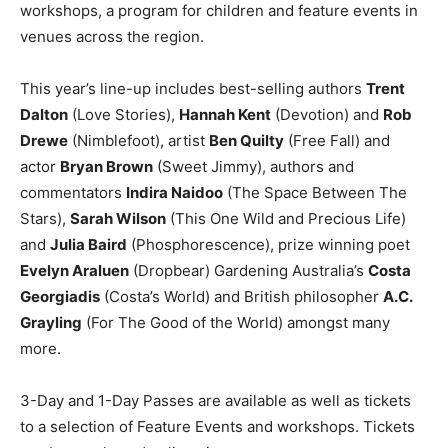
workshops, a program for children and feature events in
venues across the region.
This year’s line-up includes best-selling authors
Trent
Dalton
(Love Stories),
Hannah Kent
(Devotion) and
Rob
Drewe
(Nimblefoot), artist
Ben Quilty
(Free Fall) and
actor
Bryan Brown
(Sweet Jimmy), authors and
commentators
Indira Naidoo
(The Space Between The
Stars),
Sarah Wilson
(This One Wild and Precious Life)
and
Julia Baird
(Phosphorescence), prize winning poet
Evelyn Araluen
(Dropbear) Gardening Australia’s
Costa
Georgiadis
(Costa’s World) and British philosopher
A.C.
Grayling
(For The Good of the World) amongst many
more.
3-Day and 1-Day Passes are available as well as tickets
to a selection of Feature Events and workshops. Tickets