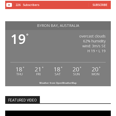
226
Subscribers
SUBSCRIBE
BYRON BAY, AUSTRALIA
19
°
overcast clouds
62% humidity
wind: 3m/s SE
H 19 • L 19
18
21
18
20
20
°
°
°
°
°
THU
FRI
SAT
SUN
MON
Weather from OpenWeatherMap
FEATURED VIDEO