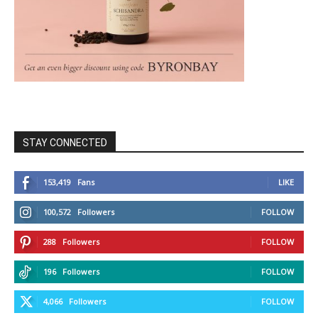
STAY CONNECTED
153,419
Fans
LIKE
100,572
Followers
FOLLOW
288
Followers
FOLLOW
196
Followers
FOLLOW
4,066
Followers
FOLLOW