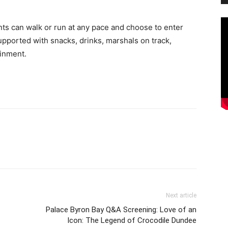
ants can walk or run at any pace and choose to enter
supported with snacks, drinks, marshals on track,
ainment.
Next article
Palace Byron Bay Q&A Screening: Love of an
Icon: The Legend of Crocodile Dundee