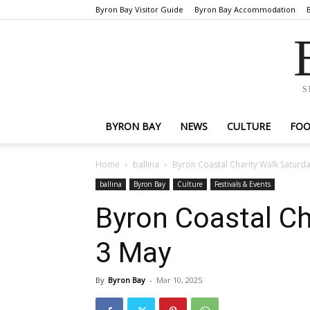
Byron Bay Visitor Guide
Byron Bay Accommodation
S
BYRON BAY
NEWS
CULTURE
FO
Home
ballina
Byron Coastal Charity Walk Saturd
ballina
Byron Bay
Culture
Festivals & Events
Byron Coastal Ch
3 May
By
Byron Bay
-
Mar 10, 2025