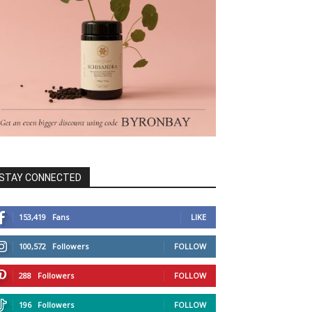
STAY CONNECTED
153,419
Fans
LIKE
100,572
Followers
FOLLOW
288
Followers
FOLLOW
196
Followers
FOLLOW