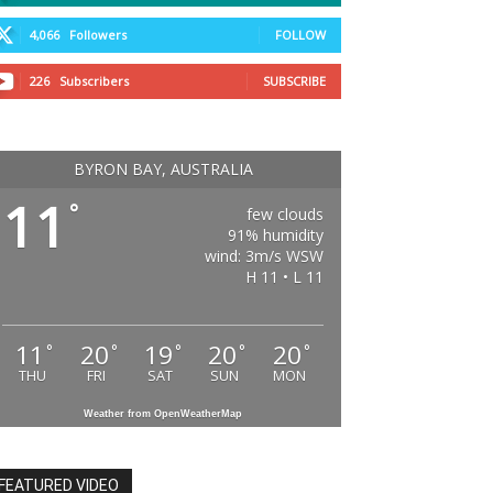
4,066
Followers
FOLLOW
226
Subscribers
SUBSCRIBE
BYRON BAY, AUSTRALIA
11
°
few clouds
91% humidity
wind: 3m/s WSW
H 11 • L 11
11
20
19
20
20
°
°
°
°
°
THU
FRI
SAT
SUN
MON
Weather from OpenWeatherMap
FEATURED VIDEO