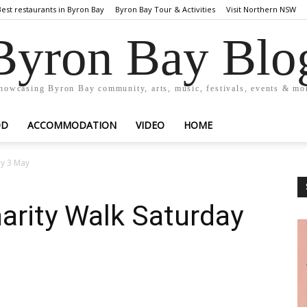
Best restaurants in Byron Bay
Byron Bay Tour & Activities
Visit Northern NSW
Byron Bay Blo
howcasing Byron Bay community, arts, music, festivals, events & mo
OD
ACCOMMODATION
VIDEO
HOME
ay 3 May
arity Walk Saturday