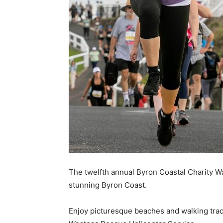
The twelfth annual Byron Coastal Charity Wa
stunning Byron Coast.
Enjoy picturesque beaches and walking track