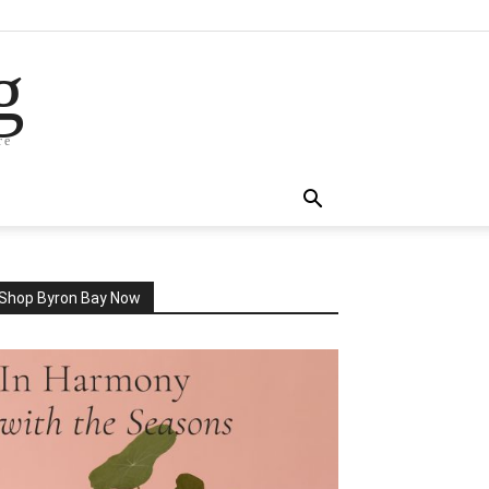
g
re
Shop Byron Bay Now