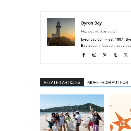
Byron Bay
https://byronbay.com/
byronbay.com ~ est. 1997 : Byr
Bay accommodation, activities
RELATED ARTICLES
MORE FROM AUTHOR