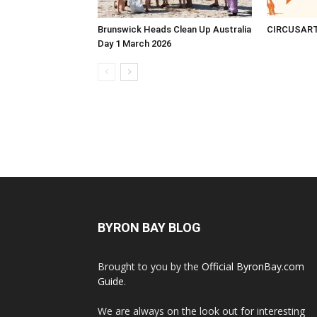
Brunswick Heads Clean Up Australia
CIRCUSAR
Day 1 March 2026
BYRON BAY BLOG
Brought to you by the
Official ByronBay.com
Guide
.
We are always on the look out for interesting