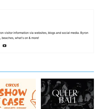
on visitor information via websites, blogs and social media. Byron
, beaches, what's on & more!