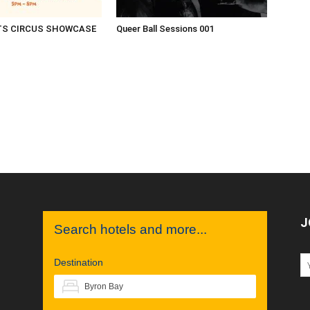
TS CIRCUS SHOWCASE
Queer Ball Sessions 001
J
Search hotels and more...
Destination