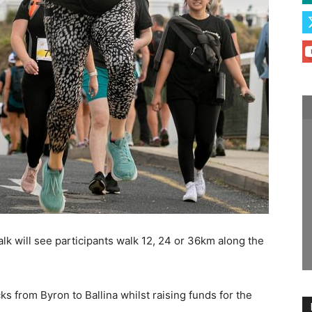
lk will see participants walk 12, 24 or 36km along the
s from Byron to Ballina whilst raising funds for the