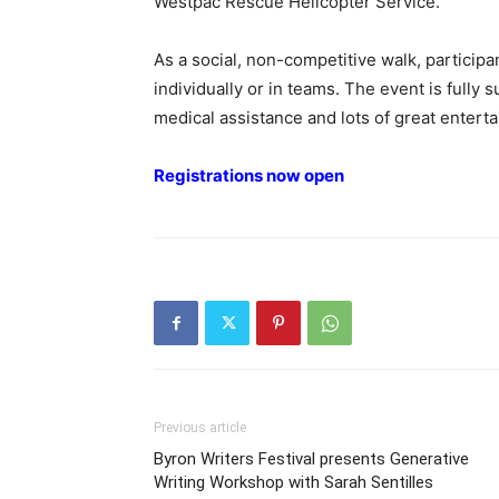
Westpac Rescue Helicopter Service.
As a social, non-competitive walk, particip
individually or in teams. The event is fully 
medical assistance and lots of great entert
Registrations now open
Previous article
Byron Writers Festival presents Generative
Writing Workshop with Sarah Sentilles