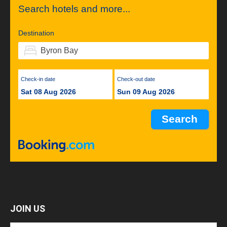
Search hotels and more...
Destination
Check-in date
Check-out date
Sat 08 Aug 2026
Sun 09 Aug 2026
JOIN US