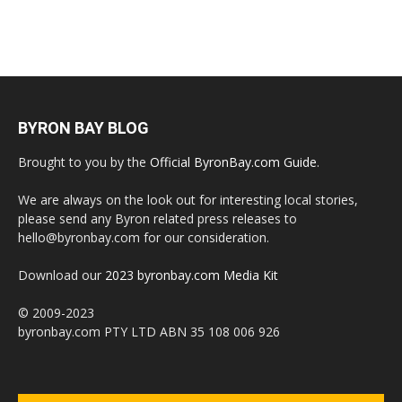
BYRON BAY BLOG
Brought to you by the
Official ByronBay.com Guide
.
We are always on the look out for interesting local stories,
please send any Byron related press releases to
hello@byronbay.com for our consideration.
Download our
2023 byronbay.com Media Kit
© 2009-2023
byronbay.com PTY LTD ABN 35 108 006 926