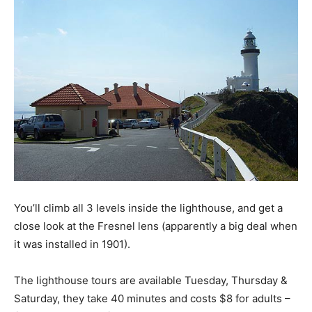
You’ll climb all 3 levels inside the lighthouse, and get a
close look at the Fresnel lens (apparently a big deal when
it was installed in 1901).
The lighthouse tours are available Tuesday, Thursday &
Saturday, they take 40 minutes and costs $8 for adults –