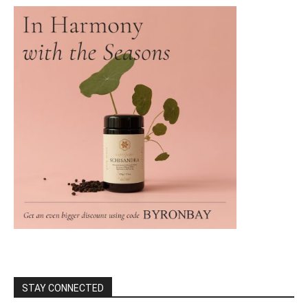
STAY CONNECTED