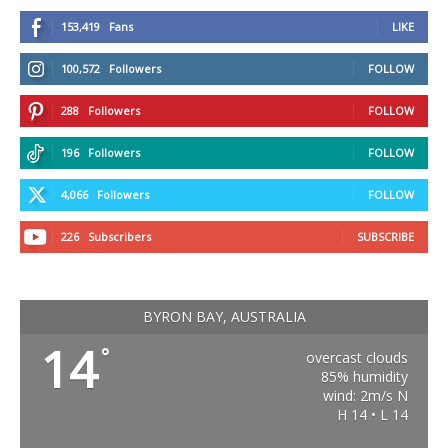
153,419
Fans
LIKE
100,572
Followers
FOLLOW
288
Followers
FOLLOW
196
Followers
FOLLOW
4,066
Followers
FOLLOW
226
Subscribers
SUBSCRIBE
BYRON BAY, AUSTRALIA
14
°
overcast clouds
85% humidity
wind: 2m/s N
H 14 • L 14