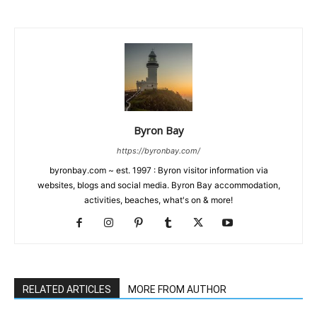
Byron Bay
https://byronbay.com/
byronbay.com ~ est. 1997 : Byron visitor information via
websites, blogs and social media. Byron Bay accommodation,
activities, beaches, what's on & more!
RELATED ARTICLES
MORE FROM AUTHOR