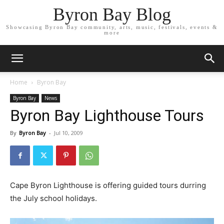
Byron Bay Blog
Showcasing Byron Bay community, arts, music, festivals, events &
more
Home
Byron Bay
Byron Bay
News
Byron Bay Lighthouse Tours
By
Byron Bay
-
Jul 10, 2009
Cape Byron Lighthouse is offering guided tours durring
the July school holidays.