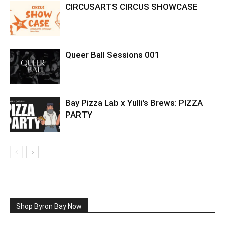
CIRCUSARTS CIRCUS SHOWCASE
Queer Ball Sessions 001
Bay Pizza Lab x Yulli’s Brews: PIZZA
PARTY
Shop Byron Bay Now