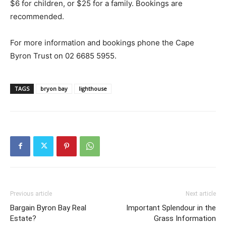
$6 for children, or $25 for a family. Bookings are
recommended.
For more information and bookings phone the Cape
Byron Trust on 02 6685 5955.
TAGS
bryon bay
lighthouse
Previous article
Next article
Bargain Byron Bay Real
Important Splendour in the
Estate?
Grass Information