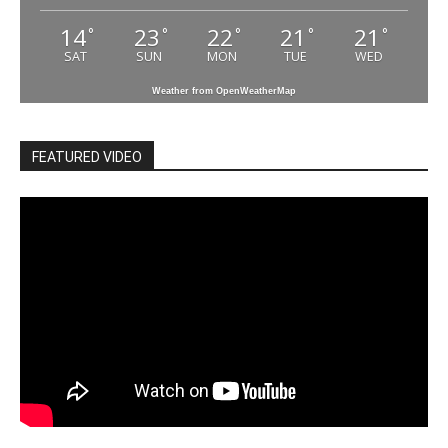
14
23
22
21
21
°
°
°
°
°
SAT
SUN
MON
TUE
WED
Weather from OpenWeatherMap
FEATURED VIDEO